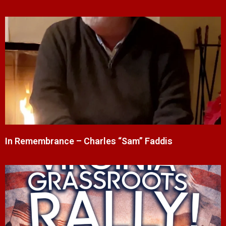
In Remembrance – Charles “Sam” Faddis