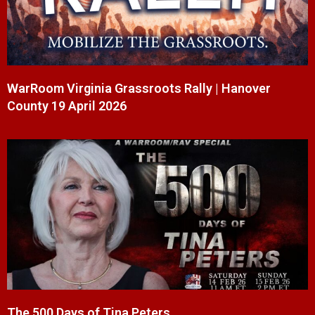
WarRoom Virginia Grassroots Rally | Hanover
County 19 April 2026
The 500 Days of Tina Peters