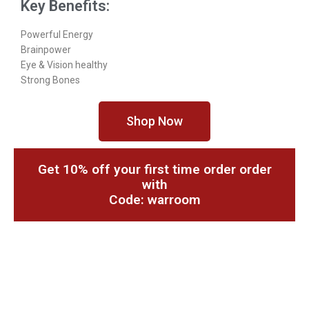
Key Benefits:
Powerful Energy
Brainpower
Eye & Vision healthy
Strong Bones
Shop Now
Get 10% off your first time order order
with
Code: warroom