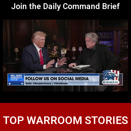
Join the Daily Command Brief
TOP WARROOM STORIES