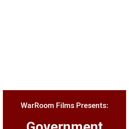
WarRoom Films Presents:
Government