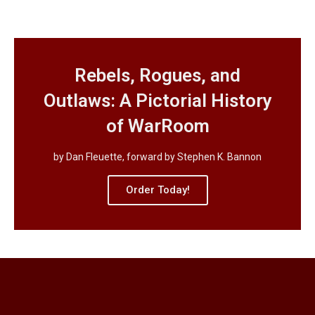
Rebels, Rogues, and
Outlaws: A Pictorial History
of WarRoom
by Dan Fleuette, forward by Stephen K. Bannon
Order Today!