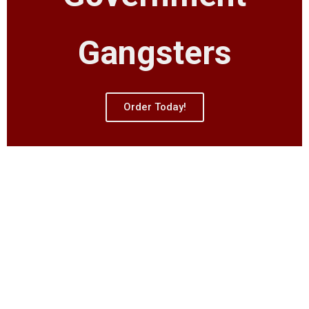
Gangsters
Order Today!