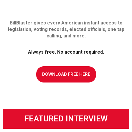
BillBlaster gives every American instant access to
legislation, voting records, elected officials, one tap
calling, and more.
Always free. No account required.
DOWNLOAD FREE HERE
FEATURED INTERVIEW