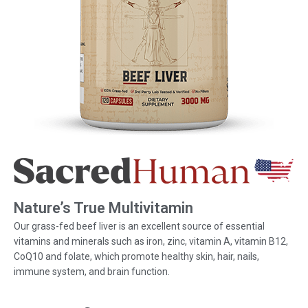
Nature’s True Multivitamin
Our grass-fed beef liver is an excellent source of essential
vitamins and minerals such as iron, zinc, vitamin A, vitamin B12,
CoQ10 and folate, which promote healthy skin, hair, nails,
immune system, and brain function.