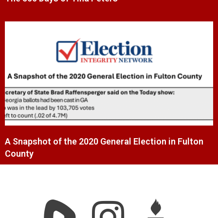
A Snapshot of the 2020 General Election in Fulton
County