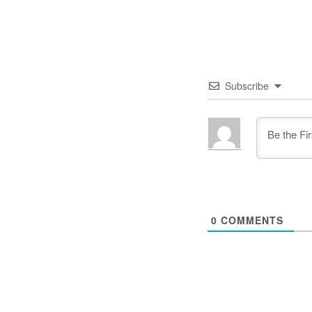
Subscribe
0
COMMENTS