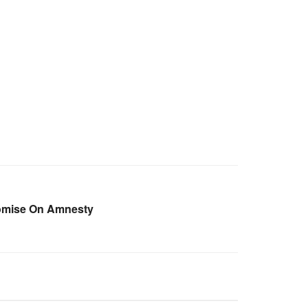
omise On Amnesty