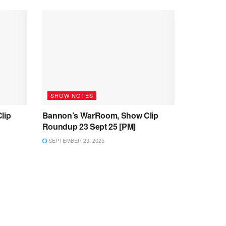
SHOW NOTES
lip
Bannon’s WarRoom, Show Clip
Roundup 23 Sept 25 [PM]
SEPTEMBER 23, 2025