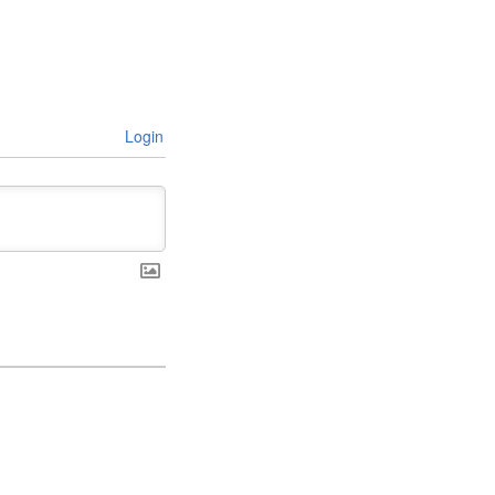
Login