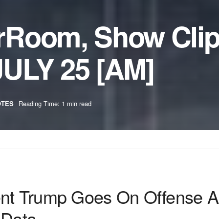
rRoom, Show Cli
ULY 25 [AM]
OTES
Reading Time: 1 min read
ent Trump Goes On Offense 
 Data