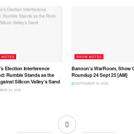
 NOTES
SHOW NOTES
s Election Interference
Bannon’s WarRoom, Show C
d: Rumble Stands as the
Roundup 24 Sept 25 [AM]
ainst Silicon Valley’s Sand
SEPTEMBER 24, 2025
ER 24, 2025
0