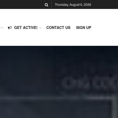
Thursday, August 6, 2026
GET ACTIVE!
CONTACT US
SIGN UP