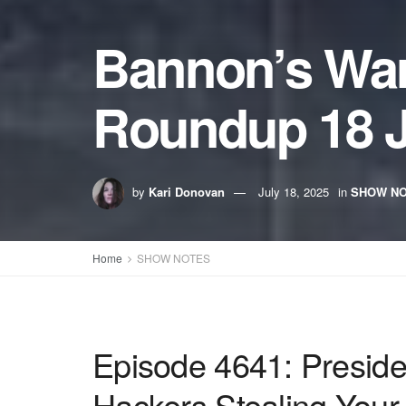
Bannon’s Wa
Roundup 18 J
by
Kari Donovan
July 18, 2025
in
SHOW N
Home
SHOW NOTES
Episode 4641: Presid
Hackers Stealing Your