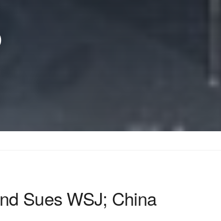
p
And Sues WSJ; China