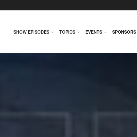
SHOW EPISODES
TOPICS
EVENTS
SPONSORS