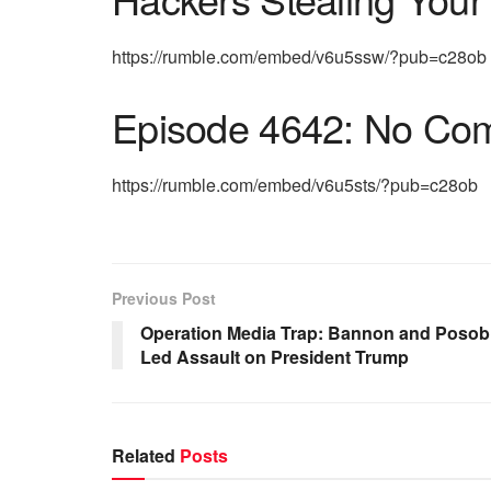
https://rumble.com/embed/v6u5ssw/?pub=c28ob
Episode 4642: No Co
https://rumble.com/embed/v6u5sts/?pub=c28ob
Previous Post
Operation Media Trap: Bannon and Posob
Led Assault on President Trump
Related
Posts