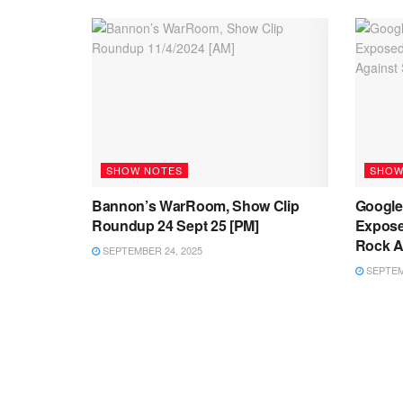
SHOW NOTES
SHOW
Bannon’s WarRoom, Show Clip
Google’
Roundup 24 Sept 25 [PM]
Expose
Rock Ag
SEPTEMBER 24, 2025
SEPTEMB