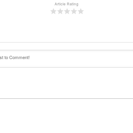
Article Rating