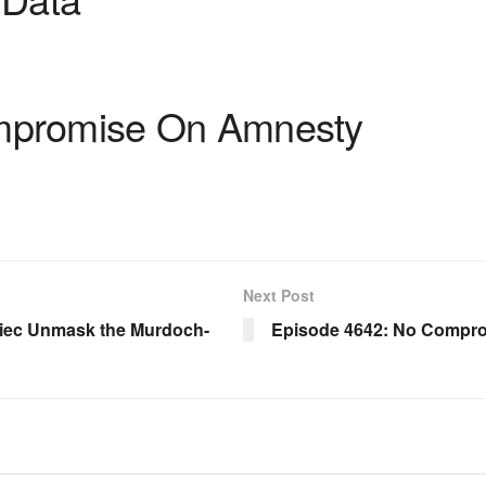
mpromise On Amnesty
Next Post
iec Unmask the Murdoch-
Episode 4642: No Compr