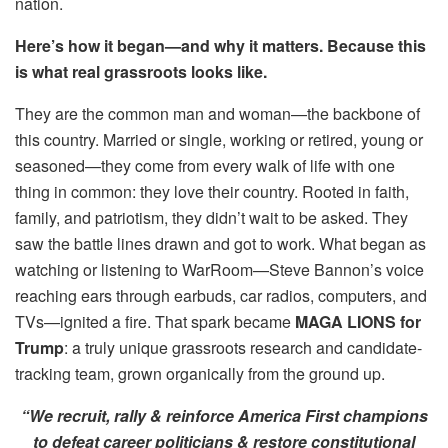
nation.
Here’s how it began—and why it matters. Because this
is what real grassroots looks like.
They are the common man and woman—the backbone of
this country. Married or single, working or retired, young or
seasoned—they come from every walk of life with one
thing in common: they love their country. Rooted in faith,
family, and patriotism, they didn’t wait to be asked. They
saw the battle lines drawn and got to work. What began as
watching or listening to WarRoom—Steve Bannon’s voice
reaching ears through earbuds, car radios, computers, and
TVs—ignited a fire. That spark became
MAGA LIONS for
Trump
: a truly unique grassroots research and candidate-
tracking team, grown organically from the ground up.
“We recruit, rally & reinforce America First champions
to defeat career politicians & restore constitutional