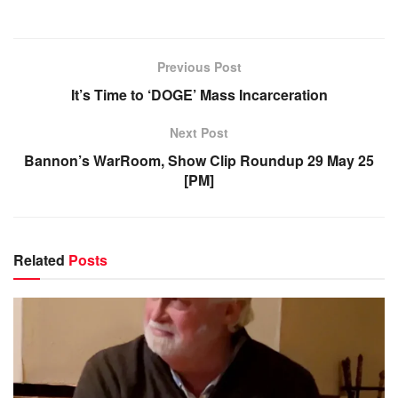
Previous Post
It’s Time to ‘DOGE’ Mass Incarceration
Next Post
Bannon’s WarRoom, Show Clip Roundup 29 May 25
[PM]
Related
Posts