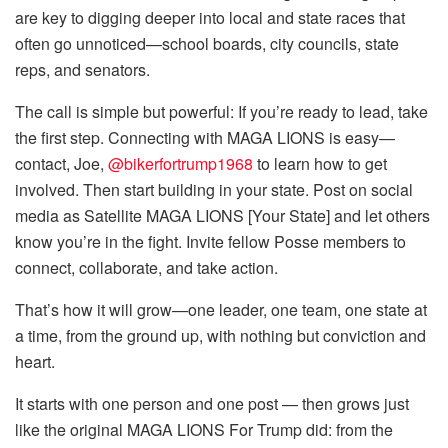
are key to digging deeper into local and state races that
often go unnoticed—school boards, city councils, state
reps, and senators.
The call is simple but powerful: If you’re ready to lead, take
the first step. Connecting with MAGA LIONS is easy—
contact, Joe,
@bikerfortrump1968
to learn how to get
involved. Then start building in your state. Post on social
media as Satellite MAGA LIONS [Your State] and let others
know you’re in the fight. Invite fellow Posse members to
connect, collaborate, and take action.
That’s how it will grow—one leader, one team, one state at
a time, from the ground up, with nothing but conviction and
heart.
It starts with one person and one post — then grows just
like the original MAGA LIONS For Trump did: from the