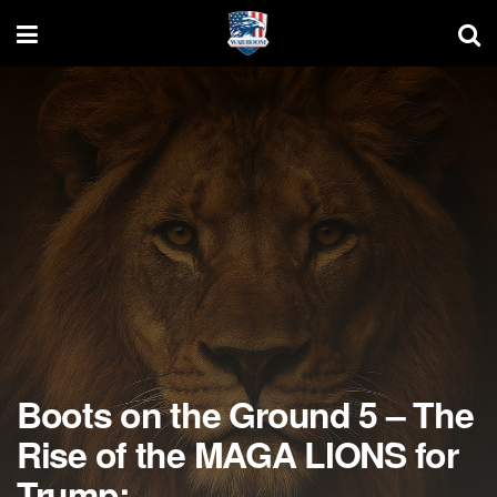
Boots on the Ground 5 – The
Rise of the MAGA LIONS for
Trump: