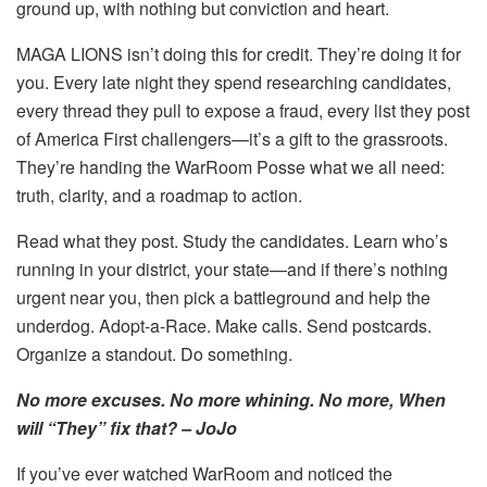
ground up, with nothing but conviction and heart.
MAGA LIONS isn’t doing this for credit. They’re doing it for
you. Every late night they spend researching candidates,
every thread they pull to expose a fraud, every list they post
of America First challengers—it’s a gift to the grassroots.
They’re handing the WarRoom Posse what we all need:
truth, clarity, and a roadmap to action.
Read what they post. Study the candidates. Learn who’s
running in your district, your state—and if there’s nothing
urgent near you, then pick a battleground and help the
underdog. Adopt-a-Race. Make calls. Send postcards.
Organize a standout. Do something.
No more excuses. No more whining. No more, When
will “They” fix that? – JoJo
If you’ve ever watched WarRoom and noticed the