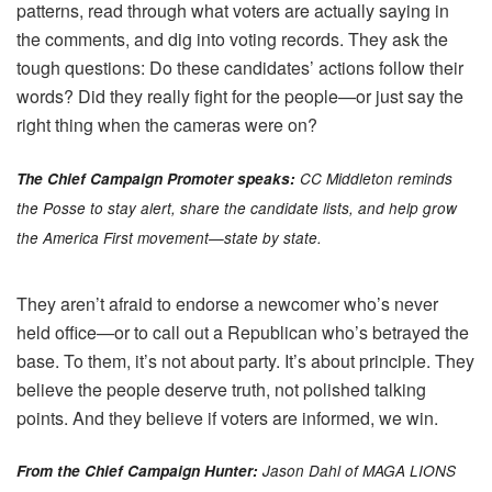
patterns, read through what voters are actually saying in
the comments, and dig into voting records. They ask the
tough questions: Do these candidates’ actions follow their
words? Did they really fight for the people—or just say the
right thing when the cameras were on?
The Chief Campaign Promoter speaks:
CC Middleton reminds
the Posse to stay alert, share the candidate lists, and help grow
the America First movement—state by state.
They aren’t afraid to endorse a newcomer who’s never
held office—or to call out a Republican who’s betrayed the
base. To them, it’s not about party. It’s about principle. They
believe the people deserve truth, not polished talking
points. And they believe if voters are informed, we win.
From the Chief Campaign Hunter:
Jason Dahl of MAGA LIONS