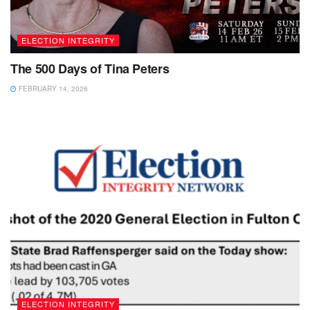
ELECTION INTEGRITY
The 500 Days of Tina Peters
FEBRUARY 14, 2026
ELECTION INTEGRITY