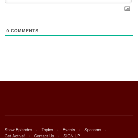
0
COMMENTS
Show Episodes
Topics
Events
Sponsors
Get Active!
Contact Us
SIGN UP