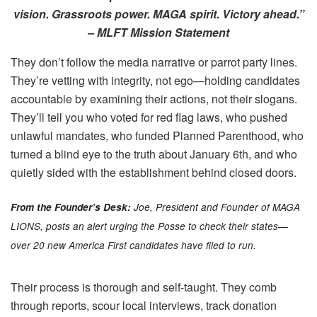
vision. Grassroots power. MAGA spirit. Victory ahead.”
– MLFT Mission Statement
They don’t follow the media narrative or parrot party lines.
They’re vetting with integrity, not ego—holding candidates
accountable by examining their actions, not their slogans.
They’ll tell you who voted for red flag laws, who pushed
unlawful mandates, who funded Planned Parenthood, who
turned a blind eye to the truth about January 6th, and who
quietly sided with the establishment behind closed doors.
From the Founder’s Desk:
Joe, President and Founder of MAGA
LIONS, posts an alert urging the Posse to check their states—
over 20 new America First candidates have filed to run.
Their process is thorough and self-taught. They comb
through reports, scour local interviews, track donation