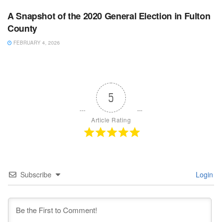
A Snapshot of the 2020 General Election in Fulton
County
FEBRUARY 4, 2026
5
Article Rating
Subscribe
Login