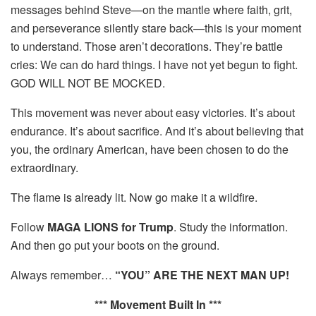
messages behind Steve—on the mantle where faith, grit,
and perseverance silently stare back—this is your moment
to understand. Those aren’t decorations. They’re battle
cries: We can do hard things. I have not yet begun to fight.
GOD WILL NOT BE MOCKED.
This movement was never about easy victories. It’s about
endurance. It’s about sacrifice. And it’s about believing that
you, the ordinary American, have been chosen to do the
extraordinary.
The flame is already lit. Now go make it a wildfire.
Follow
MAGA LIONS for Trump
. Study the information.
And then go put your boots on the ground.
Always remember…
“YOU” ARE THE NEXT MAN UP!
*** Movement Built In ***