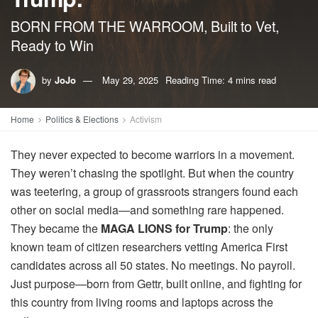
BORN FROM THE WARROOM, Built to Vet,
Ready to Win
by
JoJo
May 29, 2025
Reading Time: 4 mins read
Home
Politics & Elections
Activism
They never expected to become warriors in a movement.
They weren’t chasing the spotlight. But when the country
was teetering, a group of grassroots strangers found each
other on social media—and something rare happened.
They became the
MAGA LIONS for Trump
: the only
known team of citizen researchers vetting America First
candidates across all 50 states. No meetings. No payroll.
Just purpose—born from Gettr, built online, and fighting for
this country from living rooms and laptops across the