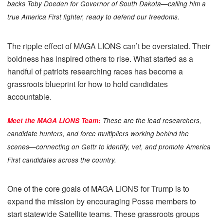
backs Toby Doeden for Governor of South Dakota—calling him a
true America First fighter, ready to defend our freedoms.
The ripple effect of MAGA LIONS can’t be overstated. Their
boldness has inspired others to rise. What started as a
handful of patriots researching races has become a
grassroots blueprint for how to hold candidates
accountable.
Meet the MAGA LIONS Team:
These are the lead researchers,
candidate hunters, and force multipliers working behind the
scenes—connecting on Gettr to identify, vet, and promote America
First candidates across the country.
One of the core goals of MAGA LIONS for Trump is to
expand the mission by encouraging Posse members to
start statewide Satellite teams. These grassroots groups