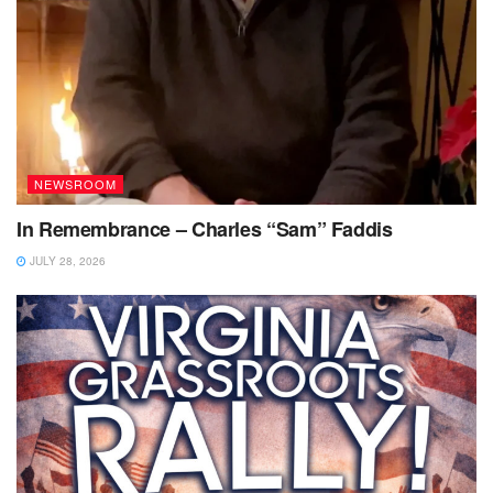
NEWSROOM
In Remembrance – Charles “Sam” Faddis
JULY 28, 2026