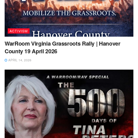
ACTIVISM
WarRoom Virginia Grassroots Rally | Hanover
County 19 April 2026
APRIL 14, 2026