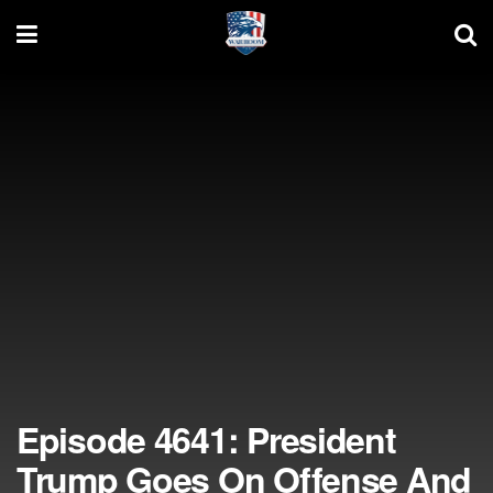
Episode 4641: President
Trump Goes On Offense And