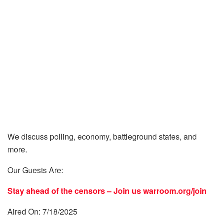
We discuss polling, economy, battleground states, and
more.
Our Guests Are:
Stay ahead of the censors – Join us
warroom.org/join
Aired On: 7/18/2025