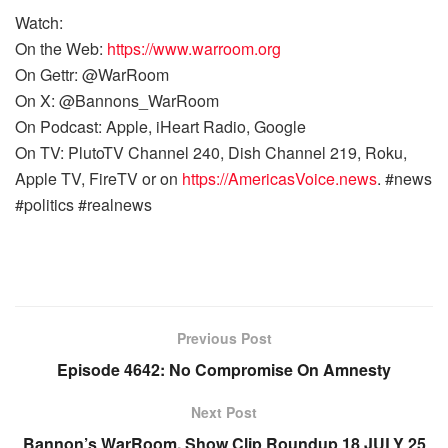
Watch:
On the Web:
https://www.warroom.org
On Gettr: @WarRoom
On X: @Bannons_WarRoom
On Podcast: Apple, iHeart Radio, Google
On TV: PlutoTV Channel 240, Dish Channel 219, Roku,
Apple TV, FireTV or on
https://AmericasVoice.news
. #news
#politics #realnews
Previous Post
Episode 4642: No Compromise On Amnesty
Next Post
Bannon’s WarRoom, Show Clip Roundup 18 JULY 25