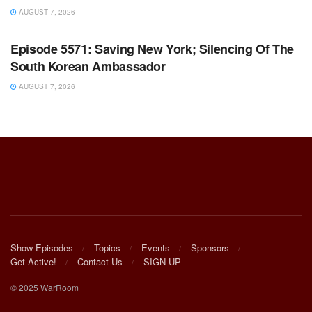
AUGUST 7, 2026
WARROOM FULL EPISODES | STEPHEN K. BANNON’S
WARROOM
Episode 5571: Saving New York; Silencing Of The
South Korean Ambassador
AUGUST 7, 2026
Show Episodes
Topics
Events
Sponsors
Get Active!
Contact Us
SIGN UP
© 2025 WarRoom