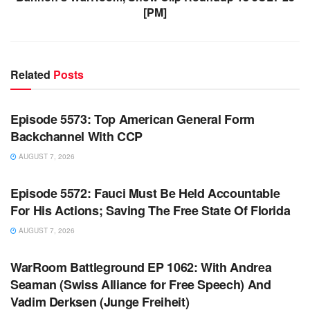
[PM]
Related
Posts
WARROOM FULL EPISODES | STEPHEN K. BANNON’S
WARROOM
Episode 5573: Top American General Form
Backchannel With CCP
AUGUST 7, 2026
WARROOM FULL EPISODES | STEPHEN K. BANNON’S
WARROOM
Episode 5572: Fauci Must Be Held Accountable
For His Actions; Saving The Free State Of Florida
AUGUST 7, 2026
WARROOM FULL EPISODES | STEPHEN K. BANNON’S
WARROOM
WarRoom Battleground EP 1062: With Andrea
Seaman (Swiss Alliance for Free Speech) And
Vadim Derksen (Junge Freiheit)