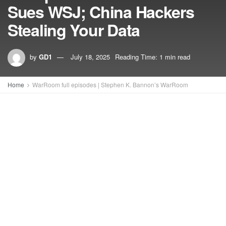
Sues WSJ; China Hackers
Stealing Your Data
by
GD1
July 18, 2025
Reading Time: 1 min read
Home
WarRoom full episodes | Stephen K. Bannon’s WarRoom