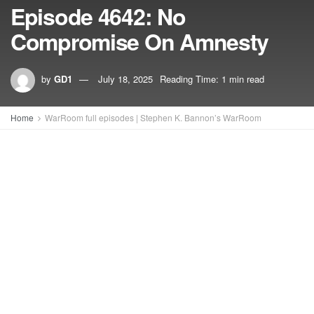
Episode 4642: No
Compromise On Amnesty
by
GD1
July 18, 2025
Reading Time: 1 min read
Home
WarRoom full episodes | Stephen K. Bannon’s WarRoom