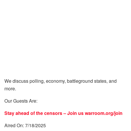
We discuss polling, economy, battleground states, and
more.
Our Guests Are:
Stay ahead of the censors – Join us
warroom.org/join
Aired On: 7/18/2025