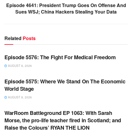
Episode 4641: President Trump Goes On Offense And
Sues WSJ; China Hackers Stealing Your Data
Related
Posts
WARROOM FULL EPISODES | STEPHEN K. BANNON’S
WARROOM
Episode 5576: The Fight For Medical Freedom
AUGUST 8, 2026
WARROOM FULL EPISODES | STEPHEN K. BANNON’S
WARROOM
Episode 5575: Where We Stand On The Economic
World Stage
AUGUST 8, 2026
WARROOM FULL EPISODES | STEPHEN K. BANNON’S
WARROOM
WarRoom Battleground EP 1063: With Sarah
Morse, the pro-life teacher fired in Scotland; and
Raise the Colours’ RYAN THE LION