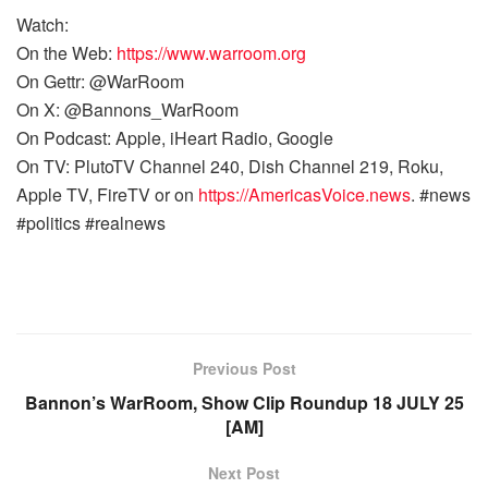
Watch:
On the Web:
https://www.warroom.org
On Gettr: @WarRoom
On X: @Bannons_WarRoom
On Podcast: Apple, iHeart Radio, Google
On TV: PlutoTV Channel 240, Dish Channel 219, Roku,
Apple TV, FireTV or on
https://AmericasVoice.news
. #news
#politics #realnews
Previous Post
Bannon’s WarRoom, Show Clip Roundup 18 JULY 25
[AM]
Next Post