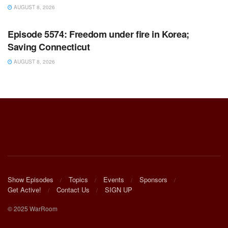
AUGUST 8, 2026
WARROOM FULL EPISODES | STEPHEN K. BANNON’S
WARROOM
Episode 5574: Freedom under fire in Korea;
Saving Connecticut
AUGUST 8, 2026
Show Episodes
Topics
Events
Sponsors
Get Active!
Contact Us
SIGN UP
© 2025 WarRoom