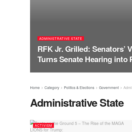
ADMINISTRATIVE STATE
RFK Jr. Grilled: Senators’ 
Turns Senate Hearing into 
Home
Category
Politics & Elections
Government
Admin
Administrative State
ACTIVISM