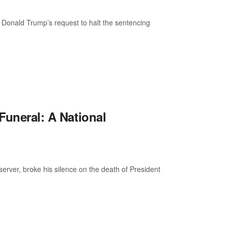
 Donald Trump’s request to halt the sentencing
 Funeral: A National
ver, broke his silence on the death of President