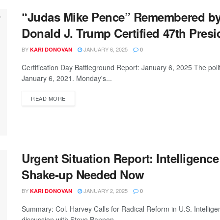
“Judas Mike Pence” Remembered by 
Donald J. Trump Certified 47th Presi
BY
JANUARY 6, 2025
KARI DONOVAN
0
Certification Day Battleground Report: January 6, 2025 The politi
January 6, 2021. Monday's...
READ MORE
Urgent Situation Report: Intelligenc
Shake-up Needed Now
BY
JANUARY 2, 2025
KARI DONOVAN
0
Summary: Col. Harvey Calls for Radical Reform in U.S. Intelli
discussion with Steve Bannon,...