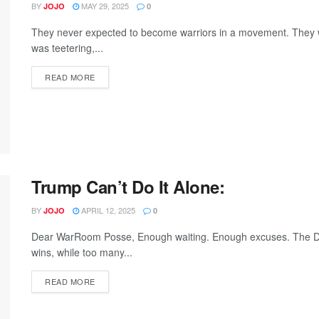
BY
MAY 29, 2025
JOJO
0
They never expected to become warriors in a movement. They we
was teetering,...
READ MORE
Trump Can’t Do It Alone:
BY
APRIL 12, 2025
JOJO
0
Dear WarRoom Posse, Enough waiting. Enough excuses. The Dem
wins, while too many...
READ MORE