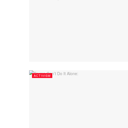
ACTIVISM