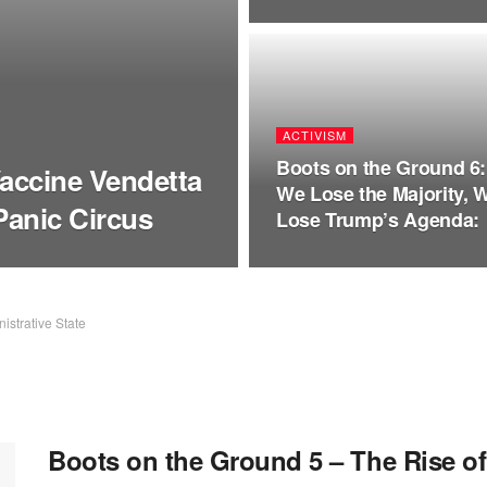
ACTIVISM
Boots on the Ground 6: 
Vaccine Vendetta
We Lose the Majority, 
Panic Circus
Lose Trump’s Agenda:
istrative State
Boots on the Ground 5 – The Rise o