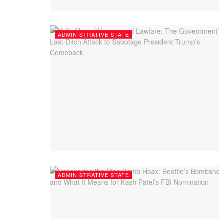
ADMINISTRATIVE STATE
ADMINISTRATIVE STATE