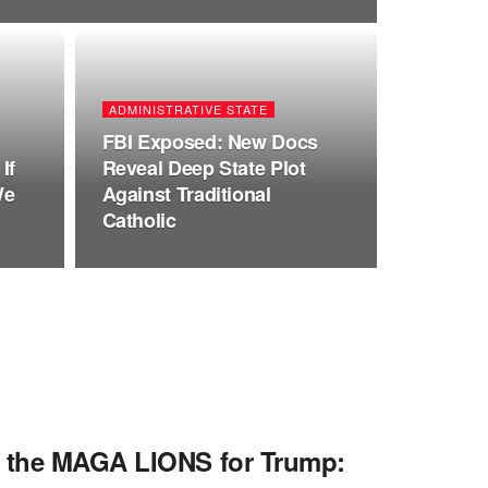
ADMINISTRATIVE STATE
FBI Exposed: New Docs
If
Reveal Deep State Plot
We
Against Traditional
Catholic
f the MAGA LIONS for Trump: