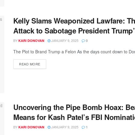
Kelly Slams Weaponized Lawfare: Th
Attack to Sabotage President Trum
BY
JANUARY 9, 2025
KARI DONOVAN
0
The Plot to Brand Trump a Felon As the days count down to Don
READ MORE
Uncovering the Pipe Bomb Hoax: Bea
Means for Kash Patel’s FBI Nominat
BY
JANUARY 9, 2025
KARI DONOVAN
1