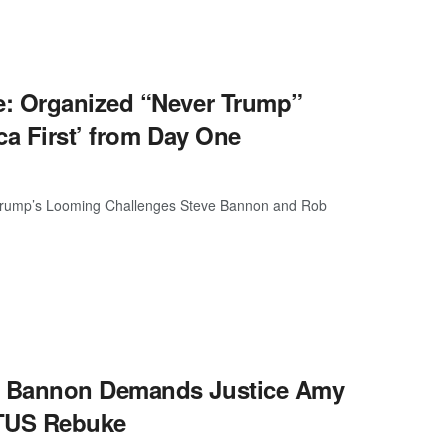
e: Organized “Never Trump”
ca First’ from Day One
Trump’s Looming Challenges Steve Bannon and Rob
: Bannon Demands Justice Amy
OTUS Rebuke