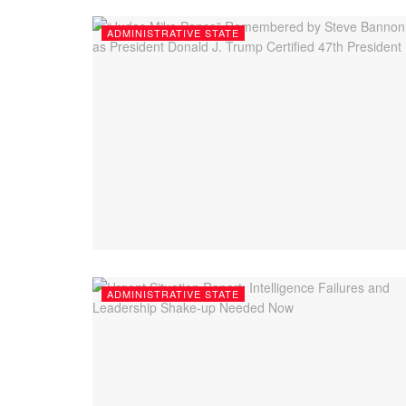
ADMINISTRATIVE STATE
ADMINISTRATIVE STATE