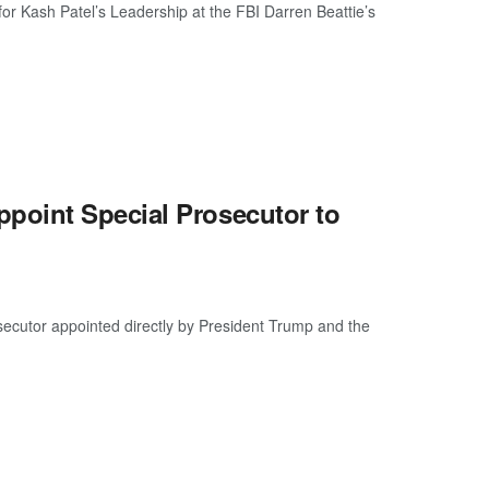
for Kash Patel’s Leadership at the FBI Darren Beattie’s
point Special Prosecutor to
osecutor appointed directly by President Trump and the