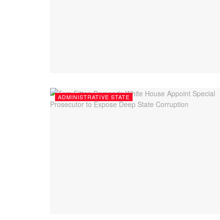
ADMINISTRATIVE STATE