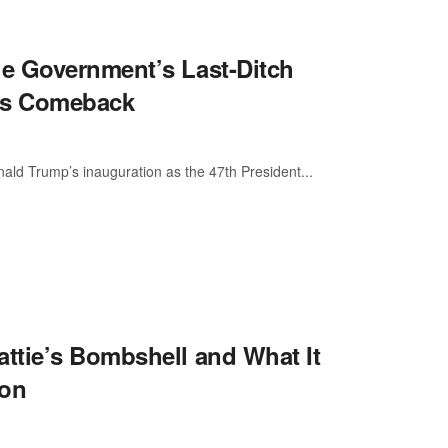
e Government’s Last-Ditch
p’s Comeback
ald Trump’s inauguration as the 47th President...
ttie’s Bombshell and What It
ion