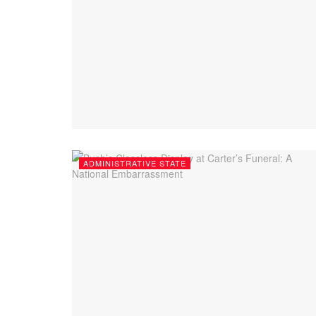
ADMINISTRATIVE STATE