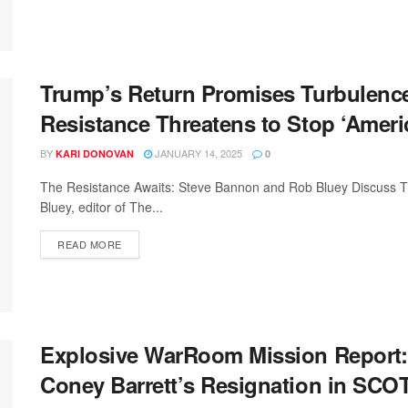
Trump’s Return Promises Turbulenc
Resistance Threatens to Stop ‘Ameri
BY
JANUARY 14, 2025
KARI DONOVAN
0
The Resistance Awaits: Steve Bannon and Rob Bluey Discuss 
Bluey, editor of The...
READ MORE
Explosive WarRoom Mission Report
Coney Barrett’s Resignation in SC