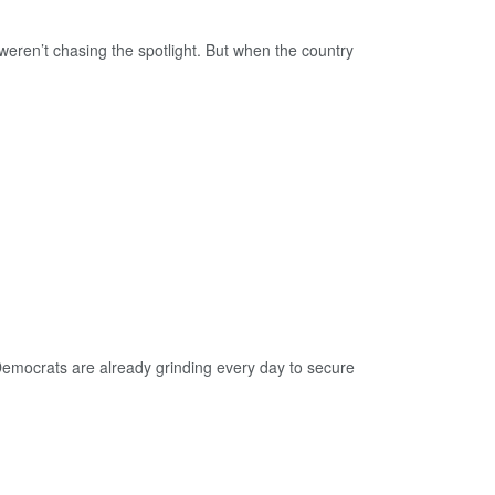
ren’t chasing the spotlight. But when the country
ocrats are already grinding every day to secure