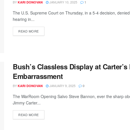
BY
JANUARY 10, 2025
KARI DONOVAN
1
The U.S. Supreme Court on Thursday, in a 5-4 decision, denied
hearing in...
READ MORE
Bush’s Classless Display at Carter’s
Embarrassment
BY
JANUARY 9, 2025
KARI DONOVAN
0
The WarRoom Opening Salvo Steve Bannon, ever the sharp obser
Jimmy Carter...
READ MORE