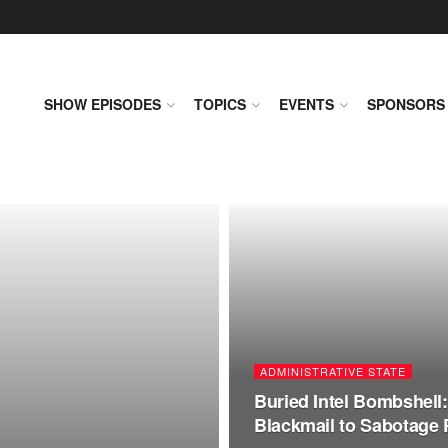
SHOW EPISODES
TOPICS
EVENTS
SPONSORS
ADMINISTRATIVE STATE
Buried Intel Bombshell:
Blackmail to Sabotage 