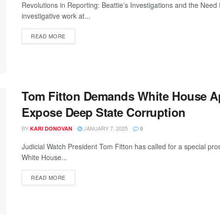
Revolutions in Reporting: Beattie’s Investigations and the Need 
investigative work at...
READ MORE
Tom Fitton Demands White House Ap
Expose Deep State Corruption
BY
JANUARY 7, 2025
KARI DONOVAN
0
Judicial Watch President Tom Fitton has called for a special pr
White House...
READ MORE