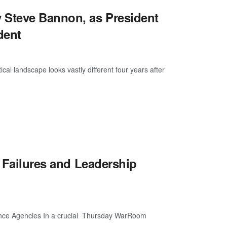
Steve Bannon, as President
dent
cal landscape looks vastly different four years after
e Failures and Leadership
gence Agencies In a crucial Thursday WarRoom