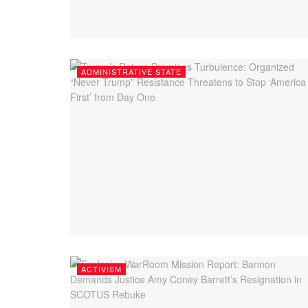
ADMINISTRATIVE STATE
ACTIVISM