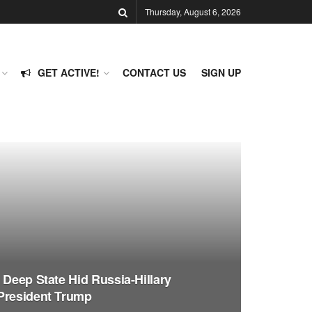
Thursday, August 6, 2026
GET ACTIVE!
CONTACT US
SIGN UP
 Deep State Hid Russia-Hillary
President Trump