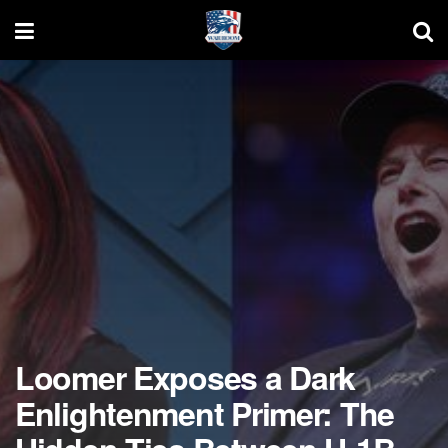
Loomer Exposes a Dark
Enlightenment Primer: The