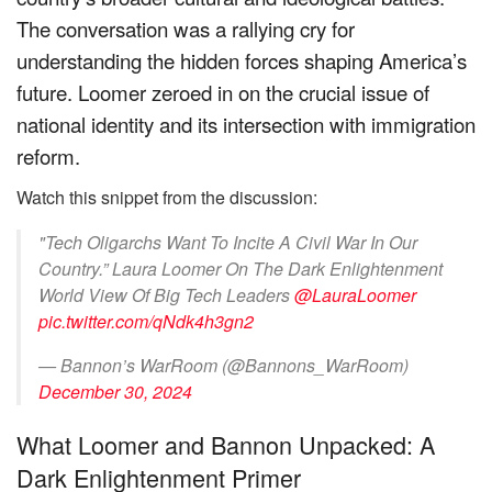
The conversation was a rallying cry for
understanding the hidden forces shaping America’s
future. Loomer zeroed in on the crucial issue of
national identity and its intersection with immigration
reform.
Watch this snippet from the discussion:
"Tech Oligarchs Want To Incite A Civil War In Our
Country.” Laura Loomer On The Dark Enlightenment
World View Of Big Tech Leaders
@LauraLoomer
pic.twitter.com/qNdk4h3gn2
— Bannon’s WarRoom (@Bannons_WarRoom)
December 30, 2024
What Loomer and Bannon Unpacked: A
Dark Enlightenment Primer