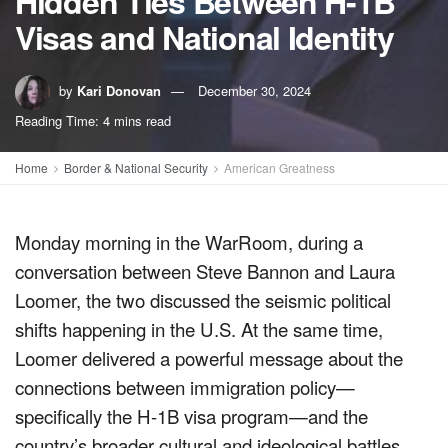
Hidden Ties Between H-1B
Visas and National Identity
by
Kari Donovan
December 30, 2024
Reading Time: 4 mins read
Home
Border & National Security
American Greatness
Monday morning in the WarRoom, during a
conversation between Steve Bannon and Laura
Loomer, the two discussed the seismic political
shifts happening in the U.S. At the same time,
Loomer delivered a powerful message about the
connections between immigration policy—
specifically the H-1B visa program—and the
country’s broader cultural and ideological battles.