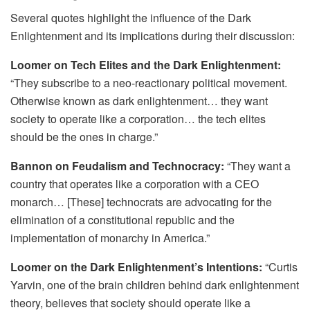
Several quotes highlight the influence of the Dark
Enlightenment and its implications during their discussion:
Loomer on Tech Elites and the Dark Enlightenment:
“They subscribe to a neo-reactionary political movement.
Otherwise known as dark enlightenment… they want
society to operate like a corporation… the tech elites
should be the ones in charge.”
Bannon on Feudalism and Technocracy:
“They want a
country that operates like a corporation with a CEO
monarch… [These] technocrats are advocating for the
elimination of a constitutional republic and the
implementation of monarchy in America.”
Loomer on the Dark Enlightenment’s Intentions:
“Curtis
Yarvin, one of the brain children behind dark enlightenment
theory, believes that society should operate like a