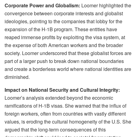
Corporate Power and Globalism:
Loomer highlighted the
convergence between corporate interests and globalist
ideologies, pointing to the companies that lobby for the
expansion of the H-1B program. These entities have
reaped immense profits by exploiting the visa system, at
the expense of both American workers and the broader
society. Loomer underscored that these globalist forces are
part of a larger push to break down national boundaries
and create a borderless world where national identities are
diminished.
Impact on National Security and Cultural Integrity:
Loomer’s analysis extended beyond the economic
ramifications of H-1B visas. She warned that the influx of
foreign workers, often from countries with vastly different
values, is eroding the cultural homogeneity of the U.S. She
argued that the long-term consequences of this