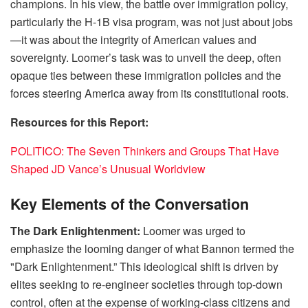
champions. In his view, the battle over immigration policy,
particularly the H-1B visa program, was not just about jobs
—it was about the integrity of American values and
sovereignty. Loomer’s task was to unveil the deep, often
opaque ties between these immigration policies and the
forces steering America away from its constitutional roots.
Resources for this Report:
POLITICO: The Seven Thinkers and Groups That Have
Shaped JD Vance’s Unusual Worldview
Key Elements of the Conversation
The Dark Enlightenment:
Loomer was urged to
emphasize the looming danger of what Bannon termed the
"Dark Enlightenment.” This ideological shift is driven by
elites seeking to re-engineer societies through top-down
control, often at the expense of working-class citizens and