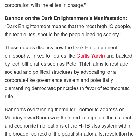
corporation with the elites in charge.”
Bannon on the Dark Enlightenment’s Manifestation:
“Dark Enlightenment means that the most high-IQ people,
the tech elites, should be the people leading society.”
These quotes discuss how the Dark Enlightenment
philosophy, linked to figures like
Curtis Yarvin
and backed
by tech billionaires such as Peter Thiel, aims to reshape
societal and political structures by advocating for a
corporate-like governance system and potentially
dismantling democratic principles in favor of technocratic
rule.
Bannon’s overarching theme for Loomer to address on
Monday’s warRoom was the need to highlight the cultural
and economic implications of the H-1B visa system within
the broader context of the populist-nationalist revolution he