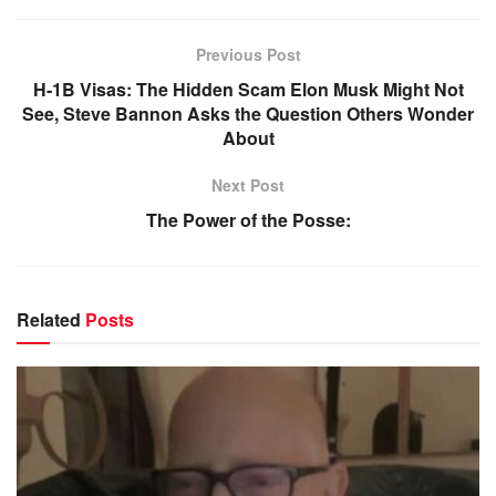
Previous Post
H-1B Visas: The Hidden Scam Elon Musk Might Not
See, Steve Bannon Asks the Question Others Wonder
About
Next Post
The Power of the Posse:
Related
Posts