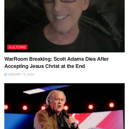
CULTURE
WarRoom Breaking: Scott Adams Dies After
Accepting Jesus Christ at the End
JANUARY 13, 2026