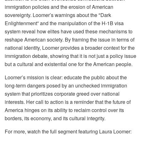
immigration policies and the erosion of American
sovereignty. Loomer’s warnings about the "Dark
Enlightenment” and the manipulation of the H-1B visa
system reveal how elites have used these mechanisms to
reshape American society. By framing the issue in terms of
national identity, Loomer provides a broader context for the
immigration debate, showing that it is not just a policy issue
but a cultural and existential one for the American people.
Loomer’s mission is clear: educate the public about the
long-term dangers posed by an unchecked immigration
system that prioritizes corporate greed over national
interests. Her call to action is a reminder that the future of
America hinges on its ability to reclaim control over its
borders, its economy, and its cultural integrity.
For more, watch the full segment featuring Laura Loomer: