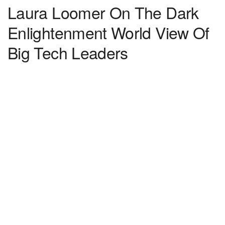
Laura Loomer On The Dark
Enlightenment World View Of
Big Tech Leaders