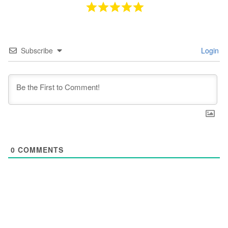
Subscribe
Login
0
COMMENTS