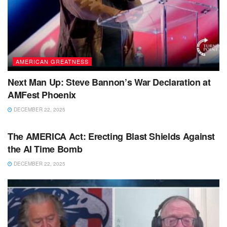
AMERICAN GREATNESS
Next Man Up: Steve Bannon’s War Declaration at
AMFest Phoenix
DECEMBER 22, 2025
BIG TECH & AI
The AMERICA Act: Erecting Blast Shields Against
the AI Time Bomb
DECEMBER 22, 2025