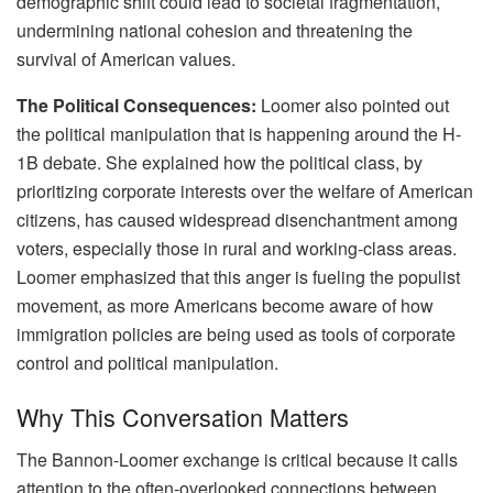
demographic shift could lead to societal fragmentation,
undermining national cohesion and threatening the
survival of American values.
The Political Consequences:
Loomer also pointed out
the political manipulation that is happening around the H-
1B debate. She explained how the political class, by
prioritizing corporate interests over the welfare of American
citizens, has caused widespread disenchantment among
voters, especially those in rural and working-class areas.
Loomer emphasized that this anger is fueling the populist
movement, as more Americans become aware of how
immigration policies are being used as tools of corporate
control and political manipulation.
Why This Conversation Matters
The Bannon-Loomer exchange is critical because it calls
attention to the often-overlooked connections between