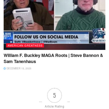
AMERICAN GREATNESS
William F. Buckley MAGA Roots | Steve Bannon &
Sam Tanenhaus
DECEMBER 15, 2025
5
Article Rating