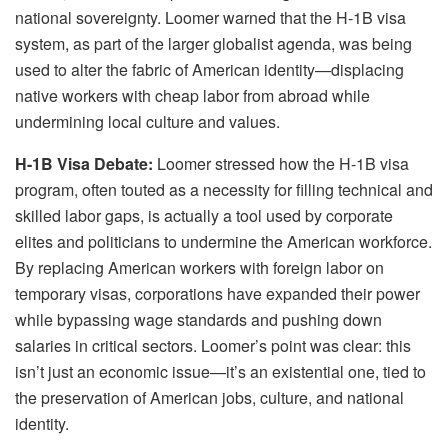
national sovereignty. Loomer warned that the H-1B visa
system, as part of the larger globalist agenda, was being
used to alter the fabric of American identity—displacing
native workers with cheap labor from abroad while
undermining local culture and values.
H-1B Visa Debate:
Loomer stressed how the H-1B visa
program, often touted as a necessity for filling technical and
skilled labor gaps, is actually a tool used by corporate
elites and politicians to undermine the American workforce.
By replacing American workers with foreign labor on
temporary visas, corporations have expanded their power
while bypassing wage standards and pushing down
salaries in critical sectors. Loomer’s point was clear: this
isn’t just an economic issue—it’s an existential one, tied to
the preservation of American jobs, culture, and national
identity.