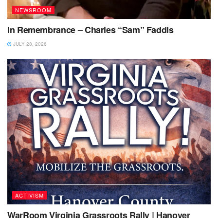
NEWSROOM
In Remembrance – Charles “Sam” Faddis
JULY 28, 2026
ACTIVISM
WarRoom Virginia Grassroots Rally | Hanover