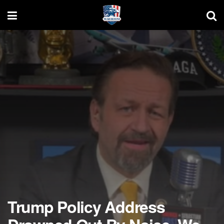
Trump Policy Address