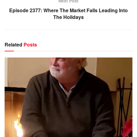
Next Post
Episode 2377: Where The Market Falls Leading Into
The Holidays
Related
Posts