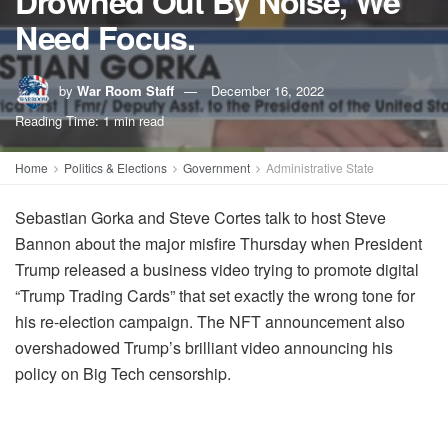
Drowned Out By Noise, We
Need Focus.
by
War Room Staff
December 16, 2022
Reading Time: 1 min read
Home
Politics & Elections
Government
Administrative State
Sebastian Gorka and Steve Cortes talk to host Steve
Bannon about the major misfire Thursday when President
Trump released a business video trying to promote digital
“Trump Trading Cards” that set exactly the wrong tone for
his re-election campaign. The NFT announcement also
overshadowed Trump’s brilliant video announcing his
policy on Big Tech censorship.