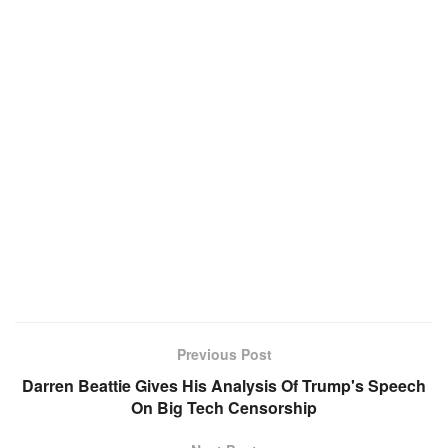
Previous Post
Darren Beattie Gives His Analysis Of Trump's Speech
On Big Tech Censorship