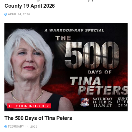
County 19 April 2026
APRIL 14, 2026
ELECTION INTEGRITY
The 500 Days of Tina Peters
FEBRUARY 14, 2026