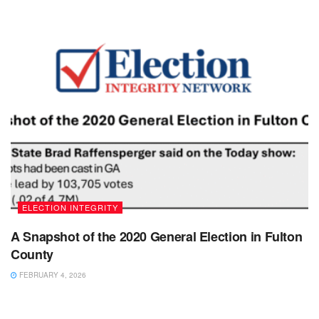
ELECTION INTEGRITY
A Snapshot of the 2020 General Election in Fulton
County
FEBRUARY 4, 2026