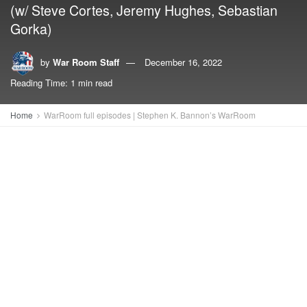
(w/ Steve Cortes, Jeremy Hughes, Sebastian
Gorka)
by
War Room Staff
December 16, 2022
Reading Time: 1 min read
Home
WarRoom full episodes | Stephen K. Bannon’s WarRoom