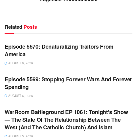
Related
Posts
WARROOM FULL EPISODES | STEPHEN K. BANNON’S
WARROOM
Episode 5570: Denaturalizing Traitors From
America
AUGUST 6, 2026
WARROOM FULL EPISODES | STEPHEN K. BANNON’S
WARROOM
Episode 5569: Stopping Forever Wars And Forever
Spending
AUGUST 6, 2026
WARROOM FULL EPISODES | STEPHEN K. BANNON’S
WARROOM
WarRoom Battleground EP 1061: Tonight’s Show
— The State Of The Relationship Between The
West (And The Catholic Church) And Islam
AUGUST 5, 2026
WARROOM FULL EPISODES | STEPHEN K. BANNON’S