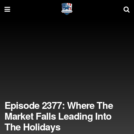
Episode 2377: Where The
Market Falls Leading Into
The Holidays