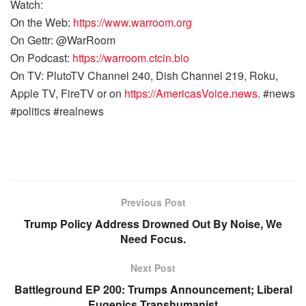
Watch:
On the Web:
https://www.warroom.org
On Gettr: @WarRoom
On Podcast:
https://warroom.ctcin.bio
On TV: PlutoTV Channel 240, Dish Channel 219, Roku,
Apple TV, FireTV or on
https://AmericasVoice.news
. #news
#politics #realnews
Previous Post
Trump Policy Address Drowned Out By Noise, We
Need Focus.
Next Post
Battleground EP 200: Trumps Announcement; Liberal
Eugenics Transhumanist