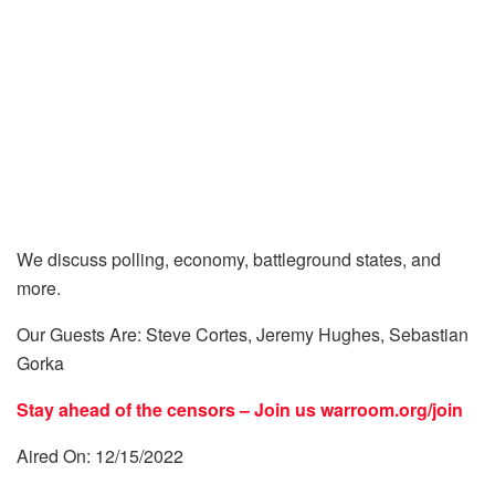
We discuss polling, economy, battleground states, and
more.
Our Guests Are: Steve Cortes, Jeremy Hughes, Sebastian
Gorka
Stay ahead of the censors – Join us
warroom.org/join
Aired On: 12/15/2022