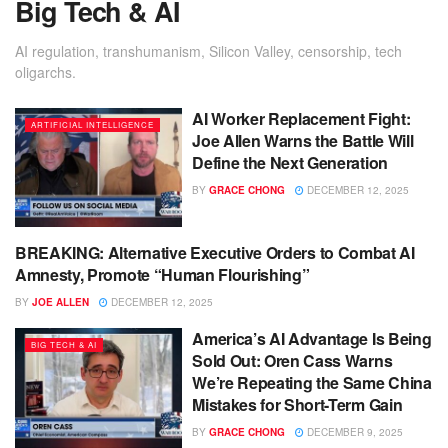
Big Tech & AI
AI regulation, transhumanism, Silicon Valley, censorship, tech
oligarchs.
AI Worker Replacement Fight:
ARTIFICIAL INTELLIGENCE
Joe Allen Warns the Battle Will
Define the Next Generation
BY
GRACE CHONG
DECEMBER 12, 2025
BREAKING: Alternative Executive Orders to Combat AI
BIG TECH & AI
Amnesty, Promote “Human Flourishing”
BY
JOE ALLEN
DECEMBER 12, 2025
America’s AI Advantage Is Being
BIG TECH & AI
Sold Out: Oren Cass Warns
We’re Repeating the Same China
Mistakes for Short-Term Gain
BY
GRACE CHONG
DECEMBER 9, 2025