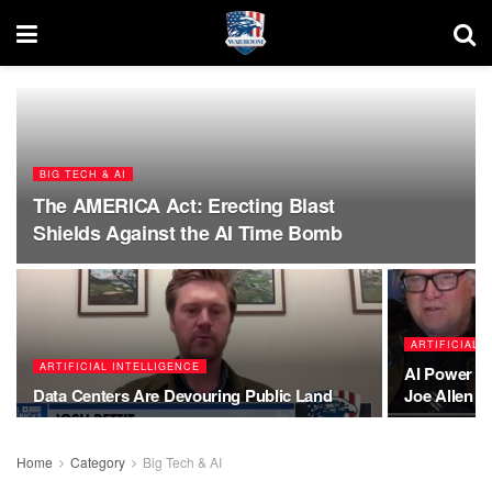
BIG TECH & AI
The AMERICA Act: Erecting Blast
Shields Against the AI Time Bomb
ARTIFICIAL 
ARTIFICIAL INTELLIGENCE
AI Power W
Data Centers Are Devouring Public Land
Joe Allen E
Home
Category
Big Tech & AI