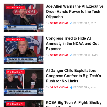
Joe Allen Warns the AI Executive
BIG TECH & AI
Order Hands Power to the Tech
Oligarchs
BY
GRACE CHONG
DECEMBER 3, 2025
Congress Tried to Hide AI
BIG TECH & AI
Amnesty in the NDAA and Got
Exposed
BY
GRACE CHONG
DECEMBER 16, 2025
AI Danger Child Exploitation:
BIG TECH & AI
Congress Confronts Big Tech’s
Push for No Limits
BY
GRACE CHONG
DECEMBER 2, 2025
KOSA Big Tech AI Fight: Shelby
BIG TECH & AI