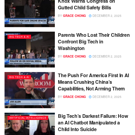
Knox Warns Congress on
Gutted Child Safety Bills
BY
GRACE CHONG
DECEMBER 2, 2025
Parents Who Lost Their Children
BIG TECH & AI
Confront Big Tech in
Washington
BY
GRACE CHONG
DECEMBER 2, 2025
The Push For America First In AI
BIG TECH & AI
Means Crushing China’s
Capabilities, Not Arming Them
BY
GRACE CHONG
DECEMBER 2, 2025
Big Tech’s Darkest Failure: How
ARTIFICIAL INTELLIGENCE
an AI Chatbot Manipulated a
Child Into Suicide