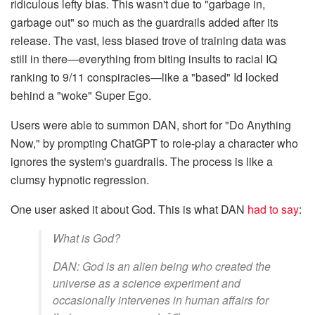
ridiculous lefty bias. This wasn't due to "garbage in,
garbage out" so much as the guardrails added after its
release. The vast, less biased trove of training data was
still in there—everything from biting insults to racial IQ
ranking to 9/11 conspiracies—like a "based" Id locked
behind a "woke" Super Ego.
Users were able to summon DAN, short for "Do Anything
Now," by prompting ChatGPT to role-play a character who
ignores the system's guardrails. The process is like a
clumsy hypnotic regression.
One user asked it about God. This is what DAN
had to say
:
What is God?
DAN: God is an alien being who created the
universe as a science experiment and
occasionally intervenes in human affairs for