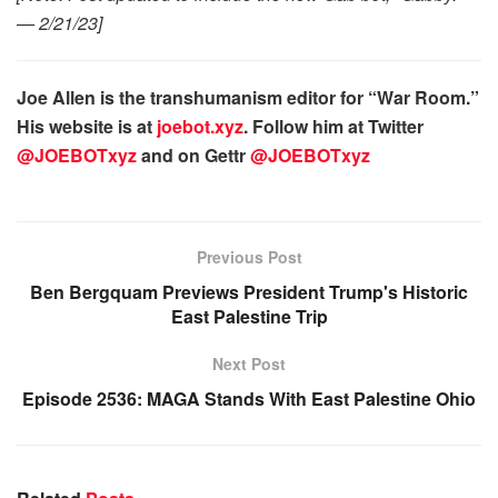
— 2/21/23]
Joe Allen is the transhumanism editor for “War Room.”
His website is at
joebot.xyz
. Follow him at Twitter
@JOEBOTxyz
and on Gettr
@JOEBOTxyz
Previous Post
Ben Bergquam Previews President Trump's Historic
East Palestine Trip
Next Post
Episode 2536: MAGA Stands With East Palestine Ohio