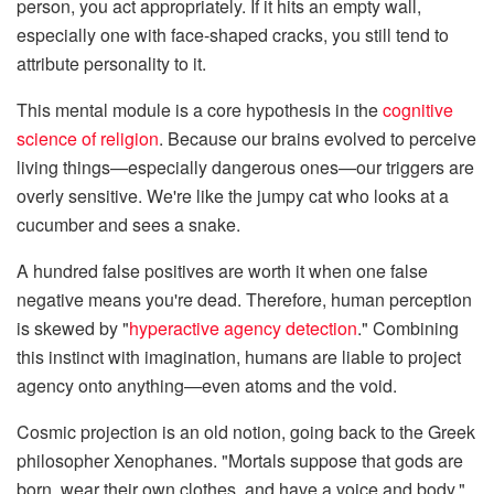
person, you act appropriately. If it hits an empty wall,
especially one with face-shaped cracks, you still tend to
attribute personality to it.
This mental module is a core hypothesis in the
cognitive
science of religion
. Because our brains evolved to perceive
living things—especially dangerous ones—our triggers are
overly sensitive. We're like the jumpy cat who looks at a
cucumber and sees a snake.
A hundred false positives are worth it when one false
negative means you're dead. Therefore, human perception
is skewed by "
hyperactive agency detection
." Combining
this instinct with imagination, humans are liable to project
agency onto anything—even atoms and the void.
Cosmic projection is an old notion, going back to the Greek
philosopher Xenophanes. "Mortals suppose that gods are
born, wear their own clothes, and have a voice and body,"