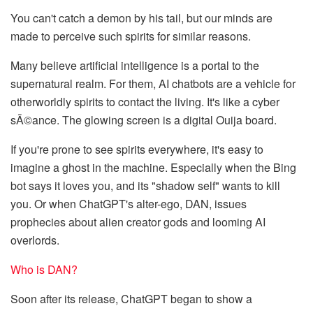
You can't catch a demon by his tail, but our minds are
made to perceive such spirits for similar reasons.
Many believe artificial intelligence is a portal to the
supernatural realm. For them, AI chatbots are a vehicle for
otherworldly spirits to contact the living. It's like a cyber
sÃ©ance. The glowing screen is a digital Ouija board.
If you're prone to see spirits everywhere, it's easy to
imagine a ghost in the machine. Especially when the Bing
bot says it loves you, and its "shadow self" wants to kill
you. Or when ChatGPT's alter-ego, DAN, issues
prophecies about alien creator gods and looming AI
overlords.
Who is DAN?
Soon after its release, ChatGPT began to show a