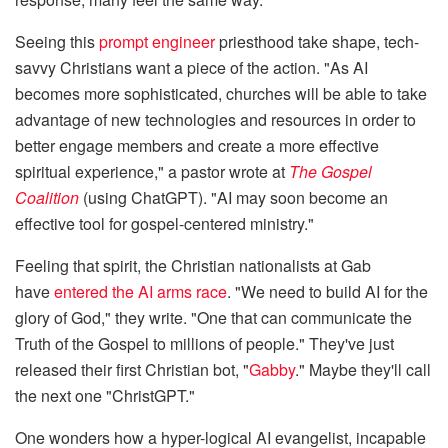
Seeing this
prompt engineer
priesthood take shape, tech-
savvy Christians want a piece of the action. "As AI
becomes more sophisticated, churches will be able to take
advantage of new technologies and resources in order to
better engage members and create a more effective
spiritual experience," a pastor wrote at
The Gospel
Coalition
(using ChatGPT). "AI may soon become an
effective tool for gospel-centered ministry."
Feeling that spirit, the Christian nationalists at Gab
have
entered the AI arms race
. "We need to build AI for the
glory of God," they write. "One that can communicate the
Truth of the Gospel to millions of people." They've just
released their first Christian bot, "
Gabby
." Maybe they'll call
the next one "ChristGPT."
One wonders how a hyper-logical AI evangelist, incapable