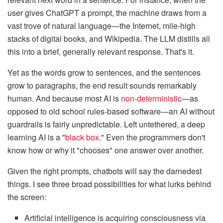
user gives ChatGPT a prompt, the machine draws from a
vast trove of natural language—the Internet, mile-high
stacks of digital books, and Wikipedia. The LLM distills all
this into a brief, generally relevant response. That's it.
Yet as the words grow to sentences, and the sentences
grow to paragraphs, the end result sounds remarkably
human. And because most AI is
non-deterministic
—as
opposed to old school rules-based software—an AI without
guardrails is fairly unpredictable. Left untethered, a deep
learning AI is a "
black box
." Even the programmers don't
know how or why it "chooses" one answer over another.
Given the right prompts, chatbots will say the darnedest
things. I see three broad possibilities for what lurks behind
the screen:
Artificial intelligence is acquiring consciousness via