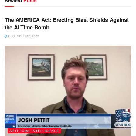
Related
Posts
BIG TECH & AI
The AMERICA Act: Erecting Blast Shields Against
the AI Time Bomb
DECEMBER 22, 2025
ARTIFICIAL INTELLIGENCE