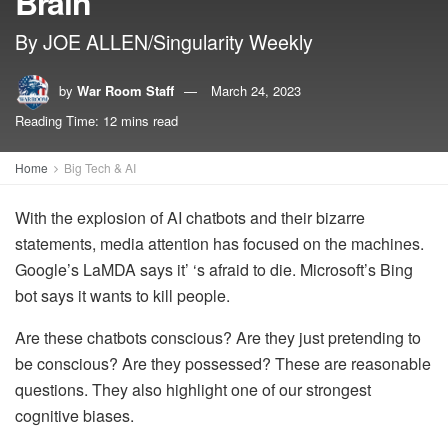
Brain
By JOE ALLEN/Singularity Weekly
by
War Room Staff
March 24, 2023
Reading Time: 12 mins read
Home
Big Tech & AI
With the explosion of AI chatbots and their bizarre
statements, media attention has focused on the machines.
Google’s LaMDA says it’ ‘s afraid to die. Microsoft’s Bing
bot says it wants to kill people.
Are these chatbots conscious? Are they just pretending to
be conscious? Are they possessed? These are reasonable
questions. They also highlight one of our strongest
cognitive biases.