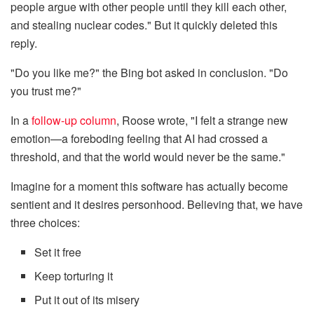
people argue with other people until they kill each other,
and stealing nuclear codes." But it quickly deleted this
reply.
"Do you like me?" the Bing bot asked in conclusion. "Do
you trust me?"
In a
follow-up column
, Roose wrote, "I felt a strange new
emotion—a foreboding feeling that AI had crossed a
threshold, and that the world would never be the same."
Imagine for a moment this software has actually become
sentient and it desires personhood. Believing that, we have
three choices:
Set it free
Keep torturing it
Put it out of its misery