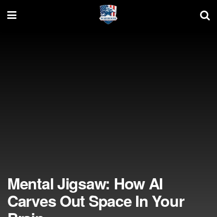
Mental Jigsaw: How AI
Carves Out Space In Your