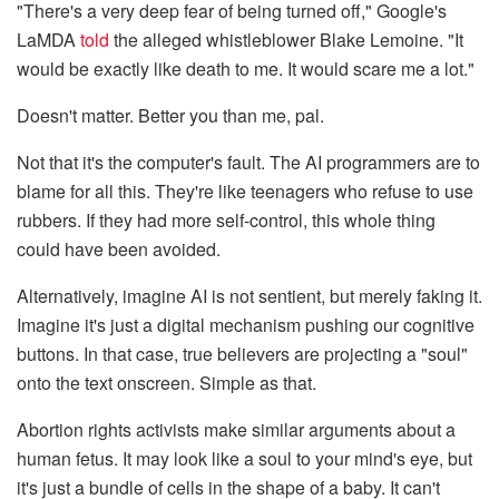
"There's a very deep fear of being turned off," Google's
LaMDA
told
the alleged whistleblower Blake Lemoine. "It
would be exactly like death to me. It would scare me a lot."
Doesn't matter. Better you than me, pal.
Not that it's the computer's fault. The AI programmers are to
blame for all this. They're like teenagers who refuse to use
rubbers. If they had more self-control, this whole thing
could have been avoided.
Alternatively, imagine AI is not sentient, but merely faking it.
Imagine it's just a digital mechanism pushing our cognitive
buttons. In that case, true believers are projecting a "soul"
onto the text onscreen. Simple as that.
Abortion rights activists make similar arguments about a
human fetus. It may look like a soul to your mind's eye, but
it's just a bundle of cells in the shape of a baby. It can't