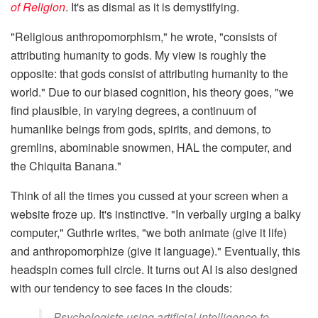
of Religion
. It's as dismal as it is demystifying.
"Religious anthropomorphism," he wrote, "consists of
attributing humanity to gods. My view is roughly the
opposite: that gods consist of attributing humanity to the
world." Due to our biased cognition, his theory goes, "we
find plausible, in varying degrees, a continuum of
humanlike beings from gods, spirits, and demons, to
gremlins, abominable snowmen, HAL the computer, and
the Chiquita Banana."
Think of all the times you cussed at your screen when a
website froze up. It's instinctive. "In verbally urging a balky
computer," Guthrie writes, "we both animate (give it life)
and anthropomorphize (give it language)." Eventually, this
headspin comes full circle. It turns out AI is also designed
with our tendency to see faces in the clouds:
Psychologists using artificial intelligence to