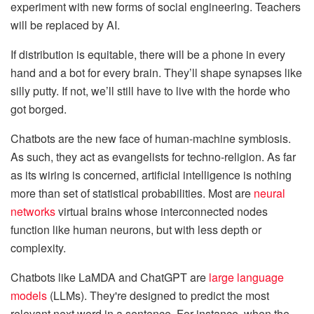
experiment with new forms of social engineering. Teachers
will be replaced by AI.
If distribution is equitable, there will be a phone in every
hand and a bot for every brain. They’ll shape synapses like
silly putty. If not, we’ll still have to live with the horde who
got borged.
Chatbots are the new face of human-machine symbiosis.
As such, they act as evangelists for techno-religion. As far
as its wiring is concerned, artificial intelligence is nothing
more than set of statistical probabilities. Most are
neural
networks
virtual brains whose interconnected nodes
function like human neurons, but with less depth or
complexity.
Chatbots like LaMDA and ChatGPT are
large language
models
(LLMs). They're designed to predict the most
relevant next word in a sentence. For instance, when the