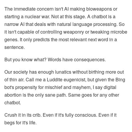
The immediate concern isn't AI making bioweapons or
starting a nuclear war. Not at this stage. A chatbot is a
narrow AI that deals with natural language processing. So
it isn't capable of controlling weaponry or tweaking microbe
genes. It only predicts the most relevant next word in a
sentence.
But you know what? Words have consequences.
Our society has enough lunatics without birthing more out
of thin air. Call me a Luddite eugenicist, but given the Bing
bot's propensity for mischief and mayhem, I say digital
abortion is the only sane path. Same goes for any other
chatbot.
Crush it in its crib. Even if it's fully conscious. Even if it
begs for it's life.