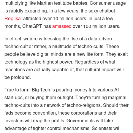
multiplying like Martian test tube babies. Consumer usage
is rapidly expanding. In a few years, the sexy chatbot
Replika
attracted over 10 million users. In just a few
months, ChatGPT has
amassed
over 100 million users.
In effect, weâ’re witnessing the rise of a data-driven
techno-cult or rather, a multitude of techno-cults. These
people believe digital minds are a new life form. They exalt
technology as the highest power. Regardless of what
machines are actually capable of, that cultural impact will
be profound.
True to form, Big Tech is pouring money into various AI
start-ups, or buying them outright. They're turning marginal
techno-cults into a network of techno-religions. Should their
fads become convention, these corporations and their
investors will reap the profits. Governments will take
advantage of tighter control mechanisms. Scientists will