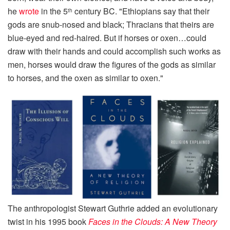
he
wrote
in the 5
century BC. "Ethiopians say that their
th
gods are snub-nosed and black; Thracians that theirs are
blue-eyed and red-haired. But if horses or oxen…could
draw with their hands and could accomplish such works as
men, horses would draw the figures of the gods as similar
to horses, and the oxen as similar to oxen."
The anthropologist Stewart Guthrie added an evolutionary
twist in his 1995 book
Faces in the Clouds: A New Theory