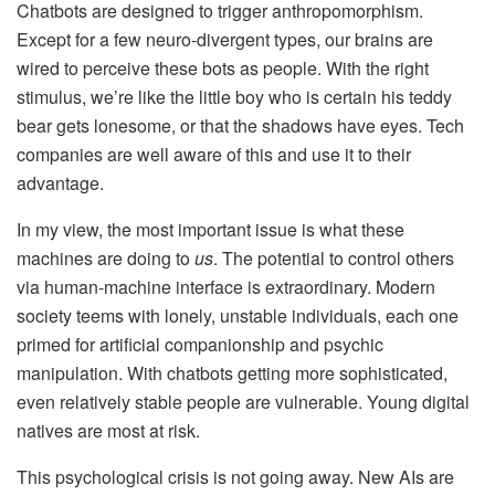
Chatbots are designed to trigger anthropomorphism.
Except for a few neuro-divergent types, our brains are
wired to perceive these bots as people. With the right
stimulus, we’re like the little boy who is certain his teddy
bear gets lonesome, or that the shadows have eyes. Tech
companies are well aware of this and use it to their
advantage.
In my view, the most important issue is what these
machines are doing to
us
. The potential to control others
via human-machine interface is extraordinary. Modern
society teems with lonely, unstable individuals, each one
primed for artificial companionship and psychic
manipulation. With chatbots getting more sophisticated,
even relatively stable people are vulnerable. Young digital
natives are most at risk.
This psychological crisis is not going away. New AIs are