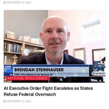
DECEMBER 13, 2025
ARTIFICIAL INTELLIGENCE
AI Executive Order Fight Escalates as States
Refuse Federal Overreach
DECEMBER 12, 2025