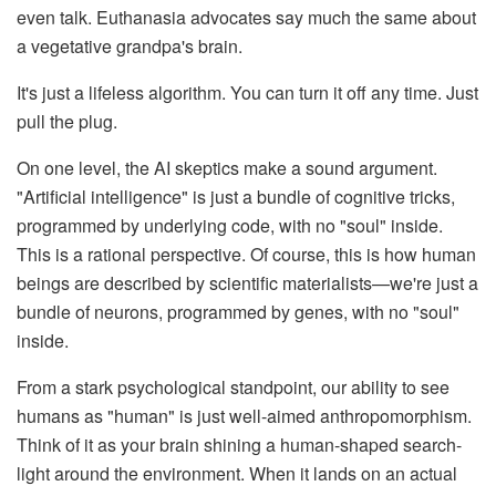
even talk. Euthanasia advocates say much the same about
a vegetative grandpa's brain.
It's just a lifeless algorithm. You can turn it off any time. Just
pull the plug.
On one level, the AI skeptics make a sound argument.
"Artificial intelligence" is just a bundle of cognitive tricks,
programmed by underlying code, with no "soul" inside.
This is a rational perspective. Of course, this is how human
beings are described by scientific materialists—we're just a
bundle of neurons, programmed by genes, with no "soul"
inside.
From a stark psychological standpoint, our ability to see
humans as "human" is just well-aimed anthropomorphism.
Think of it as your brain shining a human-shaped search-
light around the environment. When it lands on an actual