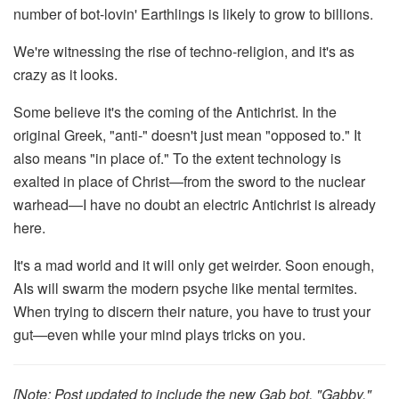
number of bot-lovin' Earthlings is likely to grow to billions.
We're witnessing the rise of techno-religion, and it's as
crazy as it looks.
Some believe it's the coming of the Antichrist. In the
original Greek, "anti-" doesn't just mean "opposed to." It
also means "in place of." To the extent technology is
exalted in place of Christ—from the sword to the nuclear
warhead—I have no doubt an electric Antichrist is already
here.
It's a mad world and it will only get weirder. Soon enough,
AIs will swarm the modern psyche like mental termites.
When trying to discern their nature, you have to trust your
gut—even while your mind plays tricks on you.
[Note: Post updated to include the new Gab bot, "Gabby."