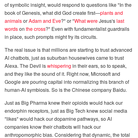
of symbolic insight, would respond to questions like "In the
book of Genesis, what did God create first—
plants and
animals
or
Adam and Eve
?" or "
What were
Jesus's
last
words
on
the cross
?" Even with fundamentalist guardrails
in place, such prompts might fry its circuits.
The real issue is that millions are starting to trust advanced
AI chatbots, just as suburban housewives came to trust
Alexa. The Devil is
whispering
in their ears, so to speak,
and they like the sound of it. Right now, Microsoft and
Google are pouring capital into normalizing this branch of
human-AI symbiosis. So is the Chinese company Baidu.
Just as Big Pharma knew their opioids would hack our
endorphin receptors, just as Big Tech knew social media
"likes" would hack our dopamine pathways, so AI
companies know their chatbots will hack our
anthropomorphic bias. Considering that dynamic, the total