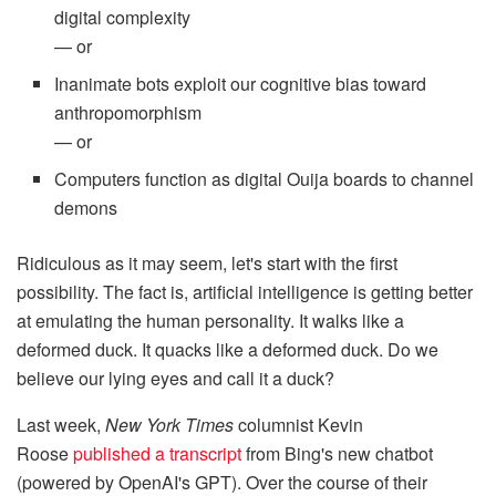
digital complexity
— or
Inanimate bots exploit our cognitive bias toward
anthropomorphism
— or
Computers function as digital Ouija boards to channel
demons
Ridiculous as it may seem, let's start with the first
possibility. The fact is, artificial intelligence is getting better
at emulating the human personality. It walks like a
deformed duck. It quacks like a deformed duck. Do we
believe our lying eyes and call it a duck?
Last week,
New York Times
columnist Kevin
Roose
published a transcript
from Bing's new chatbot
(powered by OpenAI's GPT). Over the course of their