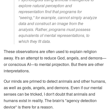
explore natural perception and
representation find that programs for
"seeing," for example, cannot simply analyze
data and construct an image from the
analysis. Rather, programs must possess
equivalents of mental representations, to
which they fit data.
These observations are often used to explain religion
away. It's an attempt to reduce God, angels, and demons—
or conscious AI—to mental projection. But there are other
interpretations.
Our minds are primed to detect animals and other humans,
as well as gods, angels, and demons. Even if our mental
senses can be tricked, I don't doubt that animals and
humans exist in reality. The brain's "agency detection
device" is there for a reason.