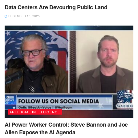
Data Centers Are Devouring Public Land
DECEMBER 13, 2025
ARTIFICIAL INTELLIGENCE
AI Power Worker Control: Steve Bannon and Joe
Allen Expose the AI Agenda