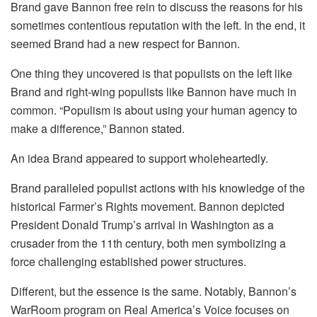
Brand gave Bannon free rein to discuss the reasons for his
sometimes contentious reputation with the left. In the end, it
seemed Brand had a new respect for Bannon.
One thing they uncovered is that populists on the left like
Brand and right-wing populists like Bannon have much in
common. “Populism is about using your human agency to
make a difference,” Bannon stated.
An idea Brand appeared to support wholeheartedly.
Brand paralleled populist actions with his knowledge of the
historical Farmer’s Rights movement. Bannon depicted
President Donald Trump’s arrival in Washington as a
crusader from the 11th century, both men symbolizing a
force challenging established power structures.
Different, but the essence is the same. Notably, Bannon’s
WarRoom program on Real America’s Voice focuses on