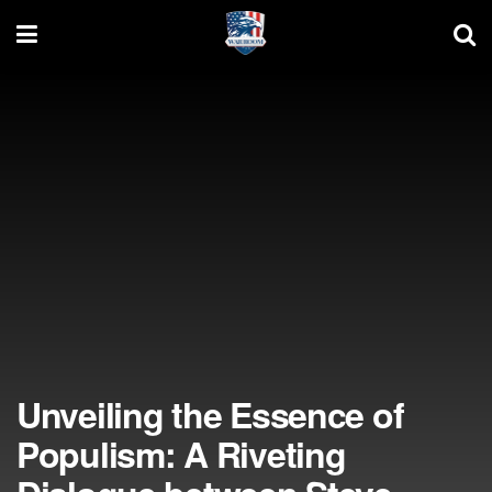
Unveiling the Essence of
Populism: A Riveting