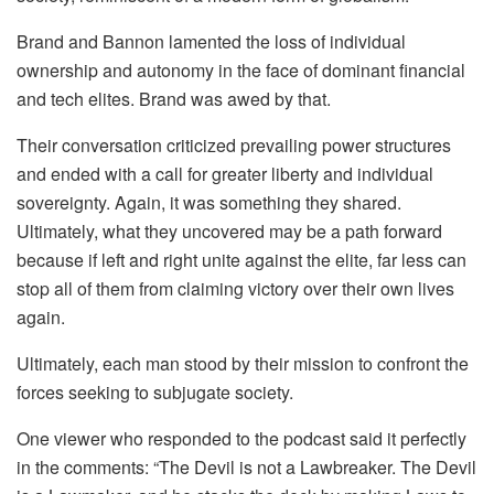
Brand and Bannon lamented the loss of individual
ownership and autonomy in the face of dominant financial
and tech elites. Brand was awed by that.
Their conversation criticized prevailing power structures
and ended with a call for greater liberty and individual
sovereignty. Again, it was something they shared.
Ultimately, what they uncovered may be a path forward
because if left and right unite against the elite, far less can
stop all of them from claiming victory over their own lives
again.
Ultimately, each man stood by their mission to confront the
forces seeking to subjugate society.
One viewer who responded to the podcast said it perfectly
in the comments: “The Devil is not a Lawbreaker. The Devil