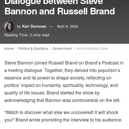
Dialogue between Steve
Bannon and Russell Brand
by
Kari Donovan
April 8, 2024
Reading Time: 3 mins read
Home
Politics & Elections
Government
Administrative State
Steve Bannon joined Russell Brand on Brand’s Podcast in
a riveting dialogue. Together, they delved into populism’s
essence and its power to shape society, reflecting on
politics’ impact on humanity, spirituality, technology, and
quality of life issues. Brand started the show by
acknowledging that Bannon was controversial on the left.
“Watch to discover what else we uncovered! It will shock
you!” Brand wrote promoting the interview to his audience.