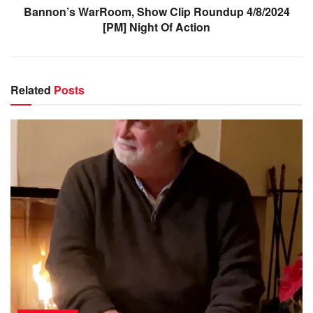
Bannon’s WarRoom, Show Clip Roundup 4/8/2024
[PM] Night Of Action
Related
Posts