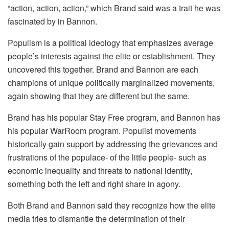
“action, action, action,” which Brand said was a trait he was
fascinated by in Bannon.
Populism is a political ideology that emphasizes average
people’s interests against the elite or establishment. They
uncovered this together. Brand and Bannon are each
champions of unique politically marginalized movements,
again showing that they are different but the same.
Brand has his popular Stay Free program, and Bannon has
his popular WarRoom program. Populist movements
historically gain support by addressing the grievances and
frustrations of the populace- of the little people- such as
economic inequality and threats to national identity,
something both the left and right share in agony.
Both Brand and Bannon said they recognize how the elite
media tries to dismantle the determination of their