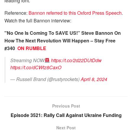
leading font.
Reference:
Bannon referred to this Oxford Press Speech
.
Watch the full Bannon interview:
"No One Is Coming To SAVE US!” Steve Bannon On
How The Next Revolution Will Happen – Stay Free
#340
ON RUMBLE
Streaming NOW
https://t.co/2d22DUtDdw
https://t.co/dCWtz8CaxO
— Russell Brand (@rustyrockets)
April 8, 2024
Previous Post
Episode 3521: Rally Call Against Ukraine Funding
Next Post