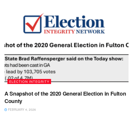
ELECTION INTEGRITY
A Snapshot of the 2020 General Election in Fulton
County
FEBRUARY 4, 2026