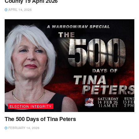
County 19 April 2026
APRIL 14, 2026
ELECTION INTEGRITY
The 500 Days of Tina Peters
FEBRUARY 14, 2026