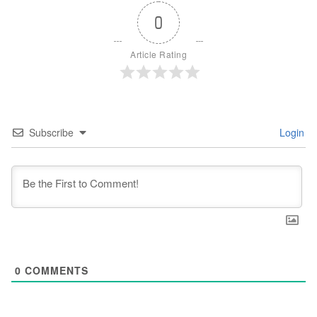
0
Article Rating
Subscribe
Login
0
COMMENTS