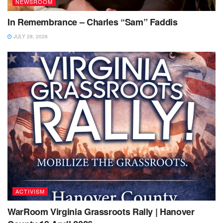
NEWSROOM
In Remembrance – Charles “Sam” Faddis
JULY 28, 2026
ACTIVISM
WarRoom Virginia Grassroots Rally | Hanover