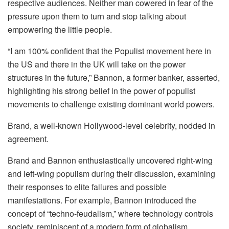
respective audiences. Neither man cowered in fear of the
pressure upon them to turn and stop talking about
empowering the little people.
“I am 100% confident that the Populist movement here in
the US and there in the UK will take on the power
structures in the future,” Bannon, a former banker, asserted,
highlighting his strong belief in the power of populist
movements to challenge existing dominant world powers.
Brand, a well-known Hollywood-level celebrity, nodded in
agreement.
Brand and Bannon enthusiastically uncovered right-wing
and left-wing populism during their discussion, examining
their responses to elite failures and possible
manifestations. For example, Bannon introduced the
concept of “techno-feudalism,” where technology controls
society, reminiscent of a modern form of globalism.