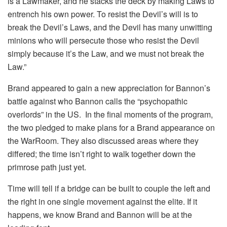
is a Lawmaker, and he stacks the deck by making Laws to
entrench his own power. To resist the Devil’s will is to
break the Devil’s Laws, and the Devil has many unwitting
minions who will persecute those who resist the Devil
simply because it’s the Law, and we must not break the
Law.”
Brand appeared to gain a new appreciation for Bannon’s
battle against who Bannon calls the “psychopathic
overlords” in the US. In the final moments of the program,
the two pledged to make plans for a Brand appearance on
the WarRoom. They also discussed areas where they
differed; the time isn’t right to walk together down the
primrose path just yet.
Time will tell if a bridge can be built to couple the left and
the right in one single movement against the elite. If it
happens, we know Brand and Bannon will be at the