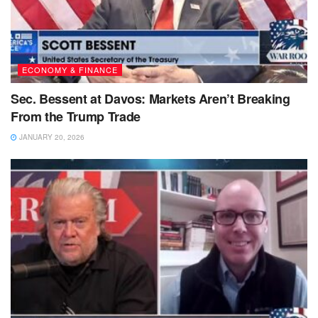
ECONOMY & FINANCE
Sec. Bessent at Davos: Markets Aren’t Breaking
From the Trump Trade
JANUARY 20, 2026