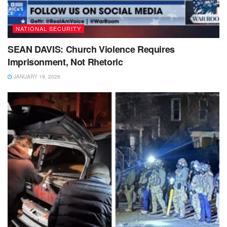
NATIONAL SECURITY
SEAN DAVIS: Church Violence Requires
Imprisonment, Not Rhetoric
JANUARY 19, 2026