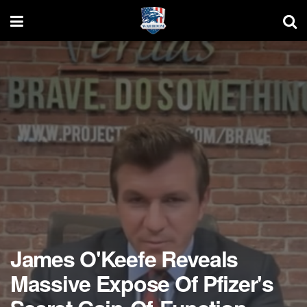
James O'Keefe Reveals
Massive Expose Of Pfizer's