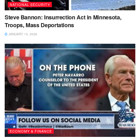
NATIONAL SECURITY
Steve Bannon: Insurrection Act in Minnesota,
Troops, Mass Deportations
JANUARY 15, 2026
ECONOMY & FINANCE