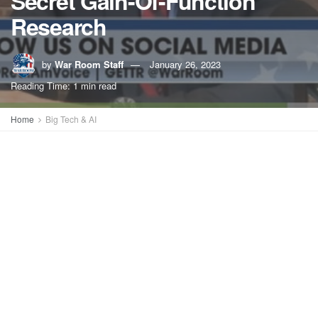
Secret Gain-Of-Function
Research
by
War Room Staff
January 26, 2023
Reading Time: 1 min read
Home
Big Tech & AI