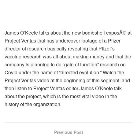
James O’Keefe talks about the new bombshell exposÃ© at
Project Veritas that has undercover footage of a Pfizer
director of research basically revealing that Pfizer’s
vaccine research was all about making money and that the
company is planning to do “gain of function” research on
Covid under the name of “directed evolution.” Watch the
Project Veritas video at the beginning of this segment, and
then listen to Project Veritas editor James O’Keefe talk
about the project, which is the most viral video in the
history of the organization.
Previous Post