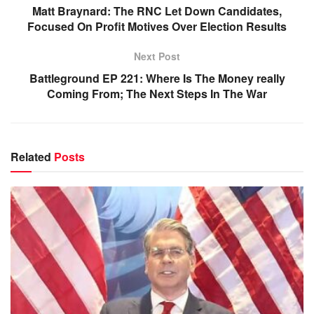
Matt Braynard: The RNC Let Down Candidates,
Focused On Profit Motives Over Election Results
Next Post
Battleground EP 221: Where Is The Money really
Coming From; The Next Steps In The War
Related
Posts