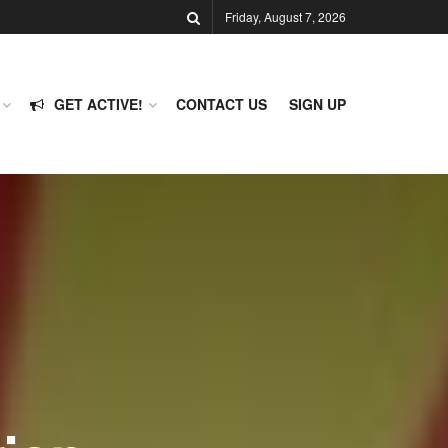
Friday, August 7, 2026
GET ACTIVE!
CONTACT US
SIGN UP