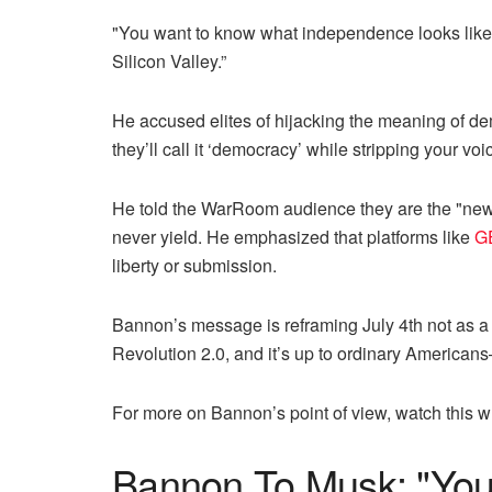
"You want to know what independence looks like?” 
Silicon Valley.”
He accused elites of hijacking the meaning of d
they’ll call it ‘democracy’ while stripping your v
He told the WarRoom audience they are the "new m
never yield. He emphasized that platforms like
G
liberty or submission.
Bannon’s message is reframing July 4th not as a 
Revolution 2.0, and it’s up to ordinary American
For more on Bannon’s point of view, watch this 
Bannon To Musk: "You’r