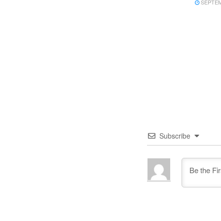
SEPTEMB
Subscribe