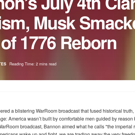
n’s July 4th Cla
lism, Musk Smac
t of 1776 Reborn
TES
Reading Time: 2 mins read
 a blistering WarRoom broadcast that fused historical truth, m
age: America wasn’t built by comfortable men guided by reason 
ng WarRoom broadcast, Bannon aimed what he calls "the imperial
ricans wake up and fight, we are trading away the very freedo