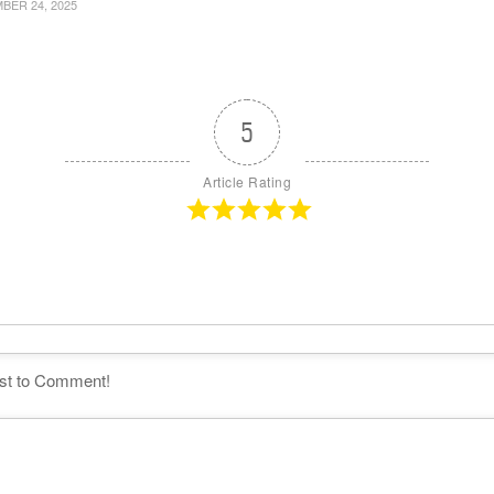
ER 24, 2025
5
Article Rating