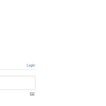
Login