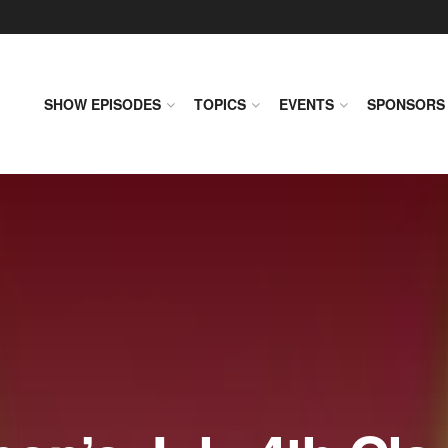
SHOW EPISODES
TOPICS
EVENTS
SPONSORS