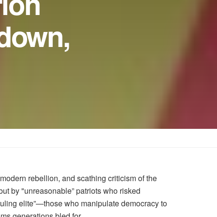
rion
kdown,
odern rebellion, and scathing criticism of the
but by "unreasonable” patriots who risked
 ruling elite”—those who manipulate democracy to
ms generations bled for.