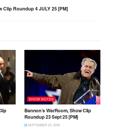
 Clip Roundup 4 JULY 25 [PM]
SHOW NOTES
lip
Bannon’s WarRoom, Show Clip
Roundup 23 Sept 25 [PM]
SEPTEMBER 23, 2025