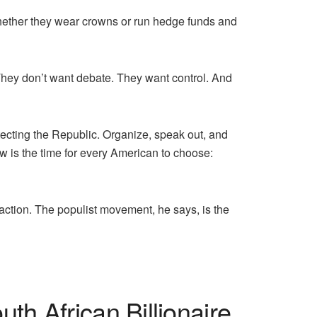
—whether they wear crowns or run hedge funds and
They don’t want debate. They want control. And
ecting the Republic. Organize, speak out, and
ow is the time for every American to choose:
action. The populist movement, he says, is the
h African Billionaire