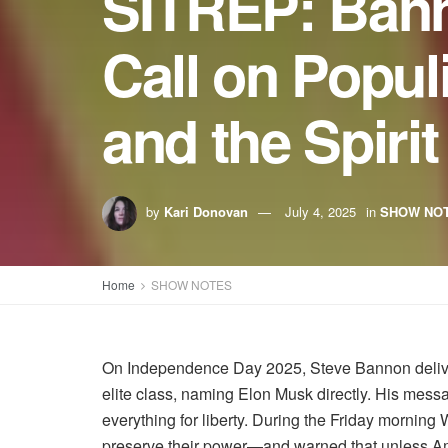
SITREP: Banno
Call on Popu
and the Spiri
by
Kari Donovan
July 4, 2025
in
SHOW NO
Home
SHOW NOTES
On Independence Day 2025, Steve Bannon delivered
elite class, naming Elon Musk directly. His mess
everything for liberty. During the Friday morni
preserve their power—and warned that unless Ame