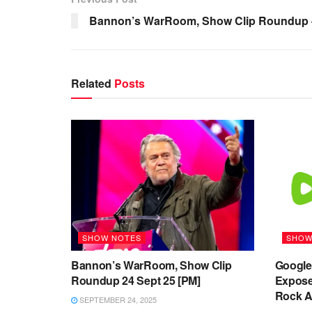
Bannon’s WarRoom, Show Clip Roundup 
Related
Posts
SHOW NOTES
SHOW
Bannon’s WarRoom, Show Clip
Google’
Roundup 24 Sept 25 [PM]
Expose
Rock Ag
SEPTEMBER 24, 2025