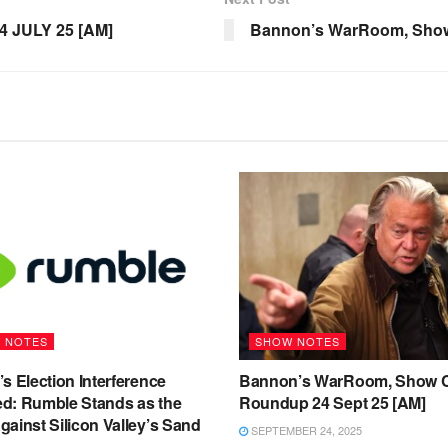
4 JULY 25 [AM]
Bannon’s WarRoom, Show
 NOTES
SHOW NOTES
s Election Interference
Bannon’s WarRoom, Show C
d: Rumble Stands as the
Roundup 24 Sept 25 [AM]
ainst Silicon Valley’s Sand
SEPTEMBER 24, 2025