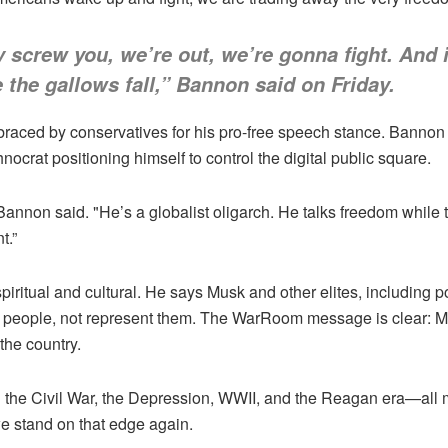
screw you, we’re out, we’re gonna fight. And i
e the gallows fall,” Bannon said on Friday.
braced by conservatives for his pro-free speech stance. Banno
hnocrat positioning himself to control the digital public square.
annon said. "He’s a globalist oligarch. He talks freedom while t
t.”
piritual and cultural. He says Musk and other elites, including po
n people, not represent them. The WarRoom message is clear: MA
the country.
h the Civil War, the Depression, WWII, and the Reagan era—all
e stand on that edge again.