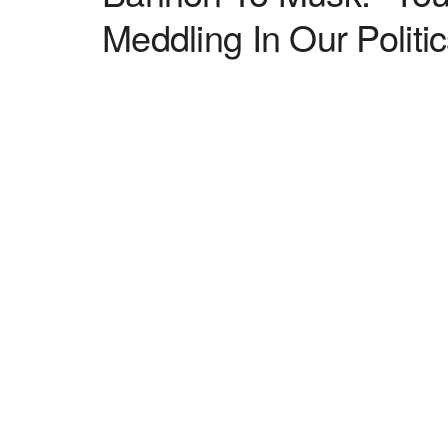
Meddling In Our Politic