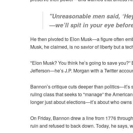
"Unreasonable men said, ‘Hey 
—we’ll spit in your eye befor
He then pivoted to Elon Musk—a figure often em
Musk, he claimed, is no savior of liberty but a tec
"Elon Musk? You think he’s going to save you?” B
Jefferson—he’s J.P. Morgan with a Twitter accoun
Bannon’s critique cuts deeper than politics—it’s s
ruling class that seeks to "manage” the America
longer just about elections—it’s about who owns 
On Friday, Bannon drew a line from 1776 throug
ruin and refused to back down. Today, he says, w