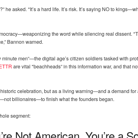
he asked. "It’s a hard life. It’s risk. It’s saying NO to kings
emocracy—weaponizing the word while silencing real dissent. "
oice,” Bannon warned.
inute men”—the digital age’s citizen soldiers tasked with prot
ETTR
are vital "beachheads” in this information war, and that n
historic celebration, but as a living warning—and a demand for 
s—not billionaires—to finish what the founders began.
whole segment:
e Not American, You’re a Sout