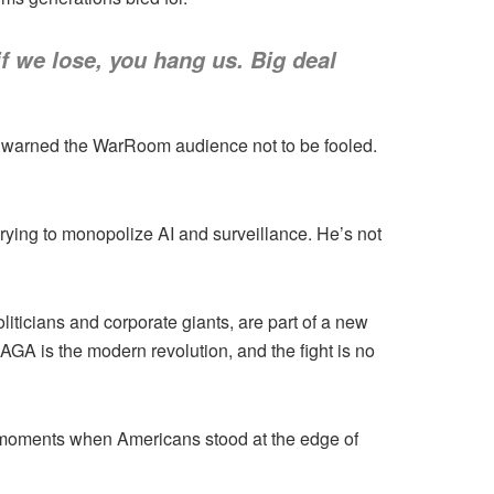
f we lose, you hang us. Big deal
n warned the WarRoom audience not to be fooled.
rying to monopolize AI and surveillance. He’s not
liticians and corporate giants, are part of a new
GA is the modern revolution, and the fight is no
 moments when Americans stood at the edge of