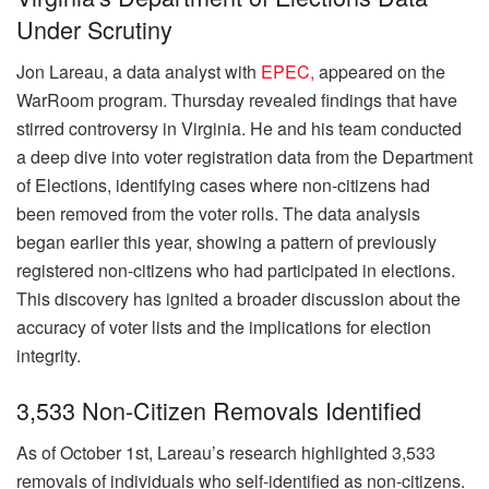
Under Scrutiny
Jon Lareau, a data analyst with
EPEC,
appeared on the
WarRoom program. Thursday revealed findings that have
stirred controversy in Virginia. He and his team conducted
a deep dive into voter registration data from the Department
of Elections, identifying cases where non-citizens had
been removed from the voter rolls. The data analysis
began earlier this year, showing a pattern of previously
registered non-citizens who had participated in elections.
This discovery has ignited a broader discussion about the
accuracy of voter lists and the implications for election
integrity.
3,533 Non-Citizen Removals Identified
As of October 1st, Lareau’s research highlighted 3,533
removals of individuals who self-identified as non-citizens.