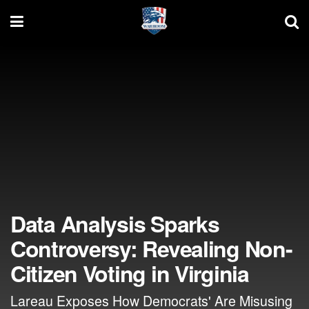
Data Analysis Sparks
Controversy: Revealing Non-
Citizen Voting in Virginia
Lareau Exposes How Democrats' Are Misusing