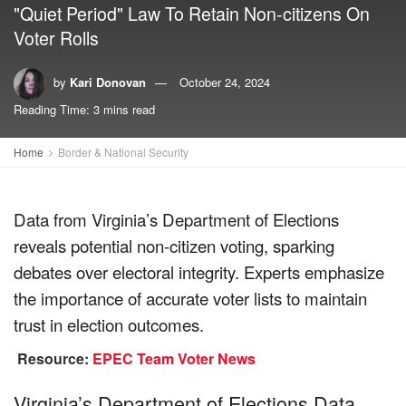
"Quiet Period" Law To Retain Non-citizens On
Voter Rolls
by
Kari Donovan
October 24, 2024
Reading Time: 3 mins read
Home
Border & National Security
Data from Virginia’s Department of Elections
reveals potential non-citizen voting, sparking
debates over electoral integrity. Experts emphasize
the importance of accurate voter lists to maintain
trust in election outcomes.
Resource:
EPEC Team Voter News
Virginia’s Department of Elections Data