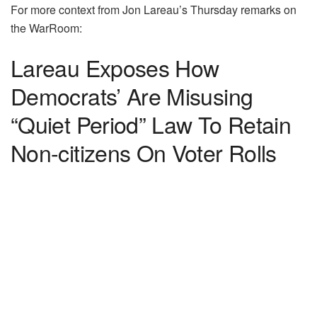
For more context from Jon Lareau’s Thursday remarks on
the WarRoom:
Lareau Exposes How
Democrats’ Are Misusing
“Quiet Period” Law To Retain
Non-citizens On Voter Rolls