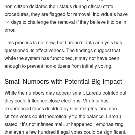
non-citizen declares their status during official state
procedures, they are flagged for removal. Individuals have
14 days to challenge the removal if they believe it to be in
error.
This process is not new, but Lareau’s data analysis has
questioned its effectiveness. The findings suggest that
while the system has functioned, it may not have been
enough to prevent non-citizens from initially voting.
Small Numbers with Potential Big Impact
While the numbers may appear small, Lareau pointed out
they could influence close elections. Virginia has
experienced races decided by slim margins, and non-
citizen votes could theoretically tip the balance. Lareau
stated, "It’s not infinitesimal…it happened,” emphasizing
that even a few hundred illegal votes could be significant.