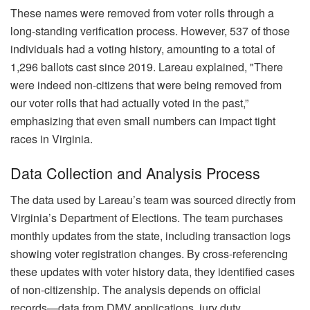
These names were removed from voter rolls through a
long-standing verification process. However, 537 of those
individuals had a voting history, amounting to a total of
1,296 ballots cast since 2019. Lareau explained, "There
were indeed non-citizens that were being removed from
our voter rolls that had actually voted in the past,”
emphasizing that even small numbers can impact tight
races in Virginia.
Data Collection and Analysis Process
The data used by Lareau’s team was sourced directly from
Virginia’s Department of Elections. The team purchases
monthly updates from the state, including transaction logs
showing voter registration changes. By cross-referencing
these updates with voter history data, they identified cases
of non-citizenship. The analysis depends on official
records—data from DMV applications, jury duty