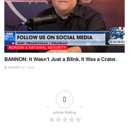
BORDER & NATIONAL SECURITY
BANNON: It Wasn’t Just a Blink. It Was a Crater.
JANUARY 27, 2026
0
Article Rating