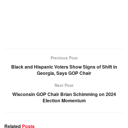
Previous Post
Black and Hispanic Voters Show Signs of Shift in
Georgia, Says GOP Chair
Next Post
Wisconsin GOP Chair Brian Schimming on 2024
Election Momentum
Related
Posts