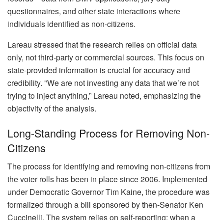
questionnaires, and other state interactions where
individuals identified as non-citizens.
Lareau stressed that the research relies on official data
only, not third-party or commercial sources. This focus on
state-provided information is crucial for accuracy and
credibility. "We are not investing any data that we’re not
trying to inject anything,” Lareau noted, emphasizing the
objectivity of the analysis.
Long-Standing Process for Removing Non-
Citizens
The process for identifying and removing non-citizens from
the voter rolls has been in place since 2006. Implemented
under Democratic Governor Tim Kaine, the procedure was
formalized through a bill sponsored by then-Senator Ken
Cuccinelli. The system relies on self-reporting; when a