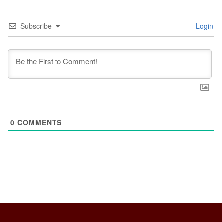
Subscribe
Login
0
COMMENTS