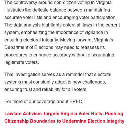
The controversy around non-citizen voting in Virginia
illustrates the delicate balance between maintaining
accurate voter lists and encouraging voter participation.
The data analysis highlights potential flaws in the current
system, emphasizing the importance of vigilance in
ensuring electoral integrity. Moving forward, Virginia’s
Department of Elections may need to reassess its
procedures to enhance accuracy without discouraging
legitimate voters.
This investigation serves as a reminder that electoral
systems must constantly adapt to new challenges,
ensuring trust and reliability for all voters.
For more of our coverage about EPEC:
Lawfare Activism Targets Virginia Voter Rolls: Pushing
Citizenship Boundaries to Undermine Election Integrity