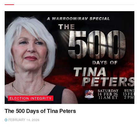
ELECTION INTEGRITY
The 500 Days of Tina Peters
FEBRUARY 14, 2026