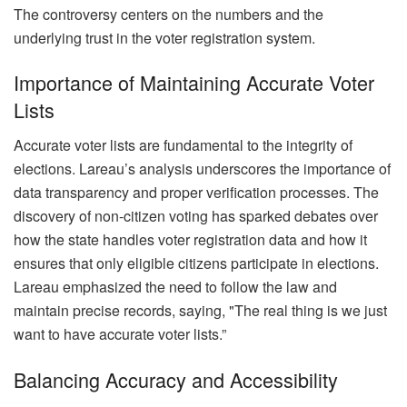
The controversy centers on the numbers and the
underlying trust in the voter registration system.
Importance of Maintaining Accurate Voter
Lists
Accurate voter lists are fundamental to the integrity of
elections. Lareau’s analysis underscores the importance of
data transparency and proper verification processes. The
discovery of non-citizen voting has sparked debates over
how the state handles voter registration data and how it
ensures that only eligible citizens participate in elections.
Lareau emphasized the need to follow the law and
maintain precise records, saying, "The real thing is we just
want to have accurate voter lists.”
Balancing Accuracy and Accessibility