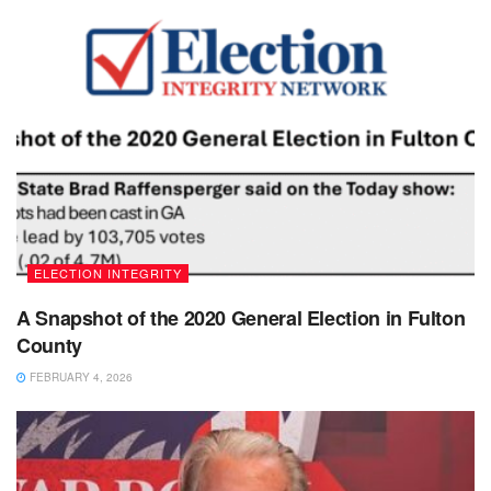
ELECTION INTEGRITY
A Snapshot of the 2020 General Election in Fulton
County
FEBRUARY 4, 2026