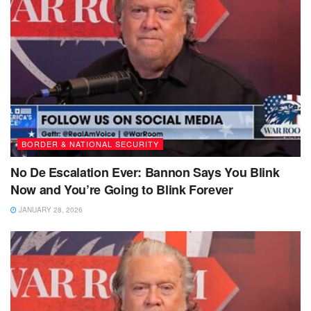
BORDER & NATIONAL SECURITY
No De Escalation Ever: Bannon Says You Blink
Now and You’re Going to Blink Forever
JANUARY 28, 2026