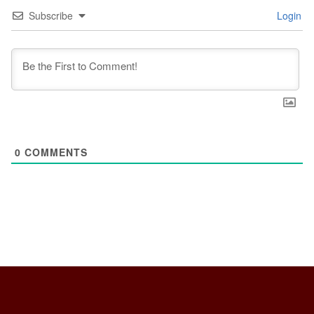
Subscribe
Login
0
COMMENTS