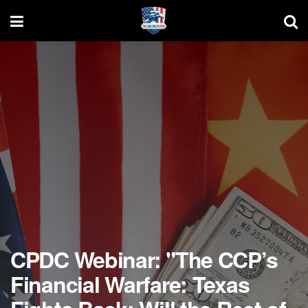
CPDC Webinar: "The CCP’s
Financial Warfare: Texas