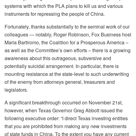
systems with which the PLA plans to kill us and various
instruments for repressing the people of China.
Fortunately, thanks substantially to the seminal work of our
colleagues — notably, Roger Robinson, Fox Business host
Maria Bartiromo, the Coalition for a Prosperous America –
as well as the Committee’s own efforts – there is a growing
awareness about this outrageous, subversive and
potentially suicidal arrangement. In particular, there is
mounting resistance at the state-level to such underwriting
of the enemy from attorneys general, treasurers and
legislators.
A significant breakthrough occurred on November 21st,
however, when Texas Governor Greg Abbott issued the
following executive order: “I direct Texas investing entities
that you are prohibited from making any new investments
of state funds in China. To the extent you have any current