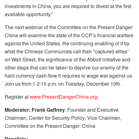
investments in China, you are required to divest at the first
available opportunity.”
The next webinar of the Committee on the Present Danger:
China will examine the state of the CCP’s financial warfare
against the United States, the continuing enabling of it by
what the Chinese Communists call their "captured elites”
on Wall Street, the significance of the Abbott initiative and
other steps that can be taken to deprive our enemy of the
hard currency cash-flow it requires to wage war against us.
Join us from 1-2:15 p.m. on Tuesday, December 10th .
Register at
www.PresentDangerChina.org
.
Moderator: Frank Gaffney
, Founder and Executive
Chairman, Center for Security Policy; Vice Chairman,
Committee on the Present Danger: China
Panelists: