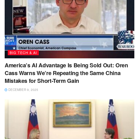
BIG TECH & AI
America’s AI Advantage Is Being Sold Out: Oren
Cass Warns We’re Repeating the Same China
Mistakes for Short-Term Gain
DECEMBER 9, 2025