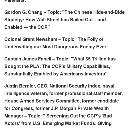
Gordon G. Chang – Topic: "The Chinese Hide-and-Bide
Strategy: How Wall Street has Bailed Out – and
Enabled — the CCP”
Colonel Grant Newsham – Topic "The Folly of
Underwriting our Most Dangerous Enemy Ever”
Captain James Fanell – Topic: "What $5 Trillion has
Bought the PLA: The CCP’s Military Capabilities,
Substantially Enabled by Americans Investors”
Justin Bernier, CEO, National Security Index, naval
intelligence veteran, former professional staff member,
House Armed Services Committee, former candidate
for Congress, former J.P. Morgan Private Wealth
Manager – Topic: ” Screening Out the CCP’s ‘Bad
Actors’ from U.S. Emerging Market Funds: Giving