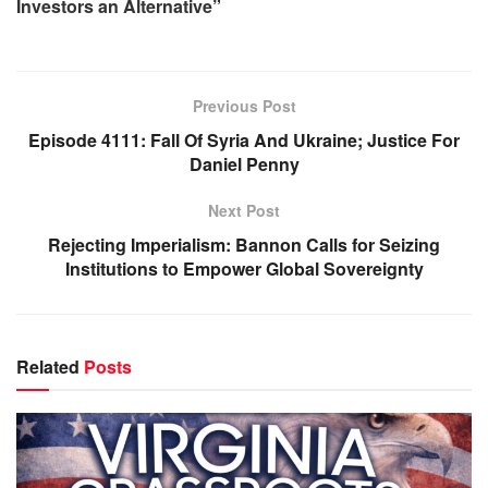
Investors an Alternative”
Previous Post
Episode 4111: Fall Of Syria And Ukraine; Justice For
Daniel Penny
Next Post
Rejecting Imperialism: Bannon Calls for Seizing
Institutions to Empower Global Sovereignty
Related
Posts