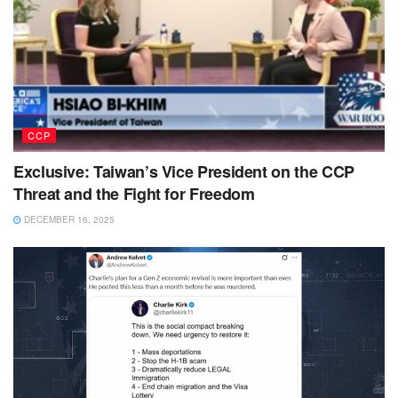
CCP
Exclusive: Taiwan’s Vice President on the CCP
Threat and the Fight for Freedom
DECEMBER 16, 2025