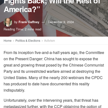
Fights Back; Will the Rest of
America?”
by
Frank Gaffney
December 9, 2024
Reading Time: 2 mins read
Home
Politics & Elections
Activism
From its inception five-and-a-half-years ago, the Committee
on the Present Danger: China has sought to expose the
great and growing threat posed by the Chinese Communist
Party and its unrestricted warfare aimed at destroying the
United States. Many of the nearly 200 webinars the CPDC
has produced to date have documented this reality
indisputably.
Unfortunately, over the intervening years, that threat has
metastasized further, with the CCP obtaining the option of