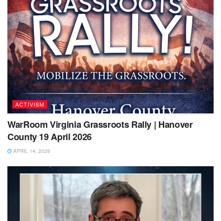
ACTIVISM
WarRoom Virginia Grassroots Rally | Hanover
County 19 April 2026
APRIL 14, 2026