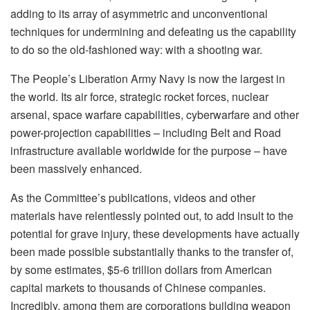
adding to its array of asymmetric and unconventional
techniques for undermining and defeating us the capability
to do so the old-fashioned way: with a shooting war.
The People’s Liberation Army Navy is now the largest in
the world. Its air force, strategic rocket forces, nuclear
arsenal, space warfare capabilities, cyberwarfare and other
power-projection capabilities – including Belt and Road
infrastructure available worldwide for the purpose – have
been massively enhanced.
As the Committee’s publications, videos and other
materials have relentlessly pointed out, to add insult to the
potential for grave injury, these developments have actually
been made possible substantially thanks to the transfer of,
by some estimates, $5-6 trillion dollars from American
capital markets to thousands of Chinese companies.
Incredibly, among them are corporations building weapon