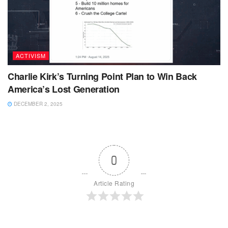
ACTIVISM
Charlie Kirk’s Turning Point Plan to Win Back
America’s Lost Generation
DECEMBER 2, 2025
0
Article Rating