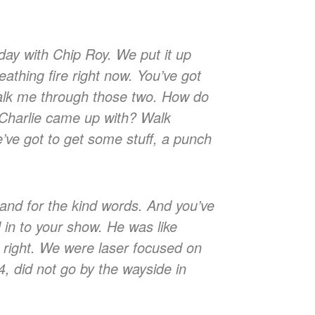
day with Chip Roy. We put it up
eathing fire right now. You’ve got
 Walk me through those two. How do
d Charlie came up with? Walk
we’ve got to get some stuff, a punch
and for the kind words. And you’ve
 in to your show. He was like
re right. We were laser focused on
4, did not go by the wayside in