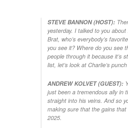
There
STEVE BANNON (HOST):
yesterday. I talked to you about 
Brat, who’s everybody’s favorite
you see it? Where do you see the
people through it because it’s st
list, let’s look at Charlie’s punch 
Y
ANDREW KOLVET (GUEST):
just been a tremendous ally in t
straight into his veins. And so y
making sure that the gains that 
2025.