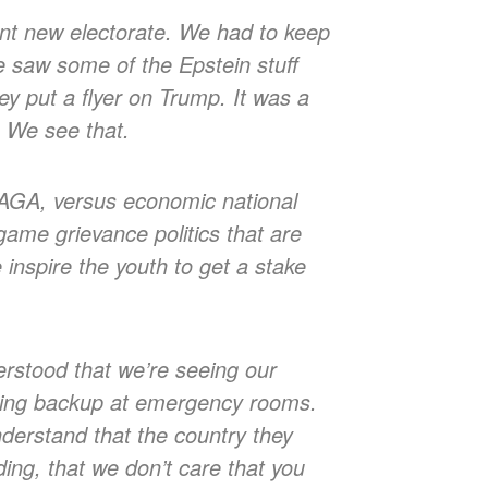
nt new electorate. We had to keep
e saw some of the Epstein stuff
y put a flyer on Trump. It was a
. We see that.
AGA, versus economic national
 game grievance politics that are
inspire the youth to get a stake
erstood that we’re seeing our
ausing backup at emergency rooms.
nderstand that the country they
ding, that we don’t care that you