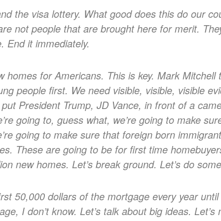
and the visa lottery. What good does this do our c
are not people that are brought here for merit. The
e. End it immediately.
ew homes for Americans. This is key. Mark Mitchell 
ng people first. We need visible, visible, visible ev
 put President Trump, JD Vance, in front of a cam
e going to, guess what, we’re going to make sure 
 going to make sure that foreign born immigrants, 
mes. These are going to be for first time homebuye
illion new homes. Let’s break ground. Let’s do some
first 50,000 dollars of the mortgage every year until 
age, I don’t know. Let’s talk about big ideas. Let’