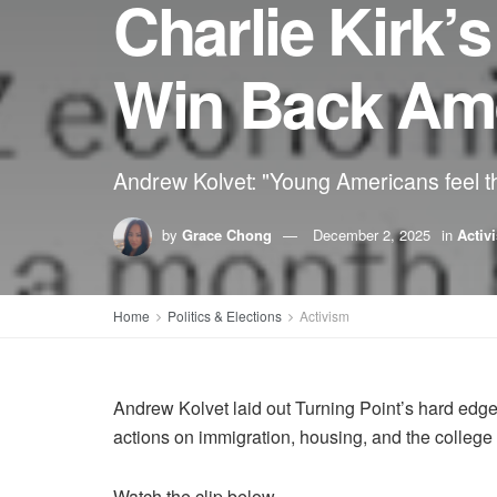
Charlie Kirk’s
Win Back Ame
Andrew Kolvet: "Young Americans feel the
by
Grace Chong
December 2, 2025
in
Activ
Home
Politics & Elections
Activism
Andrew Kolvet laid out Turning Point’s hard edge
actions on immigration, housing, and the college 
Watch the clip below.