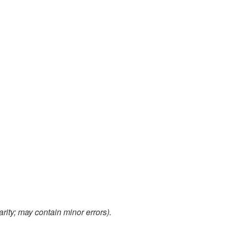
arity; may contain minor errors).