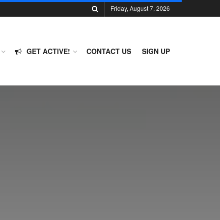
Friday, August 7, 2026
GET ACTIVE!
CONTACT US
SIGN UP