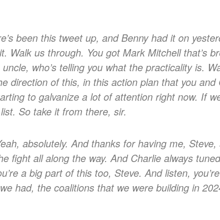
’s been this tweet up, and Benny had it on yester
it. Walk us through. You got Mark Mitchell that’s br
 uncle, who’s telling you what the practicality is.
 direction of this, in this action plan that you an
arting to galvanize a lot of attention right now. If 
list. So take it from there, sir.
eah, absolutely. And thanks for having me, Steve, 
he fight all along the way. And Charlie always tuned
ou’re a big part of this too, Steve. And listen, you’
we had, the coalitions that we were building in 202