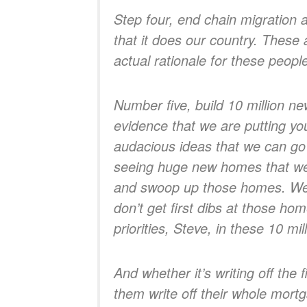
Step four, end chain migration 
that it does our country. These 
actual rationale for these peopl
Number five, build 10 million n
evidence that we are putting you
audacious ideas that we can go
seeing huge new homes that we’r
and swoop up those homes. We’re
don’t get first dibs at those ho
priorities, Steve, in these 10 m
And whether it’s writing off the 
them write off their whole mortg