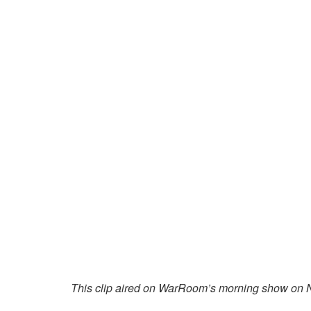
This clip aired on WarRoom’s morning show on