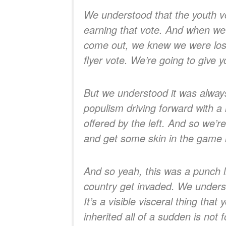
We understood that the youth v
earning that vote. And when we
come out, we knew we were losin
flyer vote. We’re going to give
But we understood it was alwa
populism driving forward with a 
offered by the left. And so we’r
and get some skin in the game i
And so yeah, this was a punch l
country get invaded. We underst
It’s a visible visceral thing th
inherited all of a sudden is not