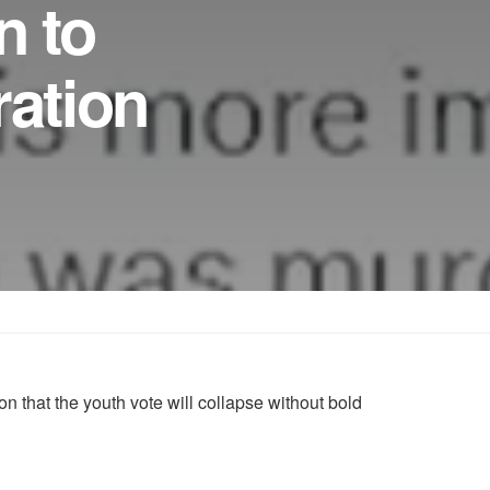
n to
ation
 that the youth vote will collapse without bold