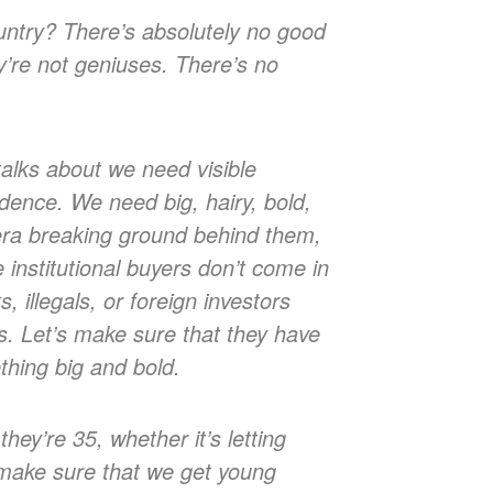
ountry? There’s absolutely no good
y’re not geniuses. There’s no
talks about we need visible
idence. We need big, hairy, bold,
era breaking ground behind them,
institutional buyers don’t come in
illegals, or foreign investors
rs. Let’s make sure that they have
thing big and bold.
they’re 35, whether it’s letting
s make sure that we get young