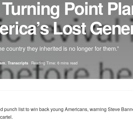
 Turning Point Pla
rica’s Lost Gener
 country they inherited is no longer for them.”
ism
,
Transcripts
Reading Time: 6 mins read
d punch list to win back young Americans, warning Steve Bannon
cartel.