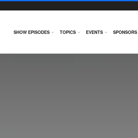
SHOW EPISODES
TOPICS
EVENTS
SPONSORS