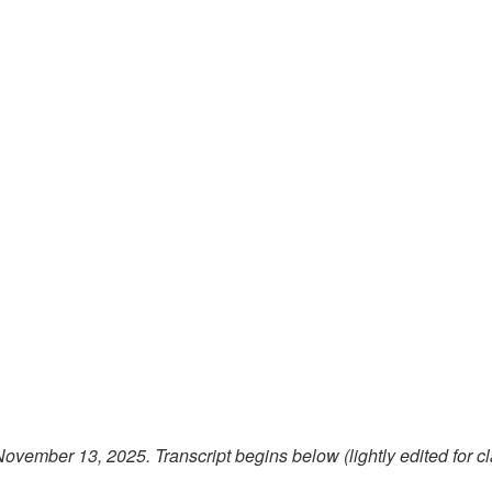
 November 13, 2025.
Transcript begins below (lightly edited for cl