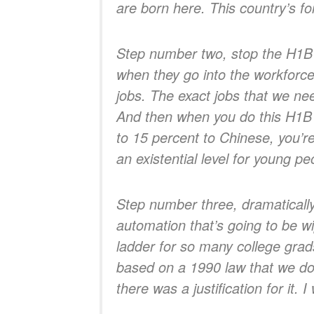
are born here. This country’s fo
Step number two, stop the H1B 
when they go into the workforce.
jobs. The exact jobs that we ne
And then when you do this H1B 
to 15 percent to Chinese, you’re
an existential level for young pe
Step number three, dramatically
automation that’s going to be wi
ladder for so many college grad
based on a 1990 law that we don
there was a justification for it. 