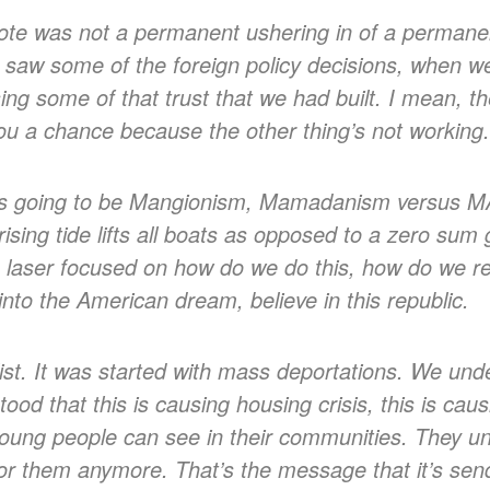
ote was not a permanent ushering in of a permane
 saw some of the foreign policy decisions, when w
g some of that trust that we had built. I mean, the
 you a chance because the other thing’s not working
ys going to be Mangionism, Mamadanism versus M
rising tide lifts all boats as opposed to a zero sum
e laser focused on how do we do this, how do we re 
nto the American dream, believe in this republic.
ist. It was started with mass deportations. We und
ood that this is causing housing crisis, this is c
at young people can see in their communities. They u
 for them anymore. That’s the message that it’s sen