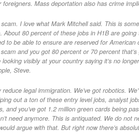
r foreigners. Mass deportation also has crime implic
scam. I love what Mark Mitchell said. This is som
 About 80 percent of these jobs in H1B are going to 
ed to be able to ensure are reserved for American c
scam and you got 80 percent or 70 percent that’s g
 looking visibly at your country saying it’s no long
ople, Steve.
 reduce legal immigration. We’ve got robotics. We’
ping out a ton of these entry level jobs, analyst jo
s, and you’ve got 1.2 million green cards being pas
’t need anymore. This is antiquated. We do not ne
I would argue with that. But right now there’s absolut