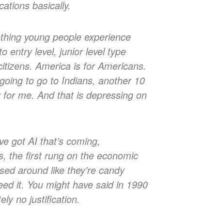
ations basically.
ething young people experience
entry level, junior level type
itizens. America is for Americans.
oing to go to Indians, another 10
er for me. And that is depressing on
ve got AI that’s coming,
bs, the first rung on the economic
sed around like they’re candy
ed it. You might have said in 1990
ely no justification.