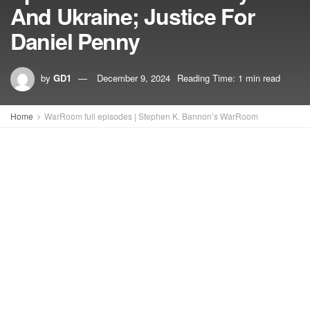
And Ukraine; Justice For
Daniel Penny
by
GD1
December 9, 2024
Reading Time: 1 min read
Home
WarRoom full episodes | Stephen K. Bannon’s WarRoom