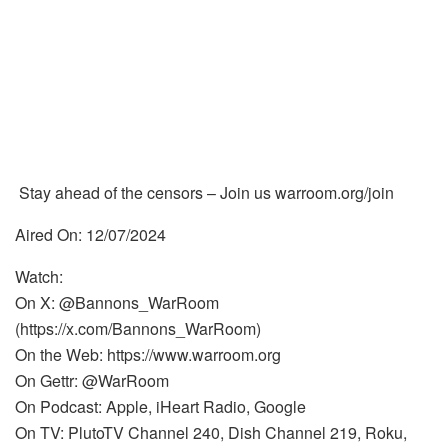
Stay ahead of the censors – Join us warroom.org/join
Aired On: 12/07/2024
Watch:
On X: @Bannons_WarRoom
(https://x.com/Bannons_WarRoom)
On the Web: https://www.warroom.org
On Gettr: @WarRoom
On Podcast: Apple, iHeart Radio, Google
On TV: PlutoTV Channel 240, Dish Channel 219, Roku,