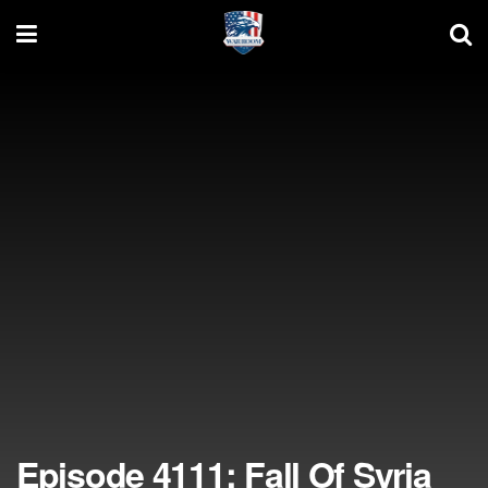
Episode 4111: Fall Of Syria