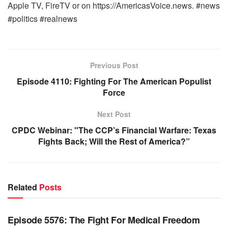
Apple TV, FireTV or on https://AmericasVoice.news. #news
#politics #realnews
Previous Post
Episode 4110: Fighting For The American Populist
Force
Next Post
CPDC Webinar: "The CCP’s Financial Warfare: Texas
Fights Back; Will the Rest of America?”
Related
Posts
WARROOM FULL EPISODES | STEPHEN K. BANNON’S
WARROOM
Episode 5576: The Fight For Medical Freedom