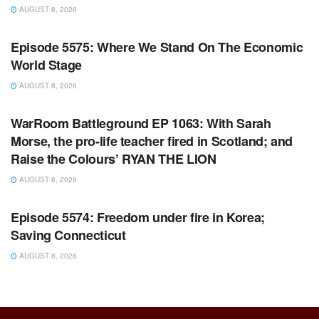
AUGUST 8, 2026
WARROOM FULL EPISODES | STEPHEN K. BANNON’S
WARROOM
Episode 5575: Where We Stand On The Economic
World Stage
AUGUST 8, 2026
WARROOM FULL EPISODES | STEPHEN K. BANNON’S
WARROOM
WarRoom Battleground EP 1063: With Sarah
Morse, the pro-life teacher fired in Scotland; and
Raise the Colours’ RYAN THE LION
AUGUST 8, 2026
WARROOM FULL EPISODES | STEPHEN K. BANNON’S
WARROOM
Episode 5574: Freedom under fire in Korea;
Saving Connecticut
AUGUST 8, 2026