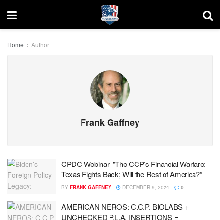
Home
Author
Frank Gaffney
CPDC Webinar: "The CCP’s Financial Warfare:
Texas Fights Back; Will the Rest of America?”
BY
FRANK GAFFNEY
DECEMBER 9, 2024
0
AMERICAN NEROS: C.C.P. BIOLABS +
UNCHECKED P.L.A. INSERTIONS =