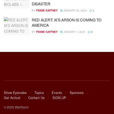
DISASTER
BY
FRANK GAFFNEY
JANUARY 26, 2024
3
RED ALERT: XI’S ARSON IS COMING TO
AMERICA
BY
FRANK GAFFNEY
JANUARY 7, 2024
8
Show Episodes
Topics
Events
Sponsors
Get Active!
Contact Us
SIGN UP
© 2025 WarRoom