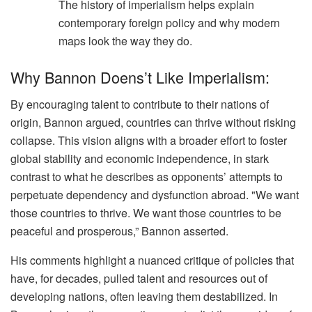
The history of imperialism helps explain
contemporary foreign policy and why modern
maps look the way they do.
Why Bannon Doens’t Like Imperialism:
By encouraging talent to contribute to their nations of
origin, Bannon argued, countries can thrive without risking
collapse. This vision aligns with a broader effort to foster
global stability and economic independence, in stark
contrast to what he describes as opponents’ attempts to
perpetuate dependency and dysfunction abroad. "We want
those countries to thrive. We want those countries to be
peaceful and prosperous,” Bannon asserted.
His comments highlight a nuanced critique of policies that
have, for decades, pulled talent and resources out of
developing nations, often leaving them destabilized. In