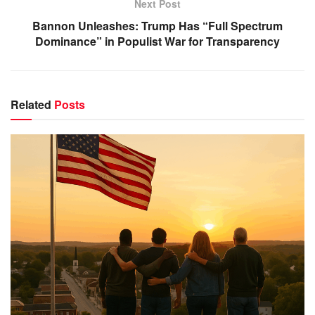
Next Post
Bannon Unleashes: Trump Has “Full Spectrum
Dominance” in Populist War for Transparency
Related
Posts