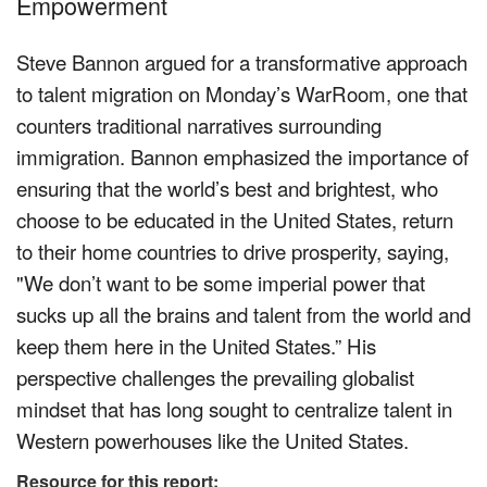
Empowerment
Steve Bannon argued for a transformative approach
to talent migration on Monday’s WarRoom, one that
counters traditional narratives surrounding
immigration. Bannon emphasized the importance of
ensuring that the world’s best and brightest, who
choose to be educated in the United States, return
to their home countries to drive prosperity, saying,
"We don’t want to be some imperial power that
sucks up all the brains and talent from the world and
keep them here in the United States.” His
perspective challenges the prevailing globalist
mindset that has long sought to centralize talent in
Western powerhouses like the United States.
Resource for this report: