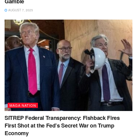
Gamble
AUGUST 7, 2025
MAGA NATION
SITREP Federal Transparency: Fishback Fires
First Shot at the Fed’s Secret War on Trump
Economy