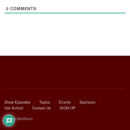
0
COMMENTS
Show Episodes
Topics
Events
Sponsors
Get Active!
Contact Us
SIGN UP
© 2025 WarRoom