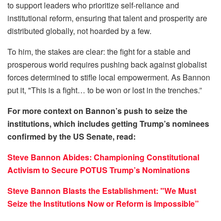
to support leaders who prioritize self-reliance and
institutional reform, ensuring that talent and prosperity are
distributed globally, not hoarded by a few.
To him, the stakes are clear: the fight for a stable and
prosperous world requires pushing back against globalist
forces determined to stifle local empowerment. As Bannon
put it, "This is a fight… to be won or lost in the trenches.”
For more context on Bannon’s push to seize the
institutions, which includes getting Trump’s nominees
confirmed by the US Senate, read:
Steve Bannon Abides: Championing Constitutional
Activism to Secure POTUS Trump’s Nominations
Steve Bannon Blasts the Establishment: "We Must
Seize the Institutions Now or Reform is Impossible”