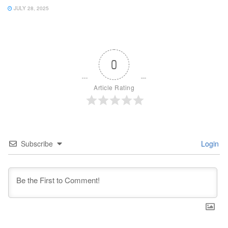
JULY 28, 2025
0
Article Rating
Subscribe
Login