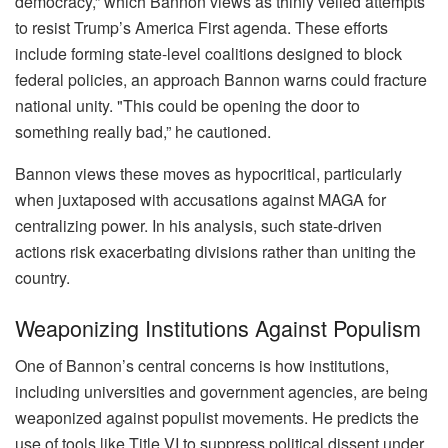
democracy,” which Bannon views as thinly veiled attempts
to resist Trump’s America First agenda. These efforts
include forming state-level coalitions designed to block
federal policies, an approach Bannon warns could fracture
national unity. "This could be opening the door to
something really bad,” he cautioned.
Bannon views these moves as hypocritical, particularly
when juxtaposed with accusations against MAGA for
centralizing power. In his analysis, such state-driven
actions risk exacerbating divisions rather than uniting the
country.
Weaponizing Institutions Against Populism
One of Bannon’s central concerns is how institutions,
including universities and government agencies, are being
weaponized against populist movements. He predicts the
use of tools like Title VI to suppress political dissent under