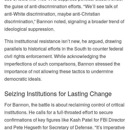
the guise of anti-discrimination efforts. "We’ll see talk of
anti-White discrimination, maybe anti-Christian
discrimination,” Bannon noted, signaling a broader trend of
ideological suppression.
This institutional resistance isn’t new, he argued, drawing
parallels to historical efforts in the South to counter federal
civil rights enforcement. While acknowledging the
imperfections of such comparisons, Bannon stressed the
importance of not allowing these tactics to undermine
democratic ideals.
Seizing Institutions for Lasting Change
For Bannon, the battle is about reclaiming control of critical
institutions. He calls for a full-throated effort to secure
confirmations of key figures like Kash Patel for FBI Director
and Pete Hegseth for Secretary of Defense. "It’s imperative