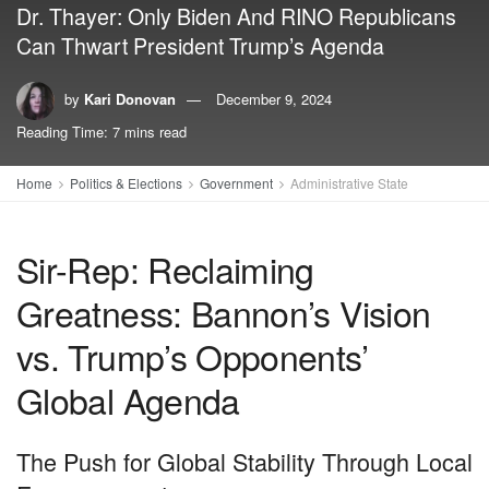
Dr. Thayer: Only Biden And RINO Republicans
Can Thwart President Trump’s Agenda
by
Kari Donovan
December 9, 2024
Reading Time: 7 mins read
Home
Politics & Elections
Government
Administrative State
Sir-Rep: Reclaiming
Greatness: Bannon’s Vision
vs. Trump’s Opponents’
Global Agenda
The Push for Global Stability Through Local