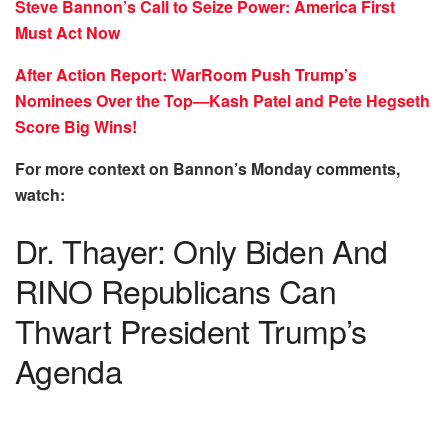
Steve Bannon’s Call to Seize Power: America First
Must Act Now
After Action Report: WarRoom Push Trump’s
Nominees Over the Top—Kash Patel and Pete Hegseth
Score Big Wins!
For more context on Bannon’s Monday comments,
watch:
Dr. Thayer: Only Biden And
RINO Republicans Can
Thwart President Trump’s
Agenda