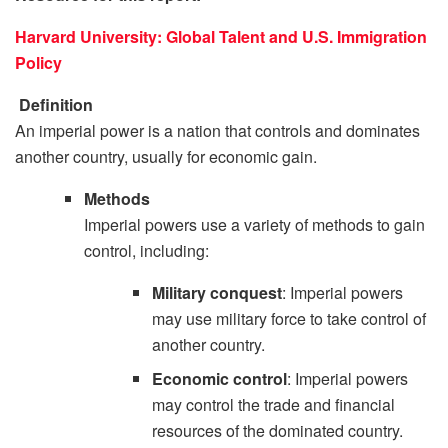
Harvard University: Global Talent and U.S. Immigration
Policy
Definition
An imperial power is a nation that controls and dominates
another country, usually for economic gain.
Methods
Imperial powers use a variety of methods to gain
control, including:
Military conquest
: Imperial powers
may use military force to take control of
another country.
Economic control
: Imperial powers
may control the trade and financial
resources of the dominated country.