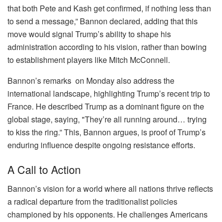
that both Pete and Kash get confirmed, if nothing less than
to send a message,” Bannon declared, adding that this
move would signal Trump’s ability to shape his
administration according to his vision, rather than bowing
to establishment players like Mitch McConnell.
Bannon’s remarks on Monday also address the
international landscape, highlighting Trump’s recent trip to
France. He described Trump as a dominant figure on the
global stage, saying, "They’re all running around… trying
to kiss the ring.” This, Bannon argues, is proof of Trump’s
enduring influence despite ongoing resistance efforts.
A Call to Action
Bannon’s vision for a world where all nations thrive reflects
a radical departure from the traditionalist policies
championed by his opponents. He challenges Americans