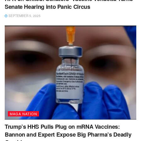
Senate Hearing into Panic Circus
SEPTEMBER 5, 2025
MAGA NATION
Trump’s HHS Pulls Plug on mRNA Vaccines:
Bannon and Expert Expose Big Pharma’s Deadly