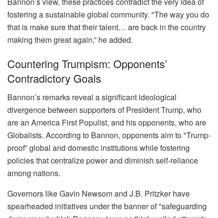
Bannon’s view, these practices contradict the very idea of
fostering a sustainable global community. "The way you do
that is make sure that their talent… are back in the country
making them great again,” he added.
Countering Trumpism: Opponents’
Contradictory Goals
Bannon’s remarks reveal a significant ideological
divergence between supporters of President Trump, who
are an America First Populist, and his opponents, who are
Globalists. According to Bannon, opponents aim to "Trump-
proof” global and domestic institutions while fostering
policies that centralize power and diminish self-reliance
among nations.
Governors like Gavin Newsom and J.B. Pritzker have
spearheaded initiatives under the banner of "safeguarding