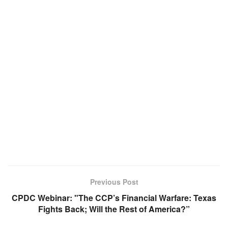
Previous Post
CPDC Webinar: "The CCP’s Financial Warfare: Texas
Fights Back; Will the Rest of America?”