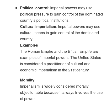
Political control
: Imperial powers may use
political pressure to gain control of the dominated
country’s political institutions.
Cultural imperialism
: Imperial powers may use
cultural means to gain control of the dominated
country.
Examples
The Roman Empire and the British Empire are
examples of imperial powers. The United States
is considered a practitioner of cultural and
economic imperialism in the 21st century.
Morality
Imperialism is widely considered morally
objectionable because it always involves the use
of power.