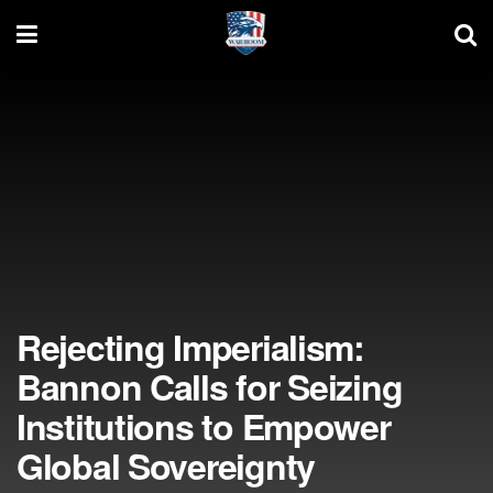
Rejecting Imperialism:
Bannon Calls for Seizing
Institutions to Empower
Global Sovereignty