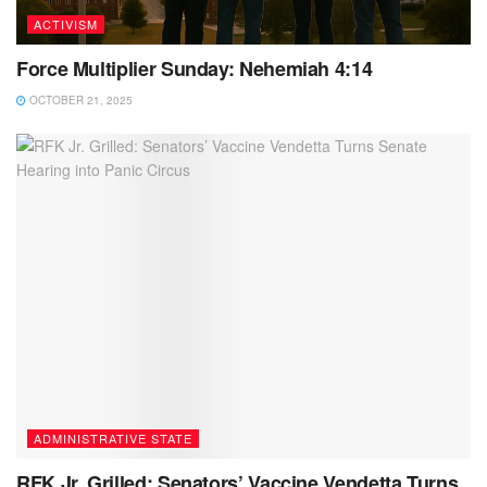
ACTIVISM
Force Multiplier Sunday: Nehemiah 4:14
OCTOBER 21, 2025
ADMINISTRATIVE STATE
RFK Jr. Grilled: Senators’ Vaccine Vendetta Turns