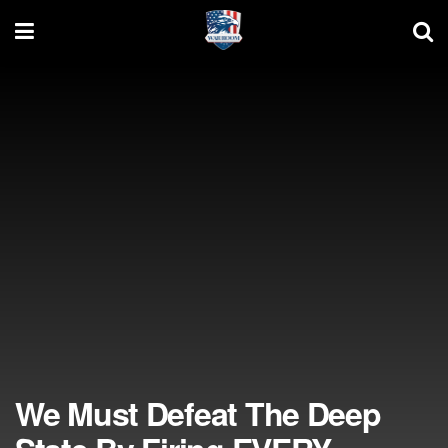
We Must Defeat The Deep