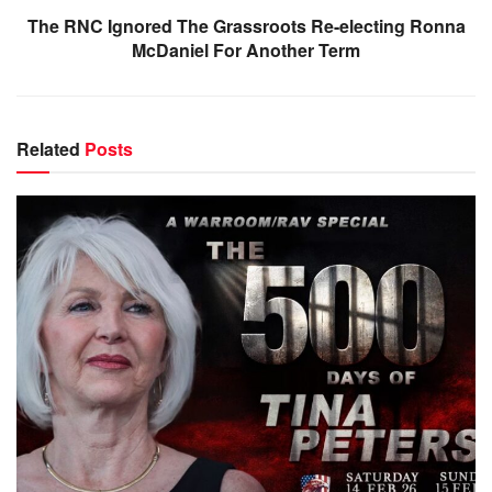
The RNC Ignored The Grassroots Re-electing Ronna
McDaniel For Another Term
Related
Posts