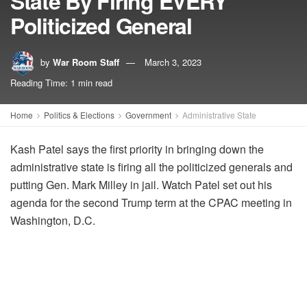
State By Firing EVERY
Politicized General
by
War Room Staff
March 3, 2023
Reading Time: 1 min read
Home
Politics & Elections
Government
Administrative State
Kash Patel says the first priority in bringing down the
administrative state is firing all the politicized generals and
putting Gen. Mark Milley in jail. Watch Patel set out his
agenda for the second Trump term at the CPAC meeting in
Washington, D.C.