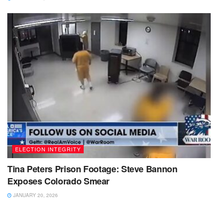
ELECTION INTEGRITY
Tina Peters Prison Footage: Steve Bannon
Exposes Colorado Smear
JANUARY 20, 2026