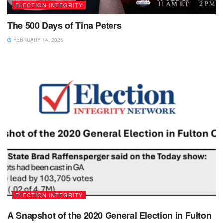
ELECTION INTEGRITY
The 500 Days of Tina Peters
FEBRUARY 14, 2026
ELECTION INTEGRITY
A Snapshot of the 2020 General Election in Fulton