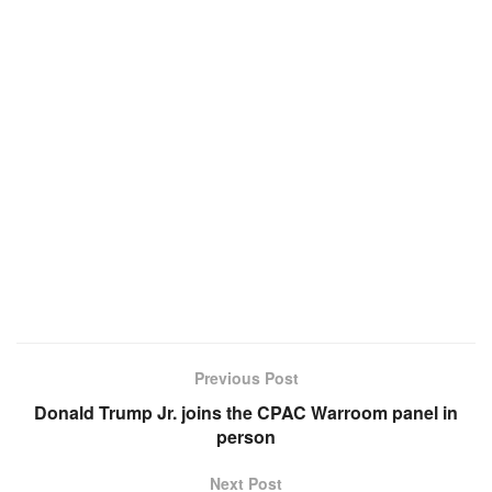
Previous Post
Donald Trump Jr. joins the CPAC Warroom panel in
person
Next Post