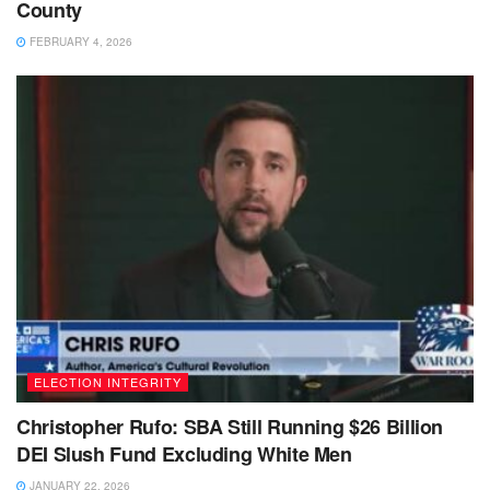
County
FEBRUARY 4, 2026
ELECTION INTEGRITY
Christopher Rufo: SBA Still Running $26 Billion
DEI Slush Fund Excluding White Men
JANUARY 22, 2026