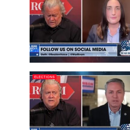
ELECTIONS