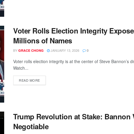
Voter Rolls Election Integrity Expos
Millions of Names
BY
JANUARY 13, 2026
GRACE CHONG
0
Voter rolls election integrity is at the center of Steve Bannon’s 
Watch...
READ MORE
Trump Revolution at Stake: Bannon
Negotiable