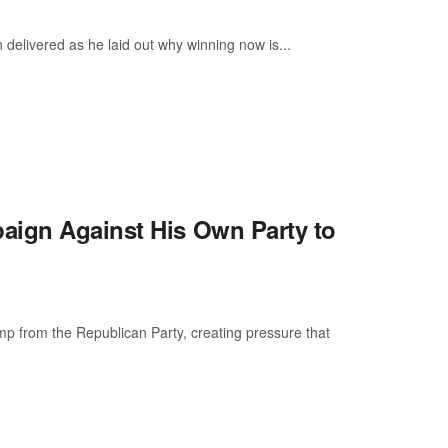
delivered as he laid out why winning now is...
aign Against His Own Party to
mp from the Republican Party, creating pressure that