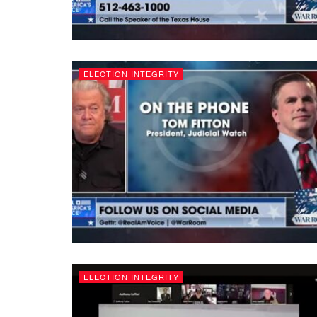
ELECTION INTEGRITY
ELECTION INTEGRITY