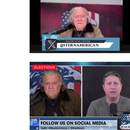
ELECTIONS