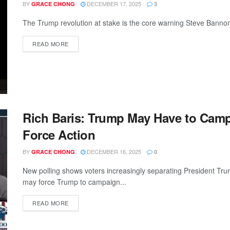
BY
DECEMBER 17, 2025
GRACE CHONG
3
The Trump revolution at stake is the core warning Steve Bannon 
READ MORE
Rich Baris: Trump May Have to Camp
Force Action
BY
DECEMBER 16, 2025
GRACE CHONG
0
New polling shows voters increasingly separating President Tru
may force Trump to campaign...
READ MORE