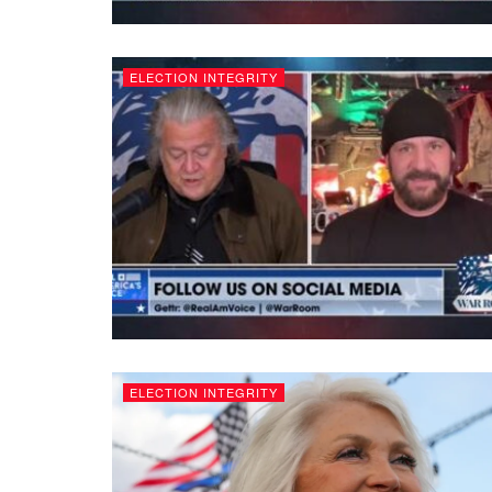
ELECTION INTEGRITY
ELECTION INTEGRITY