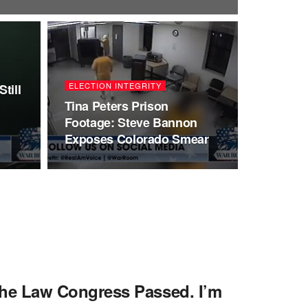
ELECTION INTEGRITY
till
I
Tina Peters Prison
Footage: Steve Bannon
Exposes Colorado Smear
e Law Congress Passed. I’m