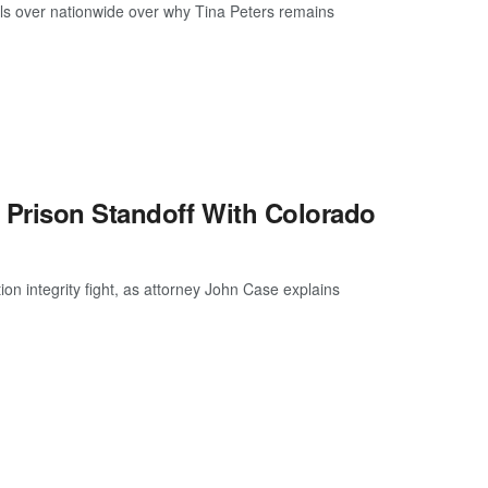
ls over nationwide over why Tina Peters remains
 Prison Standoff With Colorado
ion integrity fight, as attorney John Case explains