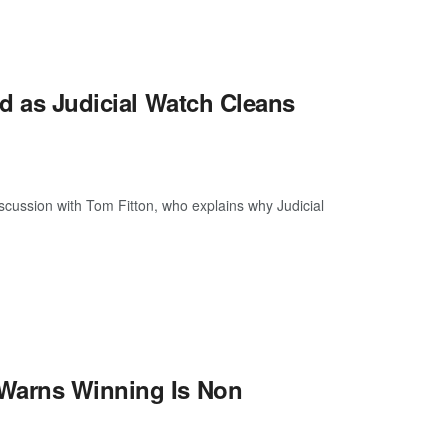
ed as Judicial Watch Cleans
discussion with Tom Fitton, who explains why Judicial
 Warns Winning Is Non