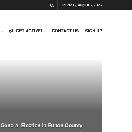
Thursday, August 6, 2026
GET ACTIVE!
CONTACT US
SIGN UP
 General Election in Fulton County