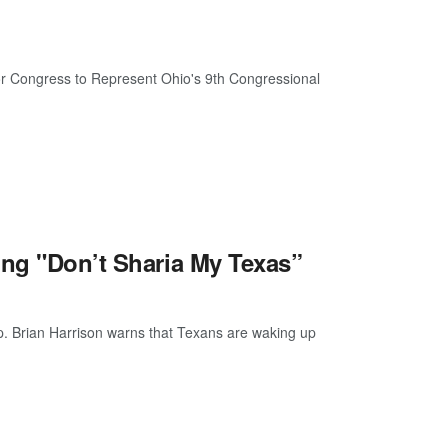
r Congress to Represent Ohio's 9th Congressional
ing "Don’t Sharia My Texas”
p. Brian Harrison warns that Texans are waking up