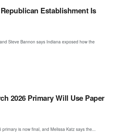
 Republican Establishment Is
now, and Steve Bannon says Indiana exposed how the
h 2026 Primary Will Use Paper
rimary is now final, and Melissa Katz says the...