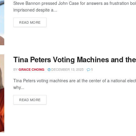
Steve Bannon pressed John Case for answers as frustration boi
imprisoned despite a...
READ MORE
Tina Peters Voting Machines and the
BY
DECEMBER 13, 2025
GRACE CHONG
1
Tina Peters voting machines are at the center of a national elect
why...
READ MORE