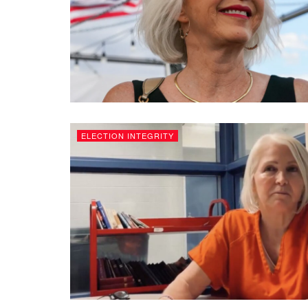
ELECTION INTEGRITY