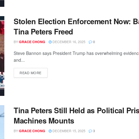
Stolen Election Enforcement Now: B
Tina Peters Freed
BY
DECEMBER 16, 2025
GRACE CHONG
0
Steve Bannon says President Trump has overwhelming evidence th
and...
READ MORE
Tina Peters Still Held as Political P
Machines Mounts
BY
DECEMBER 15, 2025
GRACE CHONG
3