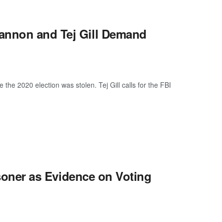
annon and Tej Gill Demand
e 2020 election was stolen. Tej Gill calls for the FBI
risoner as Evidence on Voting