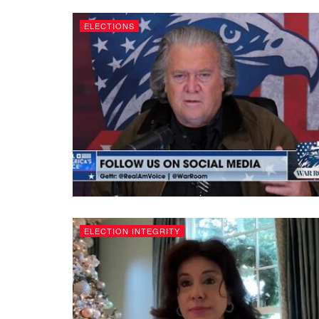
ELECTIONS
ELECTION INTEGRITY