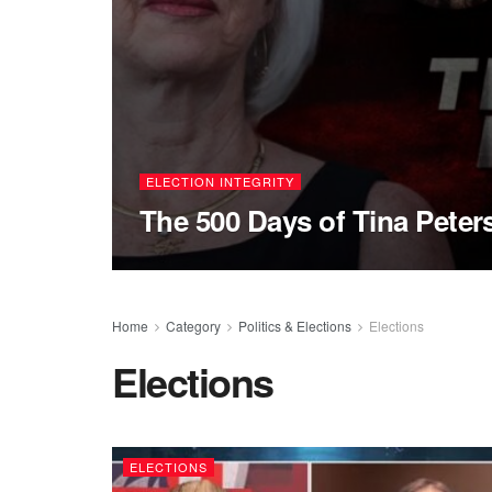
ELECTION INTEGRITY
The 500 Days of Tina Peter
Home
Category
Politics & Elections
Elections
Elections
ELECTIONS