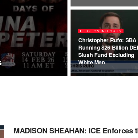
ELECTION INTEGRITY
Christopher Rufo: SBA S
Running $26 Billion DE
Slush Fund Excluding
s
White Men
MADISON SHEAHAN: ICE Enforces th