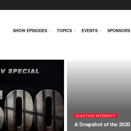
SHOW EPISODES
TOPICS
EVENTS
SPONSORS
ELECTION INTEGRITY
A Snapshot of the 2020