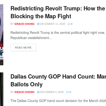
Redistricting Revolt Trump: How the
Blocking the Map Fight
BY
DECEMBER 12, 2025
GRACE CHONG
0
Redistricting Revolt Trump is the central political fight right 
Republican establishment...
READ MORE
Dallas County GOP Hand Count: Marc
Ballots Only
BY
DECEMBER 4, 2025
GRACE CHONG
0
The Dallas County GOP hand count decision for the March 2026 p