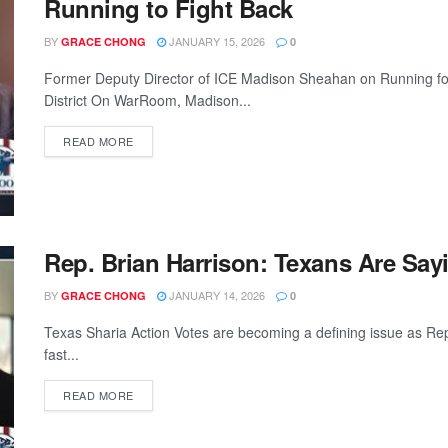
Running to Fight Back
BY
JANUARY 15, 2026
GRACE CHONG
0
Former Deputy Director of ICE Madison Sheahan on Running fo
District On WarRoom, Madison...
READ MORE
Rep. Brian Harrison: Texans Are Say
BY
JANUARY 14, 2026
GRACE CHONG
0
Texas Sharia Action Votes are becoming a defining issue as Re
fast...
READ MORE