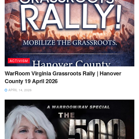
ACTIVISM
WarRoom Virginia Grassroots Rally | Hanover
County 19 April 2026
APRIL 14, 2026