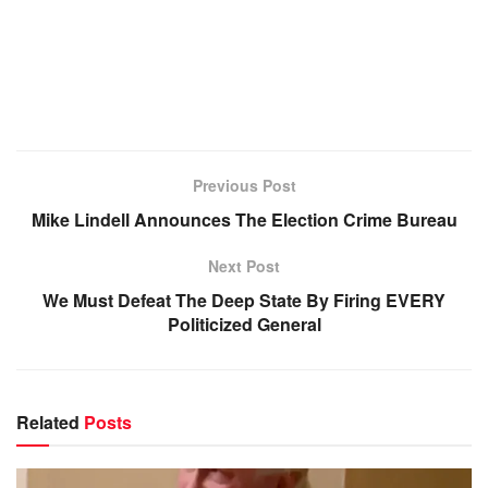
Previous Post
Mike Lindell Announces The Election Crime Bureau
Next Post
We Must Defeat The Deep State By Firing EVERY
Politicized General
Related
Posts