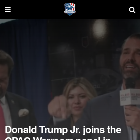
Donald Trump Jr. joins the