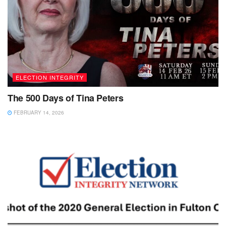
ELECTION INTEGRITY
The 500 Days of Tina Peters
FEBRUARY 14, 2026