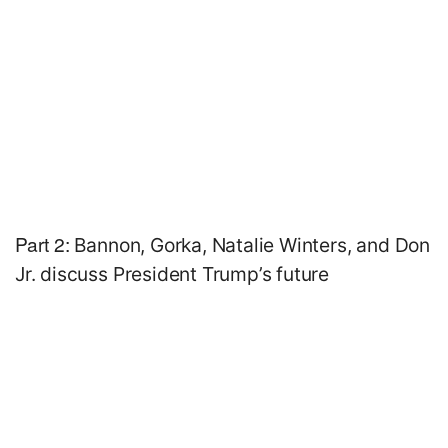
Part 2:
Bannon, Gorka, Natalie Winters, and Don
Jr. discuss President Trump’s future