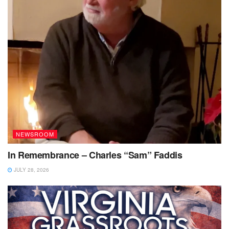
NEWSROOM
In Remembrance – Charles “Sam” Faddis
JULY 28, 2026