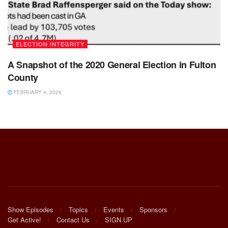
ELECTION INTEGRITY
A Snapshot of the 2020 General Election in Fulton
County
FEBRUARY 4, 2026
Show Episodes
Topics
Events
Sponsors
Get Active!
Contact Us
SIGN UP