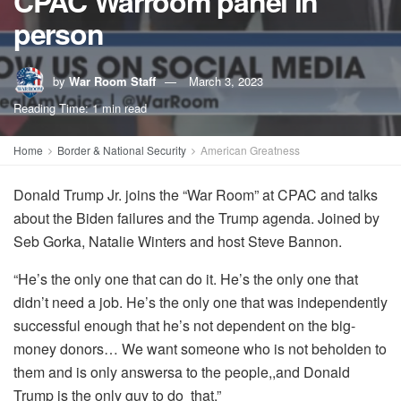
CPAC Warroom panel in
person
by
War Room Staff
March 3, 2023
Reading Time: 1 min read
Home
Border & National Security
American Greatness
Donald Trump Jr. joins the “War Room” at CPAC and talks
about the Biden failures and the Trump agenda. Joined by
Seb Gorka, Natalie Winters and host Steve Bannon.
“He’s the only one that can do it. He’s the only one that
didn’t need a job. He’s the only one that was independently
successful enough that he’s not dependent on the big-
money donors… We want someone who is not beholden to
them and is only answersa to the people,,and Donald
Trump is the only guy to do that.”