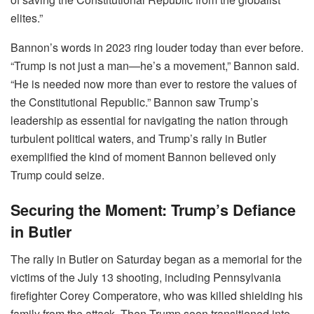
elites.”
Bannon’s words in 2023 ring louder today than ever before.
“Trump is not just a man—he’s a movement,” Bannon said.
“He is needed now more than ever to restore the values of
the Constitutional Republic.” Bannon saw Trump’s
leadership as essential for navigating the nation through
turbulent political waters, and Trump’s rally in Butler
exemplified the kind of moment Bannon believed only
Trump could seize.
Securing the Moment: Trump’s Defiance
in Butler
The rally in Butler on Saturday began as a memorial for the
victims of the July 13 shooting, including Pennsylvania
firefighter Corey Comperatore, who was killed shielding his
family from the attack. Then Trump soon transitioned into