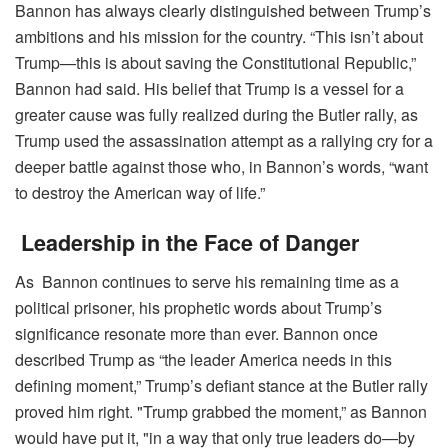
Bannon has always clearly distinguished between Trump’s
ambitions and his mission for the country. “This isn’t about
Trump—this is about saving the Constitutional Republic,”
Bannon had said. His belief that Trump is a vessel for a
greater cause was fully realized during the Butler rally, as
Trump used the assassination attempt as a rallying cry for a
deeper battle against those who, in Bannon’s words, “want
to destroy the American way of life.”
Leadership in the Face of Danger
As Bannon continues to serve his remaining time as a
political prisoner, his prophetic words about Trump’s
significance resonate more than ever. Bannon once
described Trump as “the leader America needs in this
defining moment,” Trump’s defiant stance at the Butler rally
proved him right. "Trump grabbed the moment,” as Bannon
would have put it, "in a way that only true leaders do—by