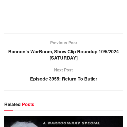
Previous Post
Bannon’s WarRoom, Show Clip Roundup 10/5/2024
[SATURDAY]
Next Post
Episode 3955: Return To Butler
Related
Posts