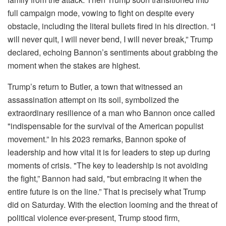
full campaign mode, vowing to fight on despite every
obstacle, including the literal bullets fired in his direction. “I
will never quit, I will never bend, I will never break,” Trump
declared, echoing Bannon’s sentiments about grabbing the
moment when the stakes are highest.
Trump’s return to Butler, a town that witnessed an
assassination attempt on its soil, symbolized the
extraordinary resilience of a man who Bannon once called
"indispensable for the survival of the American populist
movement.” In his 2023 remarks, Bannon spoke of
leadership and how vital it is for leaders to step up during
moments of crisis. "The key to leadership is not avoiding
the fight,” Bannon had said, "but embracing it when the
entire future is on the line.” That is precisely what Trump
did on Saturday. With the election looming and the threat of
political violence ever-present, Trump stood firm,