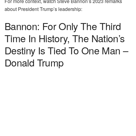
For more context, watch Steve Bannon’s 2023 remarks
about President Trump’s leadership:
Bannon: For Only The Third
Time In History, The Nation’s
Destiny Is Tied To One Man –
Donald Trump