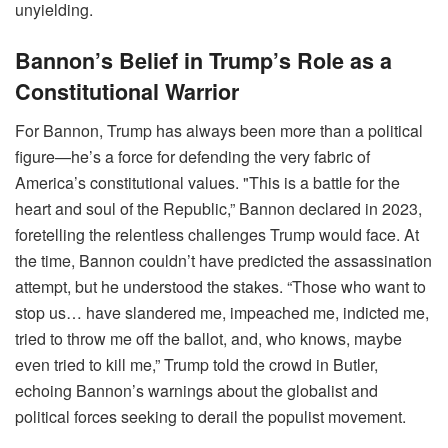
unyielding.
Bannon’s Belief in Trump’s Role as a
Constitutional Warrior
For Bannon, Trump has always been more than a political
figure—he’s a force for defending the very fabric of
America’s constitutional values. "This is a battle for the
heart and soul of the Republic,” Bannon declared in 2023,
foretelling the relentless challenges Trump would face. At
the time, Bannon couldn’t have predicted the assassination
attempt, but he understood the stakes. “Those who want to
stop us… have slandered me, impeached me, indicted me,
tried to throw me off the ballot, and, who knows, maybe
even tried to kill me,” Trump told the crowd in Butler,
echoing Bannon’s warnings about the globalist and
political forces seeking to derail the populist movement.