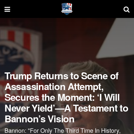
Trump Returns to Scene of
Assassination Attempt,
Secures the Moment: ‘I Will
Never Yield’—A Testament to
Bannon’s Vision
Bannon: "For Only The Third Time In History,