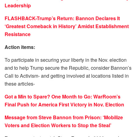
Leadership
FLASHBACK-Trump’s Return: Bannon Declares It
‘Greatest Comeback in History’ Amidst Establishment
Resistance
Action items:
To participate in securing your liberty in the Nov. election
and to help Trump secure the Republic, consider Bannon’s
Call to Activism- and getting involved at locations listed in
these articles-
Got a Min to Spare? One Month to Go: WarRoom’s
Final Push for America First Victory in Nov. Election
Message from Steve Bannon from Prison: ‘Mobilize
Voters and Election Workers to Stop the Steal’