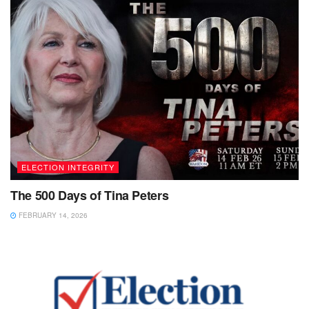
ELECTION INTEGRITY
The 500 Days of Tina Peters
FEBRUARY 14, 2026