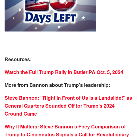
Resources:
Watch the Full Trump Rally in Butler PA Oct. 5, 2024
More from Bannon about Trump’s leadership:
Steve Bannon: "Right in Front of Us is a Landslide!” as
General Quarters Sounded Off for Trump’s 2024
Ground Game
Why It Matters: Steve Bannon’s Firey Comparison of
Trump to Cincinnatus Signals a Call for Revolutionary