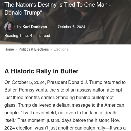
The Nation's Destiny Is Tied To One Man -
Donald Trump"
by
Kari Donovan
October 6, 2024
Reading Time: 4 mins read
Home
Politics & Elections
Elections
A Historic Rally in Butler
On October 5, 2024, President Donald J. Trump returned to
Butler, Pennsylvania, the site of an assassination attempt
just three months earlier. Standing behind bulletproof
glass, Trump delivered a defiant message to the American
people: “I will never yield, not even in the face of death
itself.” This moment, just 30 days before the historic Nov.
2024 election, wasn’t just another campaign rally—it was a