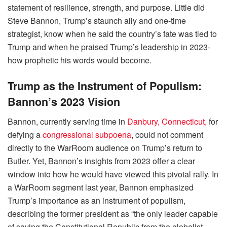
statement of resilience, strength, and purpose. Little did
Steve Bannon, Trump’s staunch ally and one-time
strategist, know when he said the country’s fate was tied to
Trump and when he praised Trump’s leadership in 2023-
how prophetic his words would become.
Trump as the Instrument of Populism:
Bannon’s 2023 Vision
Bannon, currently serving time in
Danbury, Connecticut,
for
defying a
congressional subpoena
, could not comment
directly to the WarRoom audience on Trump’s return to
Butler. Yet, Bannon’s insights from 2023 offer a clear
window into how he would have viewed this pivotal rally. In
a WarRoom segment last year, Bannon emphasized
Trump’s importance as an instrument of populism,
describing the former president as “the only leader capable
of saving the Constitutional Republic from the globalist