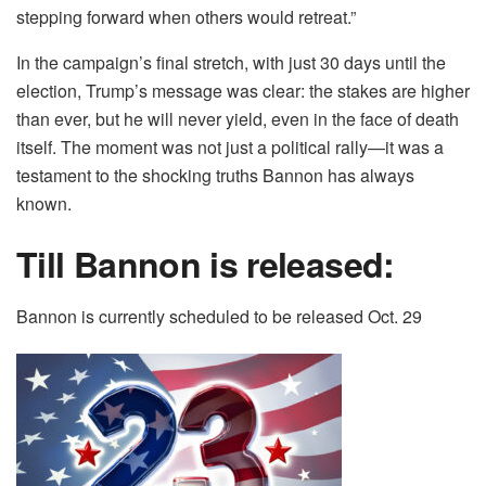
stepping forward when others would retreat.”
In the campaign’s final stretch, with just 30 days until the
election, Trump’s message was clear: the stakes are higher
than ever, but he will never yield, even in the face of death
itself. The moment was not just a political rally—it was a
testament to the shocking truths Bannon has always
known.
Till Bannon is released:
Bannon is currently scheduled to be released Oct. 29