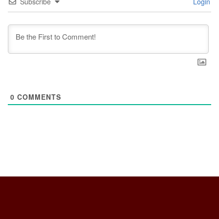
Subscribe
Login
0
COMMENTS