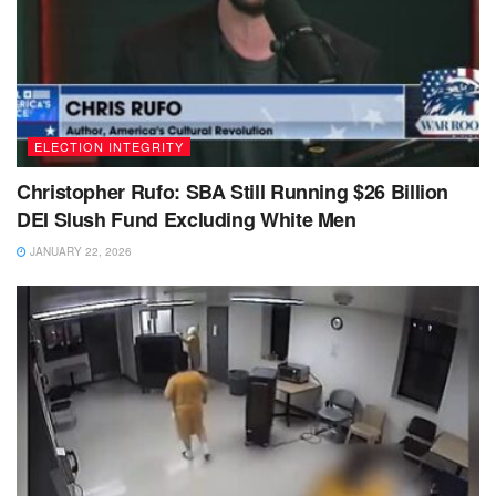
ELECTION INTEGRITY
Christopher Rufo: SBA Still Running $26 Billion
DEI Slush Fund Excluding White Men
JANUARY 22, 2026