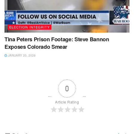
ELECTION INTEGRITY
Tina Peters Prison Footage: Steve Bannon
Exposes Colorado Smear
JANUARY 20, 2026
0
Article Rating