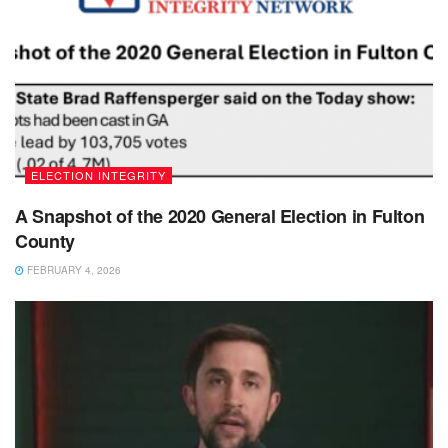
ELECTION INTEGRITY
A Snapshot of the 2020 General Election in Fulton
County
FEBRUARY 4, 2026