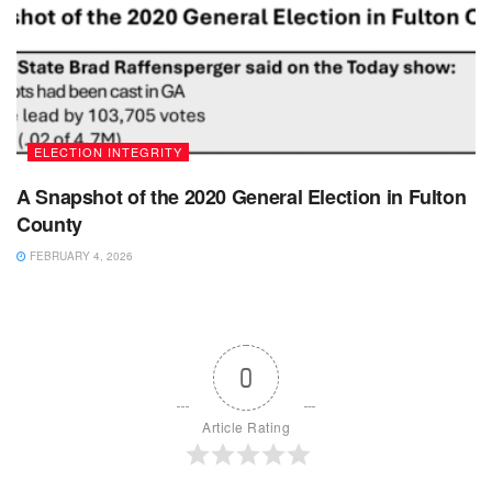
ELECTION INTEGRITY
A Snapshot of the 2020 General Election in Fulton
County
FEBRUARY 4, 2026
0
Article Rating