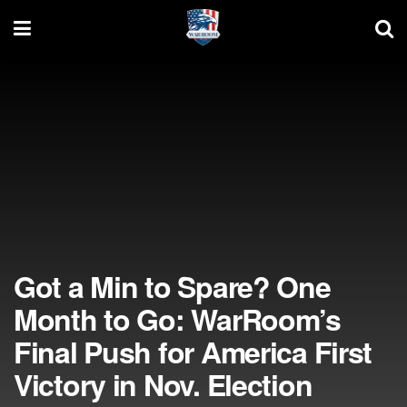
Got a Min to Spare? One
Month to Go: WarRoom’s
Final Push for America First
Victory in Nov. Election