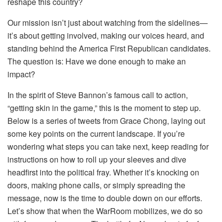
reshape this country?
Our mission isn’t just about watching from the sidelines—
it’s about getting involved, making our voices heard, and
standing behind the America First Republican candidates.
The question is: Have we done enough to make an
impact?
In the spirit of Steve Bannon’s famous call to action,
“getting skin in the game,” this is the moment to step up.
Below is a series of tweets from Grace Chong, laying out
some key points on the current landscape. If you’re
wondering what steps you can take next, keep reading for
instructions on how to roll up your sleeves and dive
headfirst into the political fray. Whether it’s knocking on
doors, making phone calls, or simply spreading the
message, now is the time to double down on our efforts.
Let’s show that when the WarRoom mobilizes, we do so