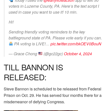
Today I used the
@earlyvoteaction
app to text 50
voters in Luzerne County, PA. Here’s the text script I
used in case you want to use it! 10 min.
Hi!
Sending friendly voting reminders to the key
battleground state of PA. Please vote early if you can.
PA voting is LIVE!…
pic.twitter.com/bkOEV0BouN
— Grace Chong
(@gc22gc)
October 4, 2024
TILL BANNON IS
RELEASED:
Steve Bannon is scheduled to be released from Federal
Prison on Oct. 29. He has served four months there for a
misdemeanor of defying Congress.