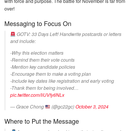
with force and purpose. The battle for November is far from
over!
Messaging to Focus On
GOTV: 33 Days Left! Handwrite postcards or letters
and include:
-Why this election matters
-Remind them their vote counts
-Mention key candidate policies
-Encourage them to make a voting plan
-Include key dates like registration and early voting
-Thank them for being involved…
pic.twitter.com/liUVfy6NLx
— Grace Chong
(@gc22gc)
October 3, 2024
Where to Put the Message