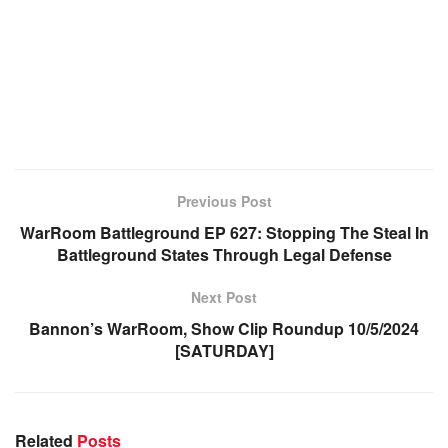
Previous Post
WarRoom Battleground EP 627: Stopping The Steal In
Battleground States Through Legal Defense
Next Post
Bannon’s WarRoom, Show Clip Roundup 10/5/2024
[SATURDAY]
Related
Posts