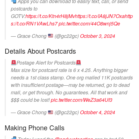
Apps you can download to easily text, call, or send
postcards to
GOTV:
https://t.co/Ktn4rH8jMv
https://t.co/IA8jJN7Oxa
http
s://t.co/RN1VAwLhs7
pic.twitter.com/44O8wnj5Qe
— Grace Chong
(@gc22gc)
October 3, 2024
Details About Postcards
Postage Alert for Postcards
Max size for postcard rate is 6 x 4.25. Anything bigger
needs a 1st class stamp. One org mailed 11K postcards
with insufficient postage—may be returned, go to dead
mail, or get through. No guarantees. All that work and
$$$ could be lost!
pic.twitter.com/WeZ3a64Uf3
— Grace Chong
(@gc22gc)
October 4, 2024
Making Phone Calls