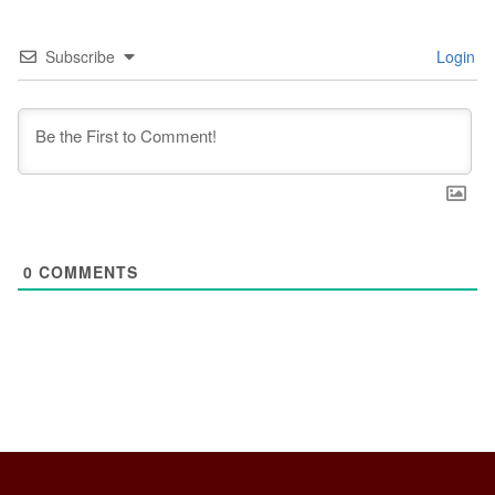
Subscribe
Login
0
COMMENTS