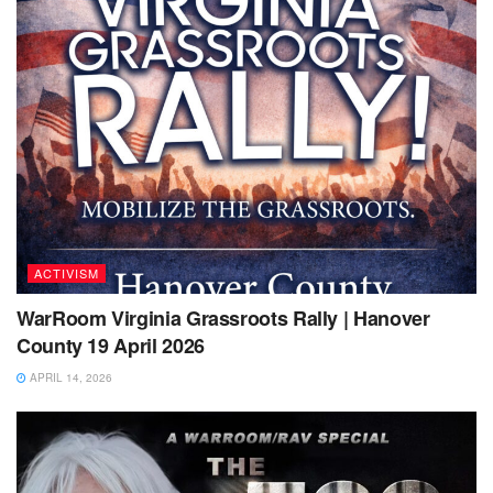
ACTIVISM
WarRoom Virginia Grassroots Rally | Hanover
County 19 April 2026
APRIL 14, 2026