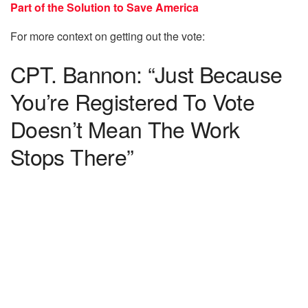
Part of the Solution to Save America
For more context on getting out the vote:
CPT. Bannon: “Just Because
You’re Registered To Vote
Doesn’t Mean The Work
Stops There”