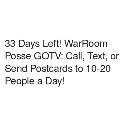
33 Days Left! WarRoom
Posse GOTV: Call, Text, or
Send Postcards to 10-20
People a Day!