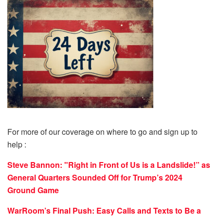
For more of our coverage on where to go and sign up to
help :
Steve Bannon: "Right in Front of Us is a Landslide!” as
General Quarters Sounded Off for Trump’s 2024
Ground Game
WarRoom’s Final Push: Easy Calls and Texts to Be a