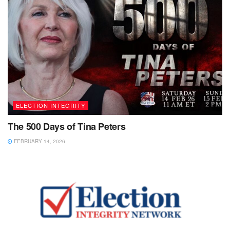
ELECTION INTEGRITY
The 500 Days of Tina Peters
FEBRUARY 14, 2026