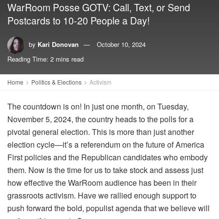
WarRoom Posse GOTV: Call, Text, or Send
Postcards to 10-20 People a Day!
by
Kari Donovan
October 10, 2024
Reading Time: 2 mins read
Home
Politics & Elections
Activism
The countdown is on! In just one month, on Tuesday,
November 5, 2024, the country heads to the polls for a
pivotal general election. This is more than just another
election cycle—it’s a referendum on the future of America
First policies and the Republican candidates who embody
them. Now is the time for us to take stock and assess just
how effective the WarRoom audience has been in their
grassroots activism. Have we rallied enough support to
push forward the bold, populist agenda that we believe will