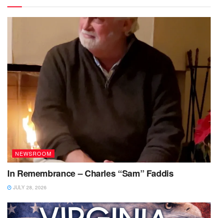
NEWSROOM
In Remembrance – Charles “Sam” Faddis
JULY 28, 2026