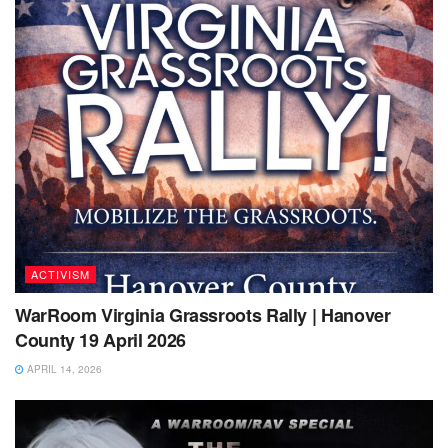
ACTIVISM
WarRoom Virginia Grassroots Rally | Hanover
County 19 April 2026
APRIL 14, 2026