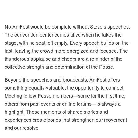
No AmFest would be complete without Steve’s speeches.
The convention center comes alive when he takes the
stage, with no seat left empty. Every speech builds on the
last, leaving the crowd more energized and focused. The
thunderous applause and cheers are a reminder of the
collective strength and determination of the Posse.
Beyond the speeches and broadcasts, AmFest offers
something equally valuable: the opportunity to connect.
Meeting fellow Posse members—some for the first time,
others from past events or online forums—is always a
highlight. These moments of shared stories and
experiences create bonds that strengthen our movement
and our resolve.