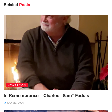
Related
Posts
NEWSROOM
In Remembrance – Charles “Sam” Faddis
JULY 28, 2026