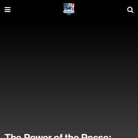
The Power of the Posse: