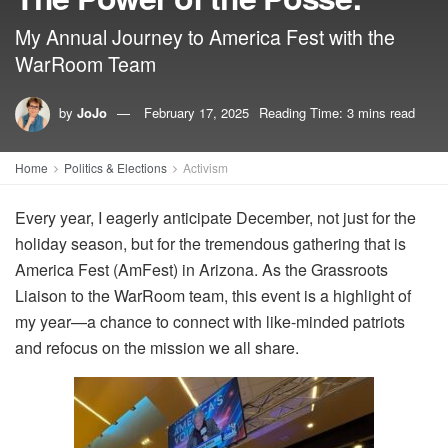
My Annual Journey to America Fest with the
WarRoom Team
by
JoJo
February 17, 2025
Reading Time: 3 mins read
Home
Politics & Elections
Activism
Every year, I eagerly anticipate December, not just for the
holiday season, but for the tremendous gathering that is
America Fest (AmFest) in Arizona. As the Grassroots
Liaison to the WarRoom team, this event is a highlight of
my year—a chance to connect with like-minded patriots
and refocus on the mission we all share.