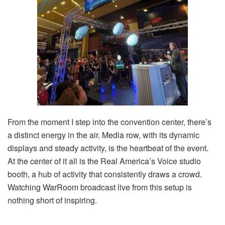
From the moment I step into the convention center, there’s
a distinct energy in the air. Media row, with its dynamic
displays and steady activity, is the heartbeat of the event.
At the center of it all is the Real America’s Voice studio
booth, a hub of activity that consistently draws a crowd.
Watching WarRoom broadcast live from this setup is
nothing short of inspiring.