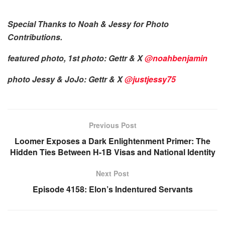
Special Thanks to Noah & Jessy for Photo
Contributions.
featured photo, 1st photo: Gettr & X
@noahbenjamin
photo Jessy & JoJo: Gettr & X
@justjessy75
Previous Post
Loomer Exposes a Dark Enlightenment Primer: The
Hidden Ties Between H-1B Visas and National Identity
Next Post
Episode 4158: Elon’s Indentured Servants