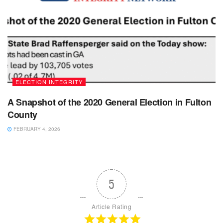
ELECTION INTEGRITY
A Snapshot of the 2020 General Election in Fulton
County
FEBRUARY 4, 2026
5
Article Rating