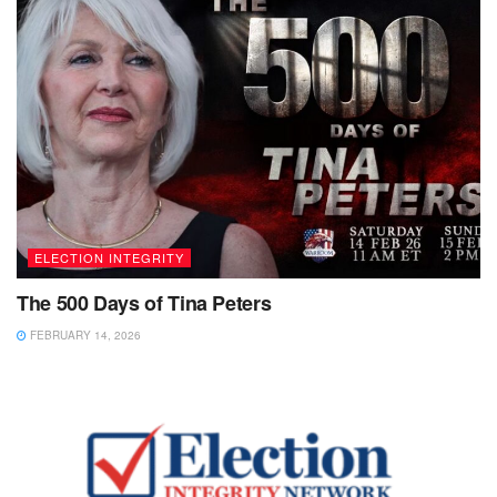
ELECTION INTEGRITY
The 500 Days of Tina Peters
FEBRUARY 14, 2026