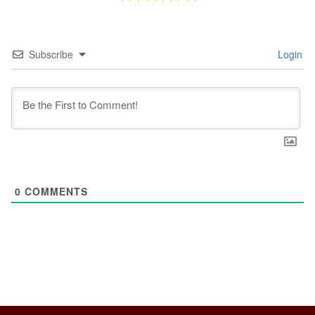
Subscribe
Login
0
COMMENTS