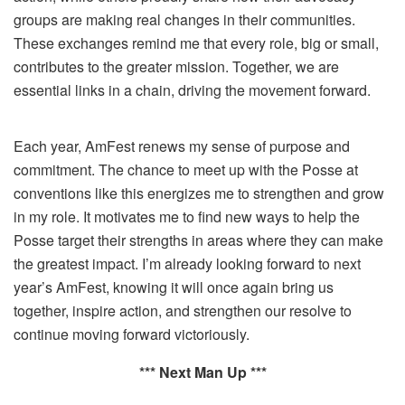
groups are making real changes in their communities.
These exchanges remind me that every role, big or small,
contributes to the greater mission. Together, we are
essential links in a chain, driving the movement forward.
Each year, AmFest renews my sense of purpose and
commitment. The chance to meet up with the Posse at
conventions like this energizes me to strengthen and grow
in my role. It motivates me to find new ways to help the
Posse target their strengths in areas where they can make
the greatest impact. I’m already looking forward to next
year’s AmFest, knowing it will once again bring us
together, inspire action, and strengthen our resolve to
continue moving forward victoriously.
*** Next Man Up ***