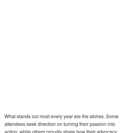
What stands out most every year are the stories. Some
attendees seek direction on turning their passion into
action, while others proudly share how their advocacy