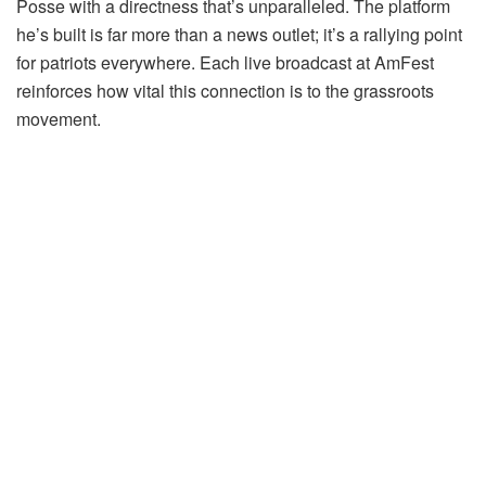
Posse with a directness that’s unparalleled. The platform
he’s built is far more than a news outlet; it’s a rallying point
for patriots everywhere. Each live broadcast at AmFest
reinforces how vital this connection is to the grassroots
movement.