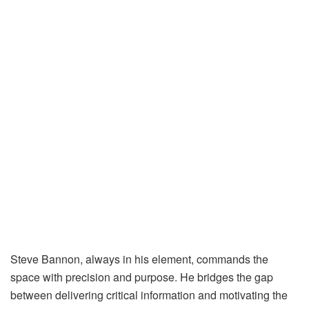
Steve Bannon, always in his element, commands the
space with precision and purpose. He bridges the gap
between delivering critical information and motivating the