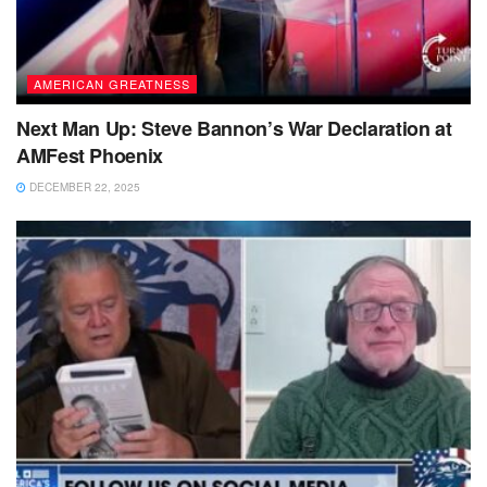
AMERICAN GREATNESS
Next Man Up: Steve Bannon’s War Declaration at
AMFest Phoenix
DECEMBER 22, 2025