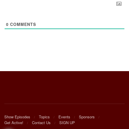
0
COMMENTS
Show Episodes
Topics
Events
Sponsors
Get Active!
Contact Us
SIGN UP