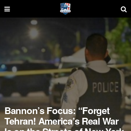
Bannon’s Focus: “Forget
Tehran! America’s Real War