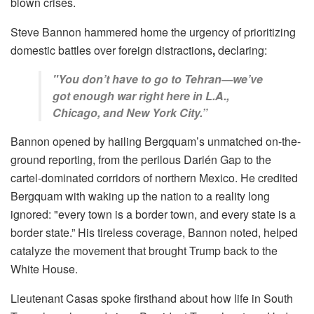
blown crises.
Steve Bannon hammered home the urgency of prioritizing
domestic battles over foreign distractions
,
declaring:
"You don’t have to go to Tehran—we’ve
got enough war right here in L.A.,
Chicago, and New York City.”
Bannon opened by hailing Bergquam’s unmatched on-the-
ground reporting, from the perilous Darién Gap to the
cartel-dominated corridors of northern Mexico. He credited
Bergquam with waking up the nation to a reality long
ignored: "every town is a border town, and every state is a
border state.” His tireless coverage, Bannon noted, helped
catalyze the movement that brought Trump back to the
White House.
Lieutenant Casas spoke firsthand about how life in South