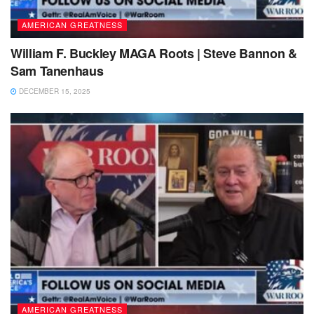
AMERICAN GREATNESS
William F. Buckley MAGA Roots | Steve Bannon &
Sam Tanenhaus
DECEMBER 15, 2025
AMERICAN GREATNESS