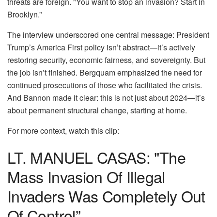
threats are foreign. "You want to stop an invasion? Start in
Brooklyn.”
The interview underscored one central message: President
Trump’s America First policy isn’t abstract—it’s actively
restoring security, economic fairness, and sovereignty. But
the job isn’t finished. Bergquam emphasized the need for
continued prosecutions of those who facilitated the crisis.
And Bannon made it clear: this is not just about 2024—it’s
about permanent structural change, starting at home.
For more context, watch this clip:
LT. MANUEL CASAS: "The
Mass Invasion Of Illegal
Invaders Was Completely Out
Of Control”