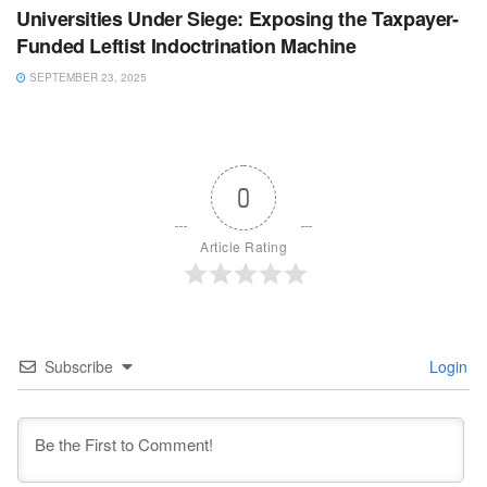
Universities Under Siege: Exposing the Taxpayer-
Funded Leftist Indoctrination Machine
SEPTEMBER 23, 2025
0
Article Rating
Subscribe
Login