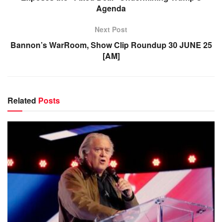
Agenda
Next Post
Bannon’s WarRoom, Show Clip Roundup 30 JUNE 25
[AM]
Related
Posts