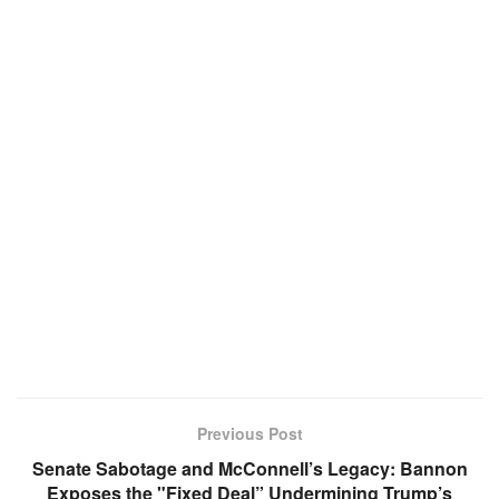
Previous Post
Senate Sabotage and McConnell’s Legacy: Bannon
Exposes the "Fixed Deal” Undermining Trump’s