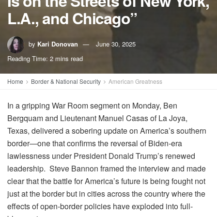
Is on the Streets of New York,
L.A., and Chicago”
by
Kari Donovan
June 30, 2025
Reading Time: 2 mins read
Home
Border & National Security
American Greatness
In a gripping War Room segment on Monday, Ben
Bergquam and Lieutenant Manuel Casas of La Joya,
Texas, delivered a sobering update on America’s southern
border—one that confirms the reversal of Biden-era
lawlessness under President Donald Trump’s renewed
leadership. Steve Bannon framed the interview and made
clear that the battle for America’s future is being fought not
just at the border but in cities across the country where the
effects of open-border policies have exploded into full-