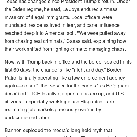
Texas has changed since President Trump’s return. Under
the Biden regime, he said, La Joya endured a "mass
invasion” of illegal immigrants. Local officers were
inundated, residents lived in fear, and cartel influence
reached deep into American soil. "We were pulled away
from chasing real criminals,” Casas said, explaining how
their work shifted from fighting crime to managing chaos.
Now, with Trump back in office and the border sealed in his
first 60 days, the change is like "night and day.” Border
Patrol is finally operating like a law enforcement agency
again—not an "Uber service for the cartels,” as Bergquam
described it. ICE is active, deportations are up, and U.S.
citizens—especially working-class Hispanics—are
reclaiming job markets previously overrun by
undocumented labor.
Bannon exploded the media’s long-held myth that