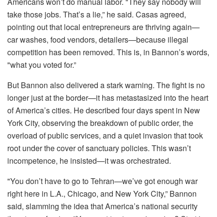
Americans won’t do manual labor. "They say nobody will
take those jobs. That’s a lie,” he said. Casas agreed,
pointing out that local entrepreneurs are thriving again—
car washes, food vendors, detailers—because illegal
competition has been removed. This is, in Bannon’s words,
"what you voted for.”
But Bannon also delivered a stark warning. The fight is no
longer just at the border—it has metastasized into the heart
of America’s cities. He described four days spent in New
York City, observing the breakdown of public order, the
overload of public services, and a quiet invasion that took
root under the cover of sanctuary policies. This wasn’t
incompetence, he insisted—it was orchestrated.
"You don’t have to go to Tehran—we’ve got enough war
right here in L.A., Chicago, and New York City,” Bannon
said, slamming the idea that America’s national security