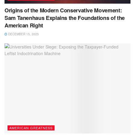
Origins of the Modern Conservative Movement:
Sam Tanenhaus Explains the Foundations of the
American Right
DECEMBER 15, 2025
AMERICAN GREATNESS