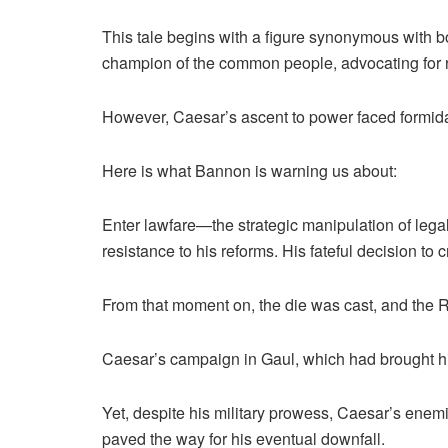
This tale begins with a figure synonymous with 
champion of the common people, advocating for ref
However, Caesar’s ascent to power faced formida
Here is what Bannon is warning us about:
Enter lawfare—the strategic manipulation of leg
resistance to his reforms. His fateful decision to
From that moment on, the die was cast, and the Rep
Caesar’s campaign in Gaul, which had brought him
Yet, despite his military prowess, Caesar’s ene
paved the way for his eventual downfall.