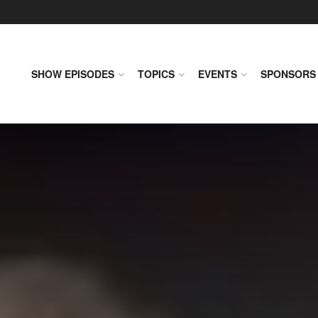
SHOW EPISODES
TOPICS
EVENTS
SPONSORS