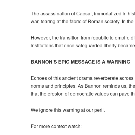
The assassination of Caesar, immortalized in histo
war, tearing at the fabric of Roman society. In the
However, the transition from republic to empire di
institutions that once safeguarded liberty becam
BANNON’S EPIC MESSAGE IS A WARNING
Echoes of this ancient drama reverberate across 
norms and principles. As Bannon reminds us, the 
that the erosion of democratic values can pave th
We ignore this warning at our peril.
For more context watch: