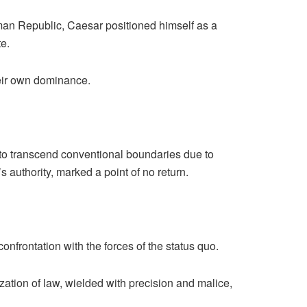
man Republic, Caesar positioned himself as a
e.
eir own dominance.
to transcend conventional boundaries due to
s authority, marked a point of no return.
frontation with the forces of the status quo.
tion of law, wielded with precision and malice,