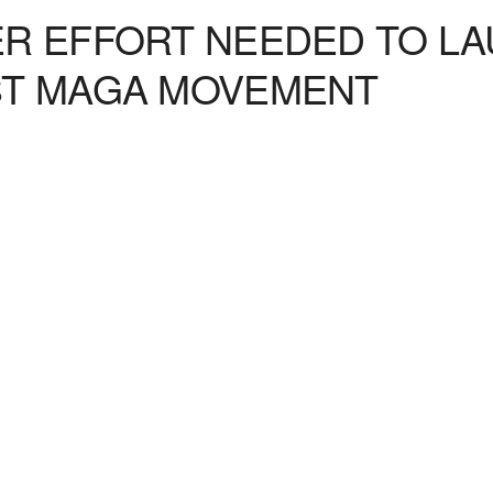
R EFFORT NEEDED TO LA
ST MAGA MOVEMENT