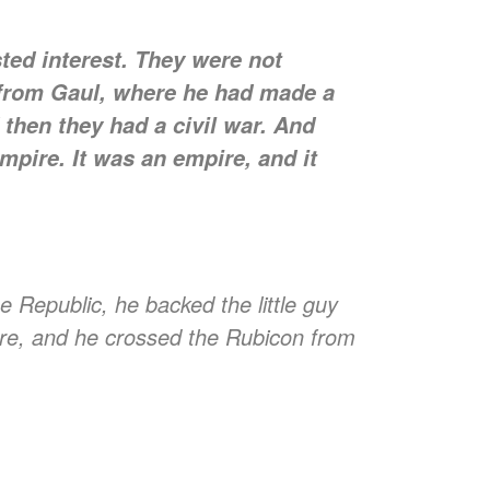
ted interest. They were not
 from Gaul, where he had made a
 then they had a civil war. And
mpire. It was an empire, and it
ublic, he backed the little guy
are, and he crossed the Rubicon from