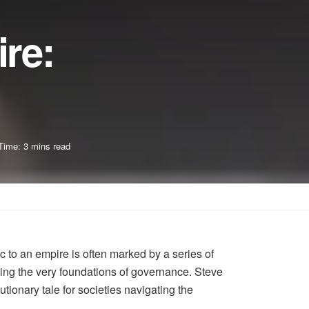
re:
Time: 3 mins read
c to an empire is often marked by a series of
ping the very foundations of governance. Steve
ionary tale for societies navigating the