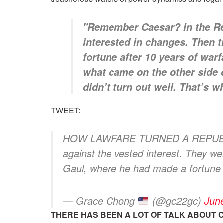
"Remember Caesar? In the Repu
interested in changes. Then 
fortune after 10 years of war
what came on the other side o
didn’t turn out well. That’s 
TWEET:
HOW LAWFARE TURNED A REPUBLIC I
against the vested interest. They w
Gaul, where he had made a fortune
— Grace Chong
(@gc22gc)
Jun
THERE HAS BEEN A LOT OF TALK ABOUT 