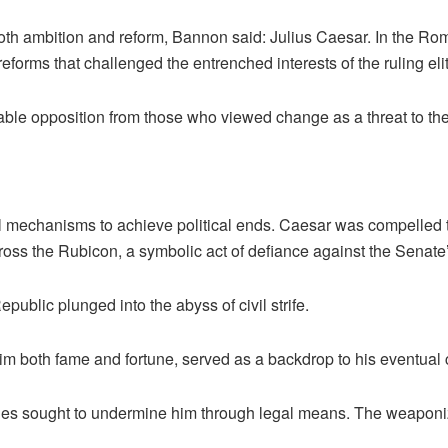
both ambition and reform, Bannon said: Julius Caesar. In the Ro
orms that challenged the entrenched interests of the ruling elit
ble opposition from those who viewed change as a threat to th
al mechanisms to achieve political ends. Caesar was compelled 
 cross the Rubicon, a symbolic act of defiance against the Senate’
ublic plunged into the abyss of civil strife.
 both fame and fortune, served as a backdrop to his eventual con
mies sought to undermine him through legal means. The weaponiza