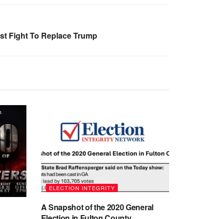
ist Fight To Replace Trump
ELECTION INTEGRITY
A Snapshot of the 2020 General
Election in Fulton County