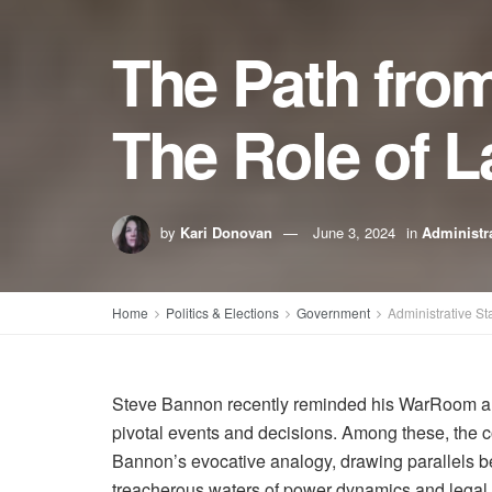
The Path from
The Role of L
by
Kari Donovan
June 3, 2024
in
Administra
Home
Politics & Elections
Government
Administrative St
Steve Bannon recently reminded his WarRoom audien
pivotal events and decisions. Among these, the c
Bannon’s evocative analogy, drawing parallels be
treacherous waters of power dynamics and legal 