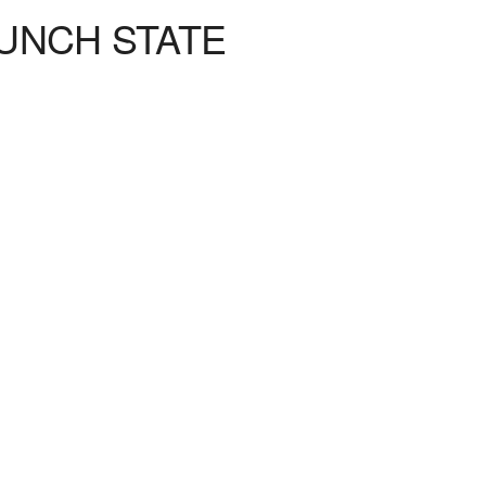
UNCH STATE