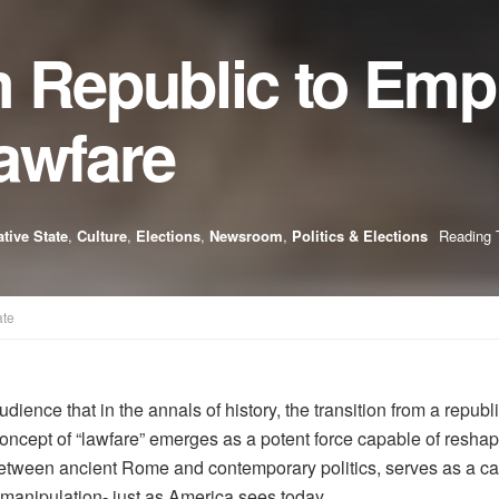
 Republic to Empi
awfare
tive State
,
Culture
,
Elections
,
Newsroom
,
Politics & Elections
Reading 
ate
ce that in the annals of history, the transition from a republi
oncept of “lawfare” emerges as a potent force capable of resha
tween ancient Rome and contemporary politics, serves as a caut
manipulation- just as America sees today.