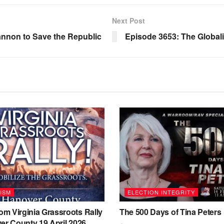
Next Post
nnon to Save the Republic
Episode 3653: The Global
ISM
ELECTION INTEGRITY
m Virginia Grassroots Rally
The 500 Days of Tina Peters
er County 19 April 2026