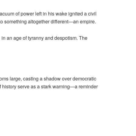
acuum of power left in his wake ignited a civil
se to something altogether different—an empire.
red in an age of tyranny and despotism. The
looms large, casting a shadow over democratic
of history serve as a stark warning—a reminder