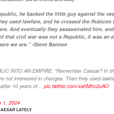
blic, he backed the little guy against the ves
they used lawfare, and he crossed the Rubicon
fare. And eventually they assassinated him, and
f that civil war was not a Republic, it was an e
where we are.” -Steve Bannon
NTO AN EMPIRE: "Remember Caesar? In the Rep
ere not interested in changes. Then they used lawf
 after 10 years of…
pic.twitter.com/xaKMhc2uAO
e 1, 2024
CAESAR LATELY