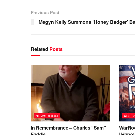
Previous Post
Megyn Kelly Summons ‘Honey Badger’ Ba
Related
Posts
NEWSROOM
ACTIV
In Remembrance – Charles “Sam”
WarRoo
Faddis
| Hanov