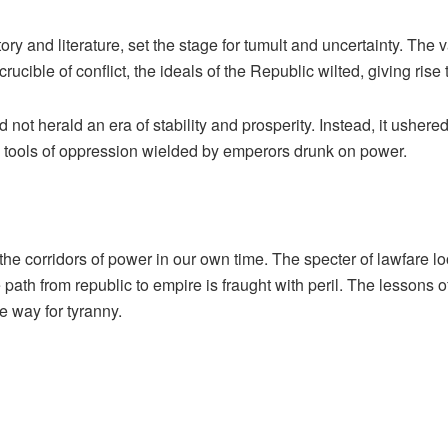
ry and literature, set the stage for tumult and uncertainty. The v
 crucible of conflict, the ideals of the Republic wilted, giving ri
d not herald an era of stability and prosperity. Instead, it ushe
e tools of oppression wielded by emperors drunk on power.
the corridors of power in our own time. The specter of lawfare 
path from republic to empire is fraught with peril. The lessons 
e way for tyranny.