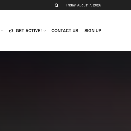
Friday, August 7, 2026
GET ACTIVE!
CONTACT US
SIGN UP