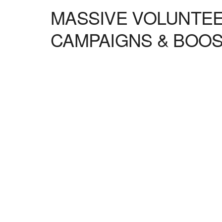
MASSIVE VOLUNTEE
CAMPAIGNS & BOO