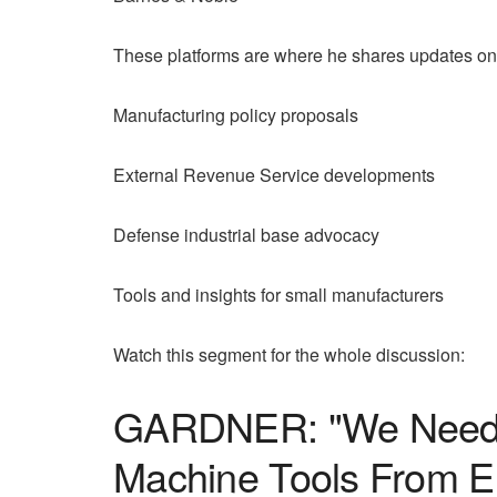
These platforms are where he shares updates on
Manufacturing policy proposals
External Revenue Service developments
Defense industrial base advocacy
Tools and insights for small manufacturers
Watch this segment for the whole discussion:
GARDNER: "We Need A 
Machine Tools From 