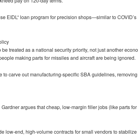
ckheed pay on 120-day terms.
e EIDL” loan program for precision shops—similar to COVID’s EI
olicy
e treated as a national security priority, not just another econ
eople making parts for missiles and aircraft are being ignored.
ive to carve out manufacturing-specific SBA guidelines, removing "
ardner argues that cheap, low-margin filler jobs (like parts for
lude low-end, high-volume contracts for small vendors to stabiliz