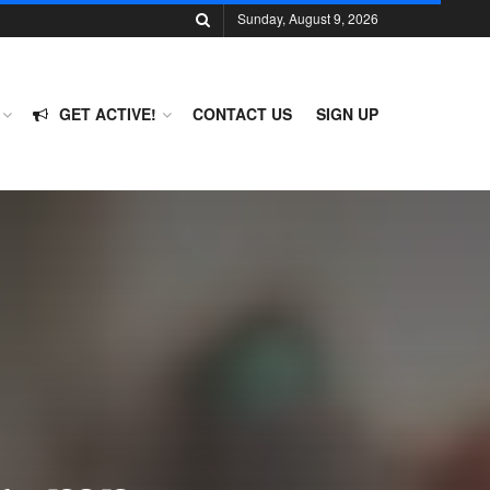
Sunday, August 9, 2026
GET ACTIVE!
CONTACT US
SIGN UP