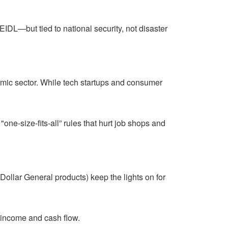
DL—but tied to national security, not disaster
omic sector. While tech startups and consumer
one-size-fits-all” rules that hurt job shops and
 Dollar General products) keep the lights on for
e income and cash flow.