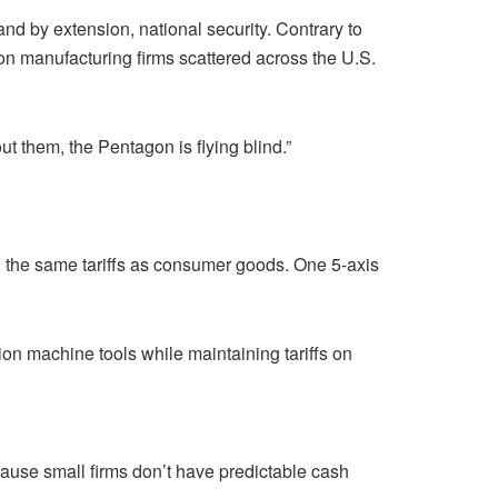
d by extension, national security. Contrary to
ion manufacturing firms scattered across the U.S.
t them, the Pentagon is flying blind.”
h the same tariffs as consumer goods. One 5-axis
ion machine tools while maintaining tariffs on
use small firms don’t have predictable cash