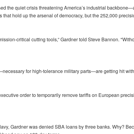
 the quiet crisis threatening America’s industrial backbone—an
s that hold up the arsenal of democracy, but the 252,000 precis
ion-critical cutting tools,” Gardner told Steve Bannon. "Withou
ecessary for high-tolerance military parts—are getting hit wit
xecutive order to temporarily remove tariffs on European precis
Navy, Gardner was denied SBA loans by three banks. Why? Beca