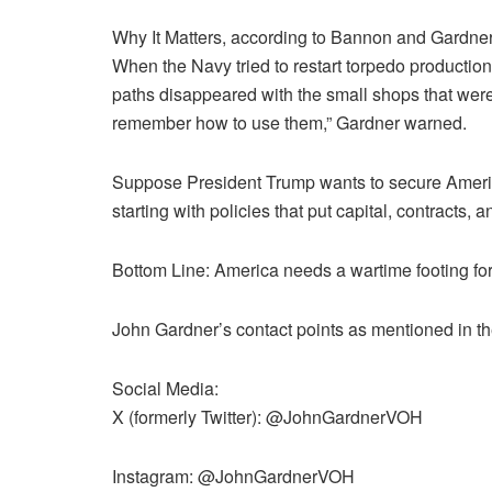
Why It Matters, according to Bannon and Gardner
When the Navy tried to restart torpedo production
paths disappeared with the small shops that were
remember how to use them,” Gardner warned.
Suppose President Trump wants to secure America’
starting with policies that put capital, contracts,
Bottom Line: America needs a wartime footing fo
John Gardner’s contact points as mentioned in th
Social Media:
X (formerly Twitter): @JohnGardnerVOH
Instagram: @JohnGardnerVOH