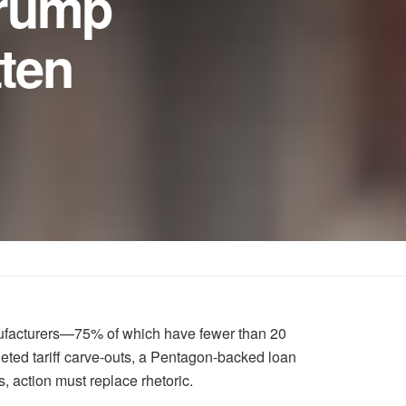
Trump
tten
anufacturers—75% of which have fewer than 20
eted tariff carve-outs, a Pentagon-backed loan
s, action must replace rhetoric.