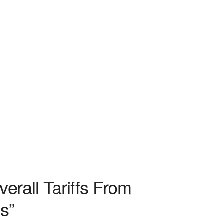
rall Tariffs From
s”