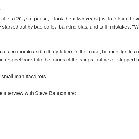
:
 after a 20-year pause, it took them two years just to relearn h
 starved out by bad policy, banking bias, and tariff mistakes. "
s economic and military future. In that case, he must ignite a 
 and respect back into the hands of the shops that never stopped b
r small manufacturers.
e interview with Steve Bannon are: