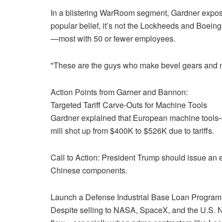
In a blistering WarRoom segment, Gardner exposed
popular belief, it’s not the Lockheeds and Boeing
—most with 50 or fewer employees.
"These are the guys who make bevel gears and miss
Action Points from Garner and Bannon:
Targeted Tariff Carve-Outs for Machine Tools
Gardner explained that European machine tools—n
mill shot up from $400K to $526K due to tariffs.
Call to Action: President Trump should issue an e
Chinese components.
Launch a Defense Industrial Base Loan Program
Despite selling to NASA, SpaceX, and the U.S. 