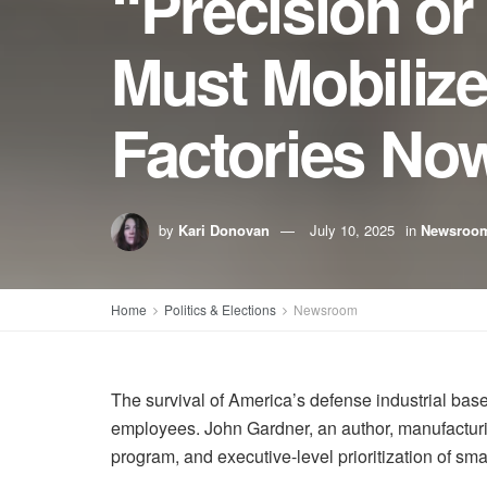
“Precision o
Must Mobilize
Factories No
by
Kari Donovan
July 10, 2025
in
Newsroo
Home
Politics & Elections
Newsroom
The survival of America’s defense industrial ba
employees. John Gardner, an author, manufacturi
program, and executive-level prioritization of sma