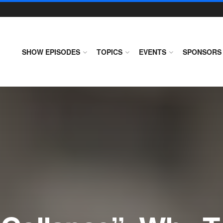
SHOW EPISODES
TOPICS
EVENTS
SPONSORS