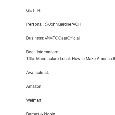
GETTR:
Personal: @JohnGardnerVOH
Business: @MFGGearOfficial
Book Information:
Title: Manufacture Local: How to Make America 
Available at:
Amazon
Walmart
Barnes & Noble