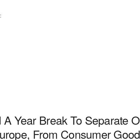
:
Year Break To Separate Ove
Europe, From Consumer Good