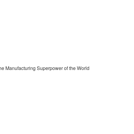
the Manufacturing Superpower of the World