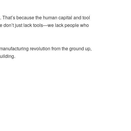
ow. That’s because the human capital and tool
We don’t just lack tools—we lack people who
manufacturing revolution from the ground up,
uilding.