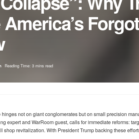
r Collapse”: Why 
 America’s Forgo
w
m
Reading Time: 3 mins read
se hinges not on giant conglomerates but on small precision m
ng expert and WarRoom guest, calls for immediate reforms: targ
ll shop revitalization. With President Trump backing these effort