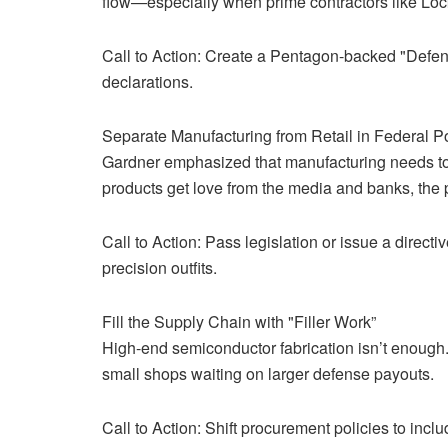
flow—especially when prime contractors like Lo
Call to Action: Create a Pentagon-backed "Defens
declarations.
Separate Manufacturing from Retail in Federal P
Gardner emphasized that manufacturing needs to b
products get love from the media and banks, the p
Call to Action: Pass legislation or issue a direct
precision outfits.
Fill the Supply Chain with "Filler Work”
High-end semiconductor fabrication isn’t enough. G
small shops waiting on larger defense payouts.
Call to Action: Shift procurement policies to inc