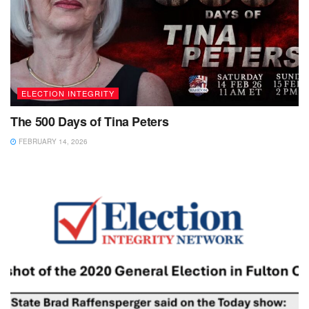
ELECTION INTEGRITY
The 500 Days of Tina Peters
FEBRUARY 14, 2026