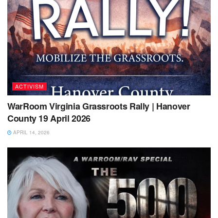
ACTIVISM
WarRoom Virginia Grassroots Rally | Hanover
County 19 April 2026
APRIL 14, 2026