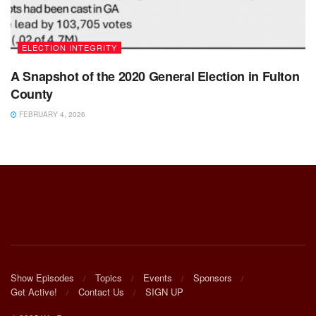
ELECTION INTEGRITY
A Snapshot of the 2020 General Election in Fulton
County
FEBRUARY 4, 2026
Show Episodes
Topics
Events
Sponsors
Get Active!
Contact Us
SIGN UP