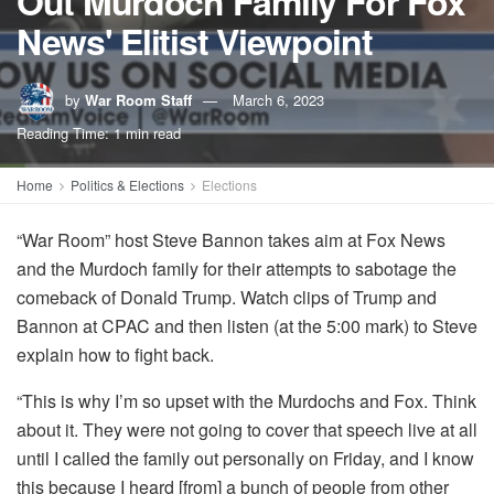
Out Murdoch Family For Fox
News' Elitist Viewpoint
by
War Room Staff
March 6, 2023
Reading Time: 1 min read
Home
Politics & Elections
Elections
“War Room” host Steve Bannon takes aim at Fox News
and the Murdoch family for their attempts to sabotage the
comeback of Donald Trump. Watch clips of Trump and
Bannon at CPAC and then listen (at the 5:00 mark) to Steve
explain how to fight back.
“This is why I’m so upset with the Murdochs and Fox. Think
about it. They were not going to cover that speech live at all
until I called the family out personally on Friday, and I know
this because I heard [from] a bunch of people from other