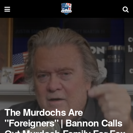
The Murdochs Are
"Foreigners" | Bannon Calls