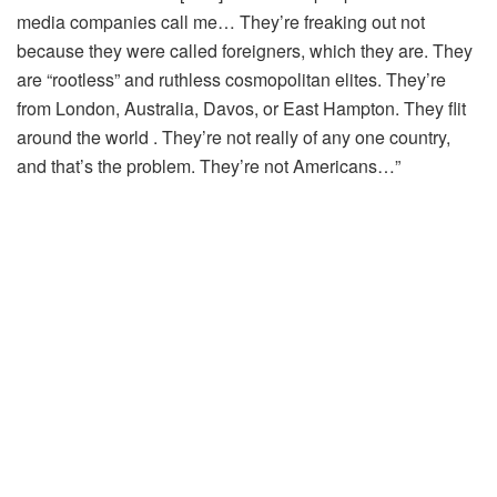
media companies call me… They’re freaking out not
because they were called foreigners, which they are. They
are “rootless” and ruthless cosmopolitan elites. They’re
from London, Australia, Davos, or East Hampton. They flit
around the world . They’re not really of any one country,
and that’s the problem. They’re not Americans…”