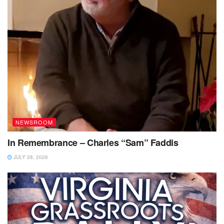
NEWSROOM
In Remembrance – Charles “Sam” Faddis
JULY 28, 2026