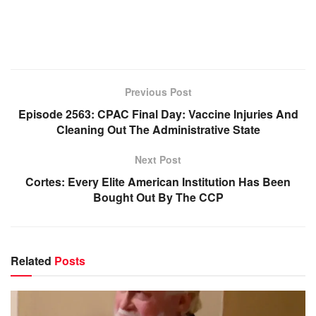
Previous Post
Episode 2563: CPAC Final Day: Vaccine Injuries And
Cleaning Out The Administrative State
Next Post
Cortes: Every Elite American Institution Has Been
Bought Out By The CCP
Related
Posts