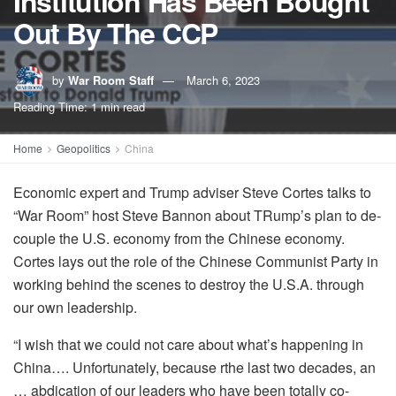
Institution Has Been Bought
Out By The CCP
by
War Room Staff
March 6, 2023
Reading Time: 1 min read
Home
Geopolitics
China
Economic expert and Trump adviser Steve Cortes talks to
“War Room” host Steve Bannon about TRump’s plan to de-
couple the U.S. economy from the Chinese economy.
Cortes lays out the role of the Chinese Communist Party in
working behind the scenes to destroy the U.S.A. through
our own leadership.
“I wish that we could not care about what’s happening in
China…. Unfortunately, because rthe last two decades, an
… abdication of our leaders who have been totally co-