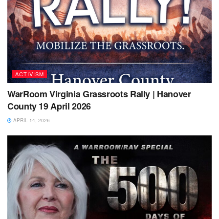
ACTIVISM
WarRoom Virginia Grassroots Rally | Hanover
County 19 April 2026
APRIL 14, 2026