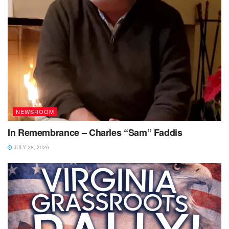
NEWSROOM
In Remembrance – Charles “Sam” Faddis
JULY 28, 2026