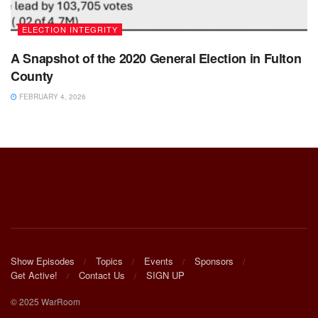
ELECTION INTEGRITY
A Snapshot of the 2020 General Election in Fulton
County
FEBRUARY 4, 2026
Show Episodes
Topics
Events
Sponsors
Get Active!
Contact Us
SIGN UP
© 2025 WarRoom