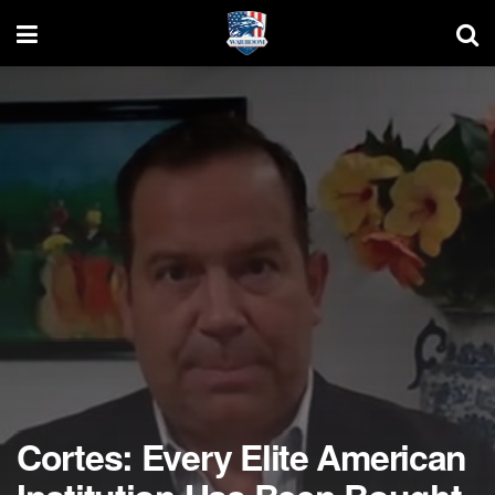
Cortes: Every Elite American