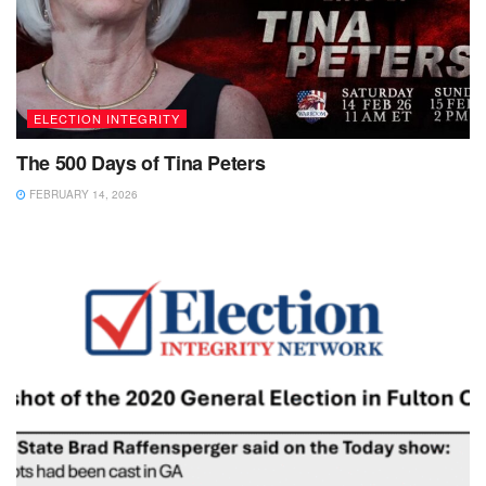
ELECTION INTEGRITY
The 500 Days of Tina Peters
FEBRUARY 14, 2026