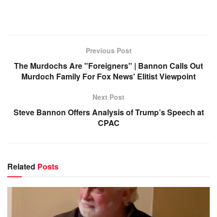
Previous Post
The Murdochs Are "Foreigners" | Bannon Calls Out
Murdoch Family For Fox News' Elitist Viewpoint
Next Post
Steve Bannon Offers Analysis of Trump’s Speech at
CPAC
Related
Posts