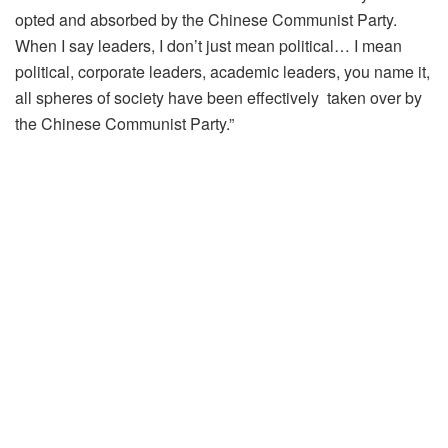
opted and absorbed by the Chinese Communist Party.
When I say leaders, I don’t just mean political… I mean
political, corporate leaders, academic leaders, you name it,
all spheres of society have been effectively taken over by
the Chinese Communist Party.”