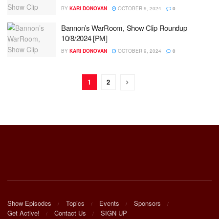
BY
KARI DONOVAN
OCTOBER 9, 2024
0
Bannon’s WarRoom, Show Clip Roundup
10/8/2024 [PM]
BY
KARI DONOVAN
OCTOBER 9, 2024
0
1
2
Show Episodes
Topics
Events
Sponsors
Get Active!
Contact Us
SIGN UP