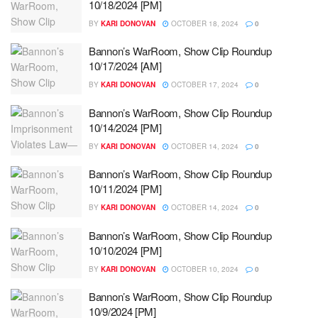
10/18/2024 [PM]
BY
KARI DONOVAN
OCTOBER 18, 2024
0
Bannon’s WarRoom, Show Clip Roundup
10/17/2024 [AM]
BY
KARI DONOVAN
OCTOBER 17, 2024
0
Bannon’s WarRoom, Show Clip Roundup
10/14/2024 [PM]
BY
KARI DONOVAN
OCTOBER 14, 2024
0
Bannon’s WarRoom, Show Clip Roundup
10/11/2024 [PM]
BY
KARI DONOVAN
OCTOBER 14, 2024
0
Bannon’s WarRoom, Show Clip Roundup
10/10/2024 [PM]
BY
KARI DONOVAN
OCTOBER 10, 2024
0
Bannon’s WarRoom, Show Clip Roundup
10/9/2024 [PM]