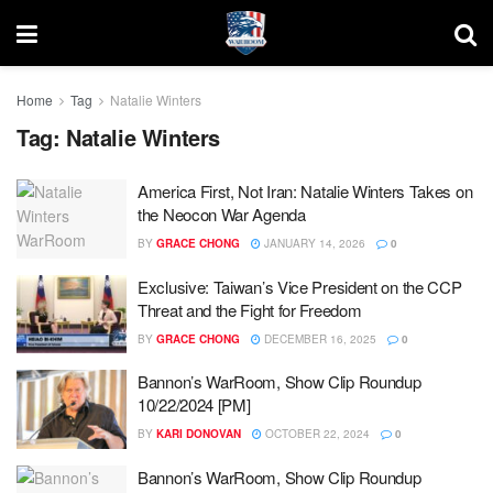
Home
Tag
Natalie Winters
Tag:
Natalie Winters
America First, Not Iran: Natalie Winters Takes on
the Neocon War Agenda
BY
GRACE CHONG
JANUARY 14, 2026
0
Exclusive: Taiwan’s Vice President on the CCP
Threat and the Fight for Freedom
BY
GRACE CHONG
DECEMBER 16, 2025
0
Bannon’s WarRoom, Show Clip Roundup
10/22/2024 [PM]
BY
KARI DONOVAN
OCTOBER 22, 2024
0
Bannon’s WarRoom, Show Clip Roundup