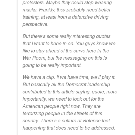
protesters. Maybe they could stop wearing
masks. Frankly, they probably need better
training, at least from a defensive driving
perspective.
But there’s some really interesting quotes
that I want to hone in on. You guys know we
like to stay ahead of the curve here in the
War Room, but the messaging on this is
going to be really important.
We have a clip. If we have time, we’ll play it.
But basically all the Democrat leadership
contributed to this article saying, quote, more
importantly, we need to look out for the
American people right now. They are
terrorizing people in the streets of this
country. There’s a culture of violence that
happening that does need to be addressed.