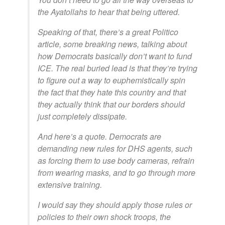
the Ayatollahs to hear that being uttered.
Speaking of that, there’s a great Politico
article, some breaking news, talking about
how Democrats basically don’t want to fund
ICE. The real buried lead is that they’re trying
to figure out a way to euphemistically spin
the fact that they hate this country and that
they actually think that our borders should
just completely dissipate.
And here’s a quote. Democrats are
demanding new rules for DHS agents, such
as forcing them to use body cameras, refrain
from wearing masks, and to go through more
extensive training.
I would say they should apply those rules or
policies to their own shock troops, the