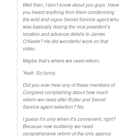
Well then, I don’t know about you guys. Have
you heard anything from them condemning
the wild and rogue Secret Service agent who
was basically doxing the vice president’s
location and advance details to James
O’Keefe? He did wonderful work on that
video.
Maybe that’s where we need reform.
Yeah. So funny.
Did you ever hear any of these members of
Congress complaining about how much
reform we need after Butler and Secret
Service agent selection? No.
I guess it’s only when it’s convenient, right?
Because now suddenly we need
comprehensive reform of the only agency