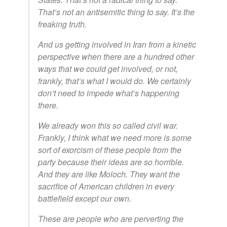
That’s not an antisemitic thing to say. It’s the
freaking truth.
And us getting involved in Iran from a kinetic
perspective when there are a hundred other
ways that we could get involved, or not,
frankly, that’s what I would do. We certainly
don’t need to impede what’s happening
there.
We already won this so called civil war.
Frankly, I think what we need more is some
sort of exorcism of these people from the
party because their ideas are so horrible.
And they are like Moloch. They want the
sacrifice of American children in every
battlefield except our own.
These are people who are perverting the