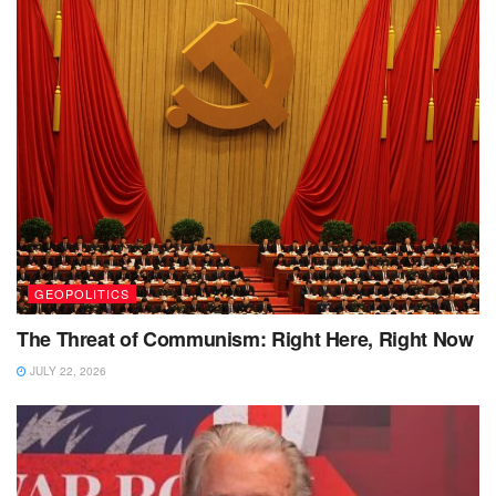
GEOPOLITICS
The Threat of Communism: Right Here, Right Now
JULY 22, 2026