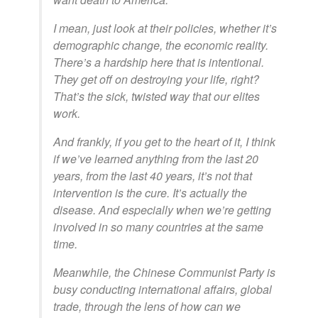
I mean, just look at their policies, whether it’s
demographic change, the economic reality.
There’s a hardship here that is intentional.
They get off on destroying your life, right?
That’s the sick, twisted way that our elites
work.
And frankly, if you get to the heart of it, I think
if we’ve learned anything from the last 20
years, from the last 40 years, it’s not that
intervention is the cure. It’s actually the
disease. And especially when we’re getting
involved in so many countries at the same
time.
Meanwhile, the Chinese Communist Party is
busy conducting international affairs, global
trade, through the lens of how can we