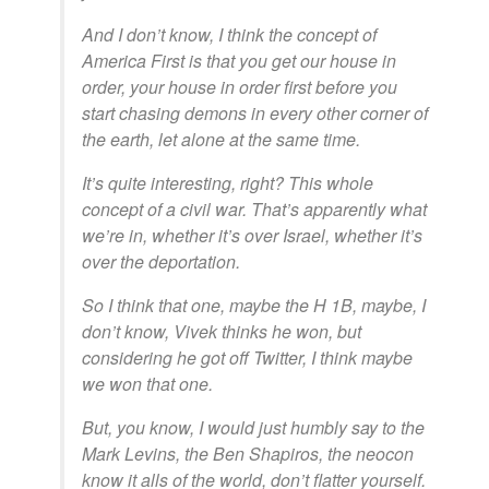
And I don’t know, I think the concept of
America First is that you get our house in
order, your house in order first before you
start chasing demons in every other corner of
the earth, let alone at the same time.
It’s quite interesting, right? This whole
concept of a civil war. That’s apparently what
we’re in, whether it’s over Israel, whether it’s
over the deportation.
So I think that one, maybe the H 1B, maybe, I
don’t know, Vivek thinks he won, but
considering he got off Twitter, I think maybe
we won that one.
But, you know, I would just humbly say to the
Mark Levins, the Ben Shapiros, the neocon
know it alls of the world, don’t flatter yourself.