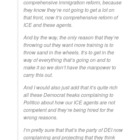
comprehensive immigration reform, because
they know they’re not going to get a lot on
that front, now it’s comprehensive reform of
ICE and these agents.
And by the way, the only reason that they’re
throwing out they want more training is to
throw sand in the wheels. It’s to get in the
way of everything that’s going on and to
make it so we don’t have the manpower to
carry this out.
And I would also just add that it’s quite rich
all these Democrat freaks complaining to
Politico about how our ICE agents are not
competent and they’re being hired for the
wrong reasons.
I’m pretty sure that that’s the party of DEI now
complaining and projecting that they think