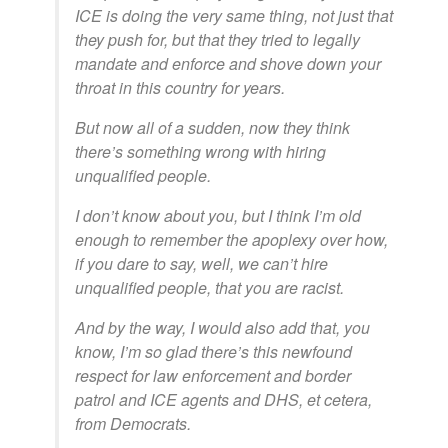
ICE is doing the very same thing, not just that
they push for, but that they tried to legally
mandate and enforce and shove down your
throat in this country for years.
But now all of a sudden, now they think
there’s something wrong with hiring
unqualified people.
I don’t know about you, but I think I’m old
enough to remember the apoplexy over how,
if you dare to say, well, we can’t hire
unqualified people, that you are racist.
And by the way, I would also add that, you
know, I’m so glad there’s this newfound
respect for law enforcement and border
patrol and ICE agents and DHS, et cetera,
from Democrats.