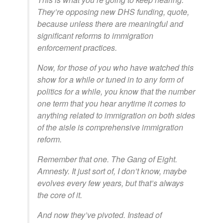
They’re opposing new DHS funding, quote,
because unless there are meaningful and
significant reforms to immigration
enforcement practices.
Now, for those of you who have watched this
show for a while or tuned in to any form of
politics for a while, you know that the number
one term that you hear anytime it comes to
anything related to immigration on both sides
of the aisle is comprehensive immigration
reform.
Remember that one. The Gang of Eight.
Amnesty. It just sort of, I don’t know, maybe
evolves every few years, but that’s always
the core of it.
And now they’ve pivoted. Instead of