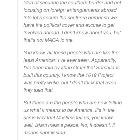
idea of securing the southern border and not
focusing on foreign entanglements abroad
into let’s secure the southern border so we
have the political cover and excuse to get
involved abroad. I don’t know about you, but
that’s not MAGA to me.
You know, all these people who are like the
least American I’ve ever seen. Apparently,
I’ve been told by Ilhan Omar that Somalians
built this country. I know the 1619 Project
was pretty woke, but I don’t think that even
they said that.
But these are the people who are now telling
us what it means to be America. It’s in the
same way that Muslims tell us, you know,
well, Islam means peace. No, it doesn’t. It
means submission.