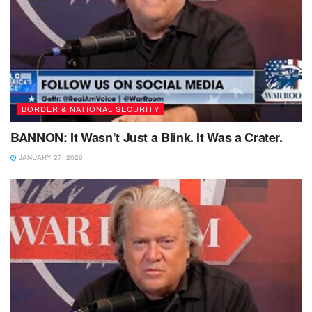
BORDER & NATIONAL SECURITY
BANNON: It Wasn’t Just a Blink. It Was a Crater.
JANUARY 27, 2026