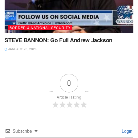
BORDER & NATIONAL SECURITY
STEVE BANNON: Go Full Andrew Jackson
JANUARY 23, 2026
0
Article Rating
Subscribe
Login