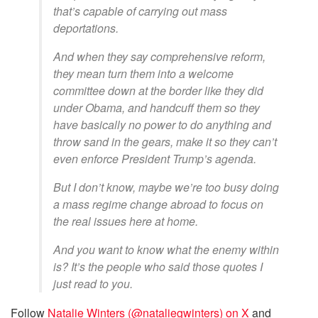
that’s capable of carrying out mass
deportations.
And when they say comprehensive reform,
they mean turn them into a welcome
committee down at the border like they did
under Obama, and handcuff them so they
have basically no power to do anything and
throw sand in the gears, make it so they can’t
even enforce President Trump’s agenda.
But I don’t know, maybe we’re too busy doing
a mass regime change abroad to focus on
the real issues here at home.
And you want to know what the enemy within
is? It’s the people who said those quotes I
just read to you.
Follow
Natalie Winters (@nataliegwinters) on X
and