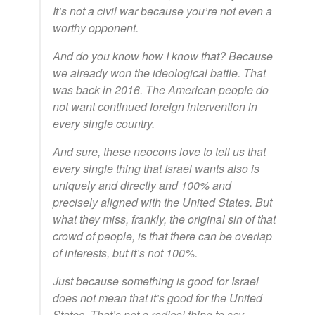
It’s not a civil war because you’re not even a
worthy opponent.
And do you know how I know that? Because
we already won the ideological battle. That
was back in 2016. The American people do
not want continued foreign intervention in
every single country.
And sure, these neocons love to tell us that
every single thing that Israel wants also is
uniquely and directly and 100% and
precisely aligned with the United States. But
what they miss, frankly, the original sin of that
crowd of people, is that there can be overlap
of interests, but it’s not 100%.
Just because something is good for Israel
does not mean that it’s good for the United
States. That’s not a radical thing to say.