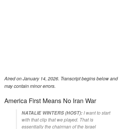
Aired on January 14, 2026. Transcript begins below and
may contain minor errors.
America First Means No Iran War
NATALIE WINTERS (HOST):
I want to start
with that clip that we played. That is
essentially the chairman of the Israel