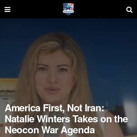
America First, Not Iran:
Natalie Winters Takes on the
Neocon War Agenda