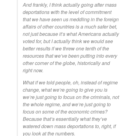
And frankly, I think actually going after mass
deportations with the level of commitment
that we have seen us meddling in the foreign
affairs of other countries is a much safer bet,
not just because it’s what Americans actually
voted for, but I actually think we would see
better results if we threw one tenth of the
resources that we’ve been putting into every
other corner of the globe, historically and
right now.
What if we told people, oh, instead of regime
change, what we’re going to give you is
we’re just going to focus on the criminals, not
the whole regime, and we’re just going to
focus on some of the economic crimes?
Because that’s essentially what they’ve
watered down mass deportations to, right, if
you look at the numbers.