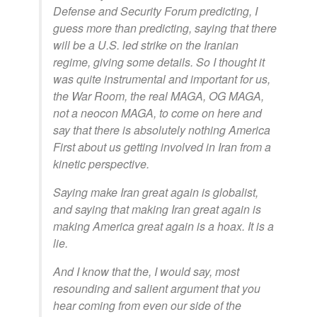
Defense and Security Forum predicting, I
guess more than predicting, saying that there
will be a U.S. led strike on the Iranian
regime, giving some details. So I thought it
was quite instrumental and important for us,
the War Room, the real MAGA, OG MAGA,
not a neocon MAGA, to come on here and
say that there is absolutely nothing America
First about us getting involved in Iran from a
kinetic perspective.
Saying make Iran great again is globalist,
and saying that making Iran great again is
making America great again is a hoax. It is a
lie.
And I know that the, I would say, most
resounding and salient argument that you
hear coming from even our side of the