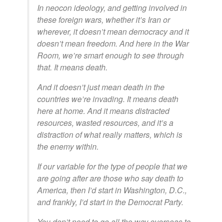
In neocon ideology, and getting involved in
these foreign wars, whether it’s Iran or
wherever, it doesn’t mean democracy and it
doesn’t mean freedom. And here in the War
Room, we’re smart enough to see through
that. It means death.
And it doesn’t just mean death in the
countries we’re invading. It means death
here at home. And it means distracted
resources, wasted resources, and it’s a
distraction of what really matters, which is
the enemy within.
If our variable for the type of people that we
are going after are those who say death to
America, then I’d start in Washington, D.C.,
and frankly, I’d start in the Democrat Party.
You don’t need to go all the way overseas to