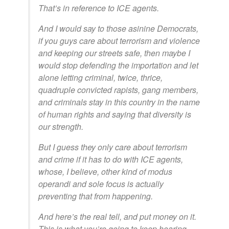
That’s in reference to ICE agents.
And I would say to those asinine Democrats,
if you guys care about terrorism and violence
and keeping our streets safe, then maybe I
would stop defending the importation and let
alone letting criminal, twice, thrice,
quadruple convicted rapists, gang members,
and criminals stay in this country in the name
of human rights and saying that diversity is
our strength.
But I guess they only care about terrorism
and crime if it has to do with ICE agents,
whose, I believe, other kind of modus
operandi and sole focus is actually
preventing that from happening.
And here’s the real tell, and put money on it.
This is what you’re going to keep hearing.