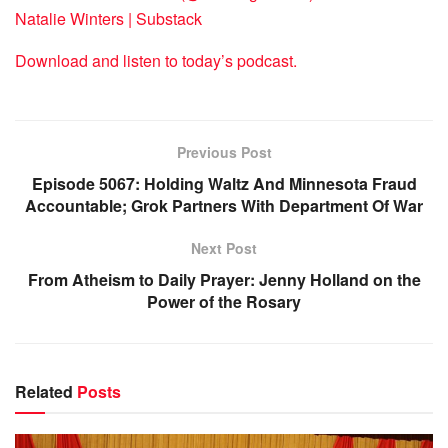
Natalie Winters | Substack
Download and listen to today’s podcast.
Previous Post
Episode 5067: Holding Waltz And Minnesota Fraud
Accountable; Grok Partners With Department Of War
Next Post
From Atheism to Daily Prayer: Jenny Holland on the
Power of the Rosary
Related
Posts