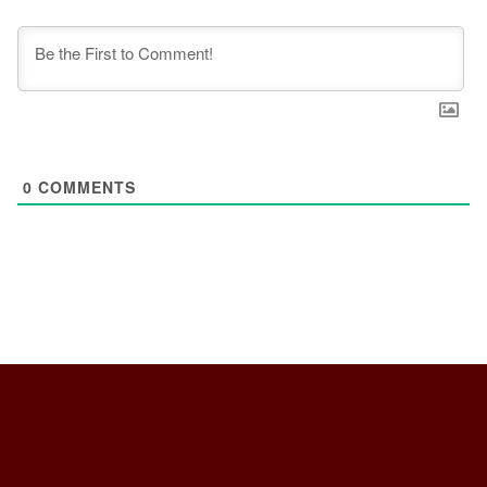
0
COMMENTS