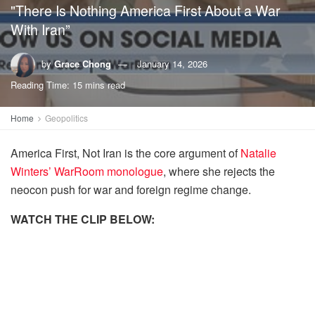
"There Is Nothing America First About a War
With Iran”
by
Grace Chong
January 14, 2026
Reading Time: 15 mins read
Home
Geopolitics
America First, Not Iran is the core argument of
Natalie
Winters’ WarRoom monologue
, where she rejects the
neocon push for war and foreign regime change.
WATCH THE CLIP BELOW: