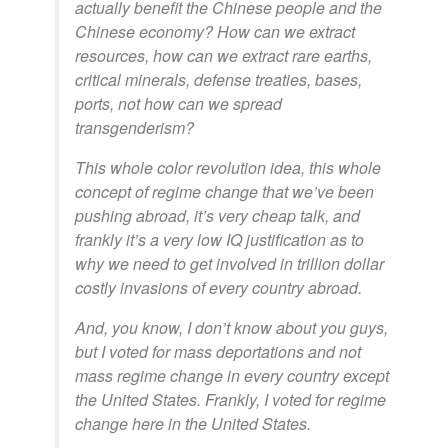
actually benefit the Chinese people and the
Chinese economy? How can we extract
resources, how can we extract rare earths,
critical minerals, defense treaties, bases,
ports, not how can we spread
transgenderism?
This whole color revolution idea, this whole
concept of regime change that we’ve been
pushing abroad, it’s very cheap talk, and
frankly it’s a very low IQ justification as to
why we need to get involved in trillion dollar
costly invasions of every country abroad.
And, you know, I don’t know about you guys,
but I voted for mass deportations and not
mass regime change in every country except
the United States. Frankly, I voted for regime
change here in the United States.