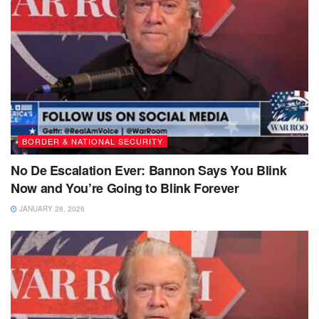
BORDER & NATIONAL SECURITY
No De Escalation Ever: Bannon Says You Blink
Now and You’re Going to Blink Forever
JANUARY 28, 2026