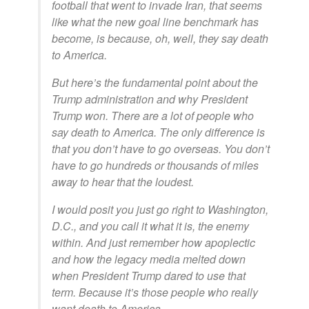
football that went to invade Iran, that seems
like what the new goal line benchmark has
become, is because, oh, well, they say death
to America.
But here’s the fundamental point about the
Trump administration and why President
Trump won. There are a lot of people who
say death to America. The only difference is
that you don’t have to go overseas. You don’t
have to go hundreds or thousands of miles
away to hear that the loudest.
I would posit you just go right to Washington,
D.C., and you call it what it is, the enemy
within. And just remember how apoplectic
and how the legacy media melted down
when President Trump dared to use that
term. Because it’s those people who really
want death to America.