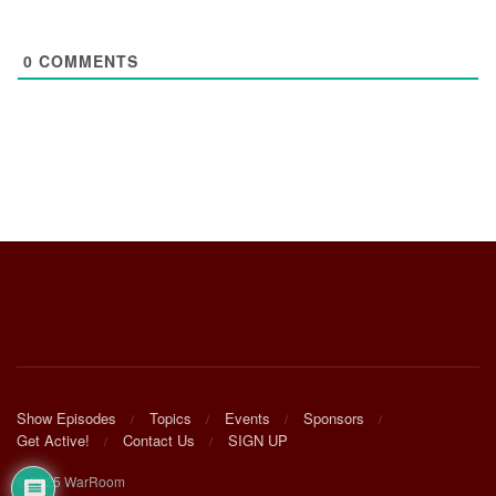
0
COMMENTS
Show Episodes
Topics
Events
Sponsors
Get Active!
Contact Us
SIGN UP
© 2025 WarRoom