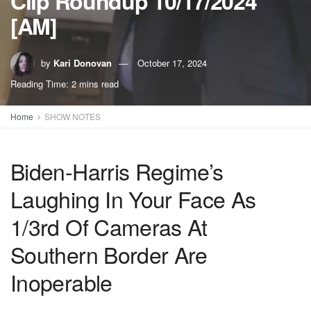
Clip Roundup 10/17/2024
[AM]
by
Kari Donovan
October 17, 2024
Reading Time: 2 mins read
Home
SHOW NOTES
Biden-Harris Regime’s
Laughing In Your Face As
1/3rd Of Cameras At
Southern Border Are
Inoperable