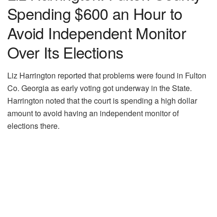
Spending $600 an Hour to
Avoid Independent Monitor
Over Its Elections
Liz Harrington reported that problems were found in Fulton
Co. Georgia as early voting got underway in the State.
Harrington noted that the court is spending a high dollar
amount to avoid having an independent monitor of
elections there.