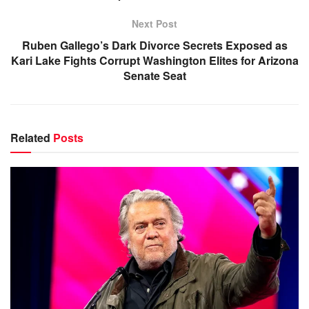
Next Post
Ruben Gallego’s Dark Divorce Secrets Exposed as
Kari Lake Fights Corrupt Washington Elites for Arizona
Senate Seat
Related
Posts