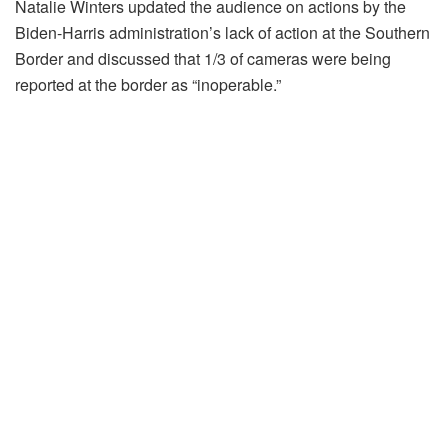
Natalie Winters updated the audience on actions by the
Biden-Harris administration’s lack of action at the Southern
Border and discussed that 1/3 of cameras were being
reported at the border as “inoperable.”