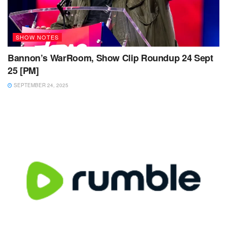
SHOW NOTES
Bannon’s WarRoom, Show Clip Roundup 24 Sept
25 [PM]
SEPTEMBER 24, 2025