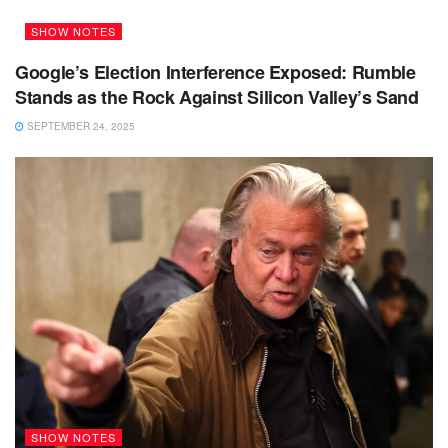
SHOW NOTES
Google’s Election Interference Exposed: Rumble
Stands as the Rock Against Silicon Valley’s Sand
SEPTEMBER 24, 2025
SHOW NOTES