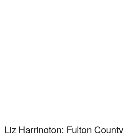
Liz Harrington: Fulton County