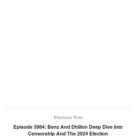
Previous Post
Episode 3984: Benz And Dhillon Deep Dive Into
Censorship And The 2024 Election