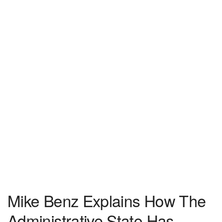
Mike Benz Explains How The
Administrative State Has