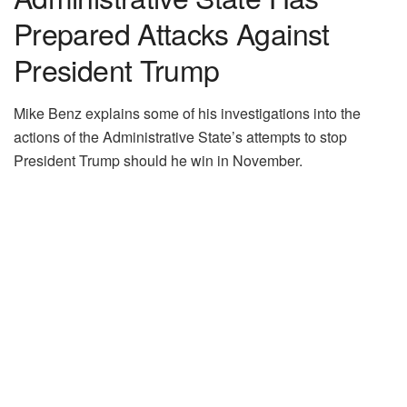
Prepared Attacks Against
President Trump
Mike Benz explains some of his investigations into the
actions of the Administrative State’s attempts to stop
President Trump should he win in November.