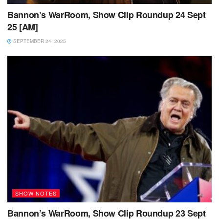
Bannon’s WarRoom, Show Clip Roundup 24 Sept
25 [AM]
SEPTEMBER 24, 2025
SHOW NOTES
Bannon’s WarRoom, Show Clip Roundup 23 Sept