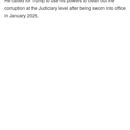
He called for Trump to use his powers to clean out the
corruption at the Judiciary level after being sworn into office
in January 2025.