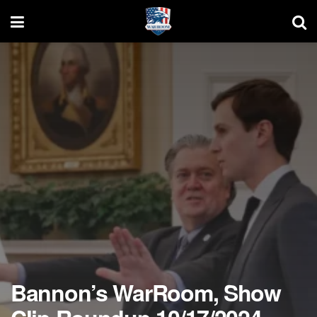
Bannon’s WarRoom, Show