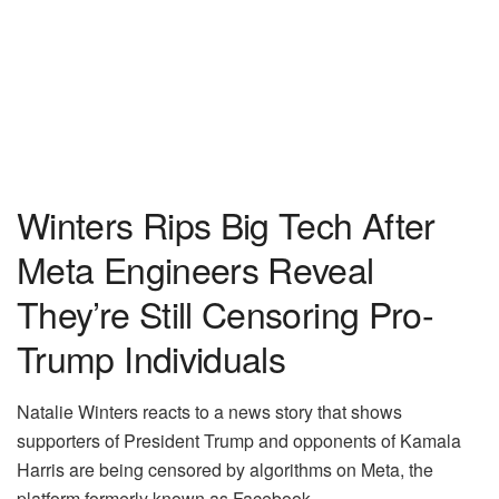
Winters Rips Big Tech After
Meta Engineers Reveal
They’re Still Censoring Pro-
Trump Individuals
Natalie Winters reacts to a news story that shows
supporters of President Trump and opponents of Kamala
Harris are being censored by algorithms on Meta, the
platform formerly known as Facebook.