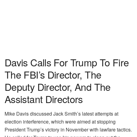
Davis Calls For Trump To Fire
The FBI’s Director, The
Deputy Director, And The
Assistant Directors
Mike Davis discussed Jack Smith’s latest attempts at
election interference, which were aimed at stopping
President Trump’s victory in November with lawfare tactics.