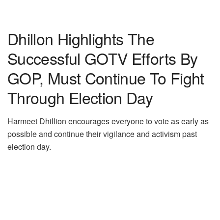
Dhillon Highlights The
Successful GOTV Efforts By
GOP, Must Continue To Fight
Through Election Day
Harmeet Dhillion encourages everyone to vote as early as
possible and continue their vigilance and activism past
election day.