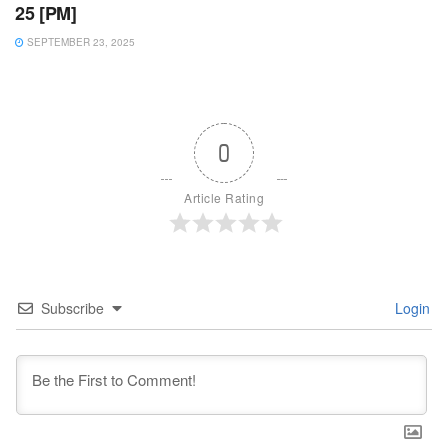
25 [PM]
SEPTEMBER 23, 2025
0
Article Rating
Subscribe
Login