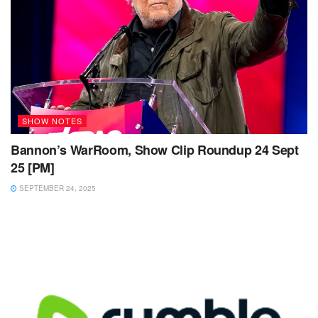
SHOW NOTES
Bannon’s WarRoom, Show Clip Roundup 24 Sept
25 [PM]
SEPTEMBER 24, 2025