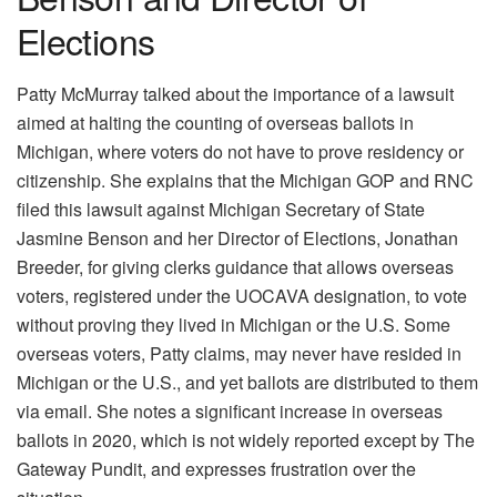
Elections
Patty McMurray talked about the importance of a lawsuit
aimed at halting the counting of overseas ballots in
Michigan, where voters do not have to prove residency or
citizenship. She explains that the Michigan GOP and RNC
filed this lawsuit against Michigan Secretary of State
Jasmine Benson and her Director of Elections, Jonathan
Breeder, for giving clerks guidance that allows overseas
voters, registered under the UOCAVA designation, to vote
without proving they lived in Michigan or the U.S. Some
overseas voters, Patty claims, may never have resided in
Michigan or the U.S., and yet ballots are distributed to them
via email. She notes a significant increase in overseas
ballots in 2020, which is not widely reported except by The
Gateway Pundit, and expresses frustration over the