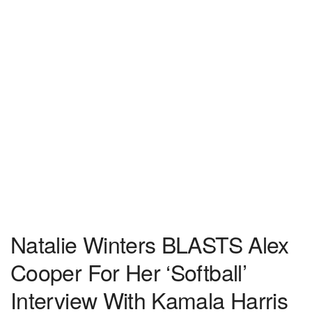
Natalie Winters BLASTS Alex
Cooper For Her ‘Softball’
Interview With Kamala Harris