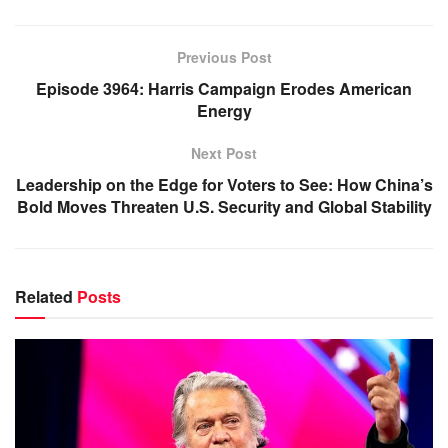
Previous Post
Episode 3964: Harris Campaign Erodes American
Energy
Next Post
Leadership on the Edge for Voters to See: How China’s
Bold Moves Threaten U.S. Security and Global Stability
Related
Posts