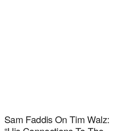
Sam Faddis On Tim Walz:
“His Connections To The