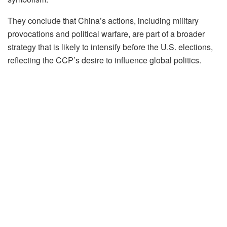
They conclude that China’s actions, including military
provocations and political warfare, are part of a broader
strategy that is likely to intensify before the U.S. elections,
reflecting the CCP’s desire to influence global politics.