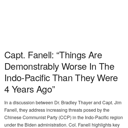
Capt. Fanell: “Things Are
Demonstrably Worse In The
Indo-Pacific Than They Were
4 Years Ago”
In a discussion between Dr. Bradley Thayer and Capt. Jim
Fanell, they address increasing threats posed by the
Chinese Communist Party (CCP) in the Indo-Pacific region
under the Biden administration. Col. Fanell highlights key