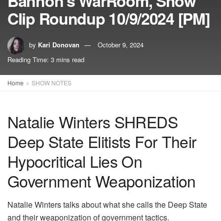
Bannon’s WarRoom, Show
Clip Roundup 10/9/2024 [PM]
by
Kari Donovan
October 9, 2024
Reading Time: 3 mins read
Home
SHOW NOTES
Natalie Winters SHREDS
Deep State Elitists For Their
Hypocritical Lies On
Government Weaponization
Natalie Winters talks about what she calls the Deep State
and their weaponization of government tactics.