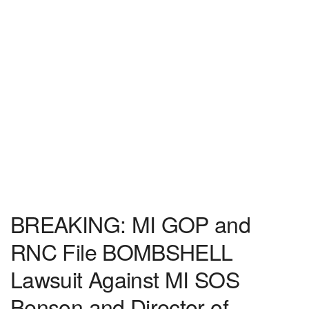
BREAKING: MI GOP and
RNC File BOMBSHELL
Lawsuit Against MI SOS
Benson and Director of