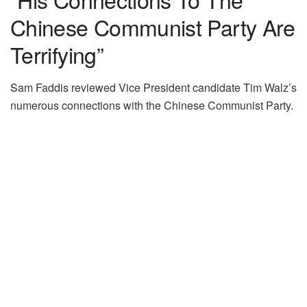
Chinese Communist Party Are
Terrifying”
Sam Faddis reviewed Vice President candidate Tim Walz’s
numerous connections with the Chinese Communist Party.