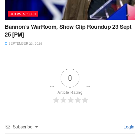
SHOW NOTES
Bannon’s WarRoom, Show Clip Roundup 23 Sept
25 [PM]
SEPTEMBER 23, 2025
0
Article Rating
Subscribe
Login