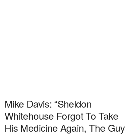
Mike Davis: “Sheldon
Whitehouse Forgot To Take
His Medicine Again, The Guy