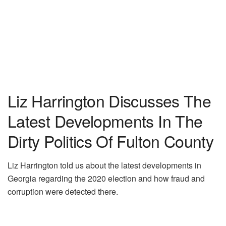
Liz Harrington Discusses The
Latest Developments In The
Dirty Politics Of Fulton County
Liz Harrington told us about the latest developments in
Georgia regarding the 2020 election and how fraud and
corruption were detected there.