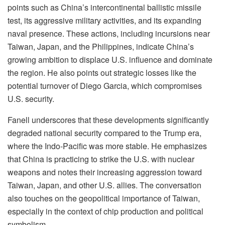
points such as China’s intercontinental ballistic missile
test, its aggressive military activities, and its expanding
naval presence. These actions, including incursions near
Taiwan, Japan, and the Philippines, indicate China’s
growing ambition to displace U.S. influence and dominate
the region. He also points out strategic losses like the
potential turnover of Diego Garcia, which compromises
U.S. security.
Fanell underscores that these developments significantly
degraded national security compared to the Trump era,
where the Indo-Pacific was more stable. He emphasizes
that China is practicing to strike the U.S. with nuclear
weapons and notes their increasing aggression toward
Taiwan, Japan, and other U.S. allies. The conversation
also touches on the geopolitical importance of Taiwan,
especially in the context of chip production and political
symbolism.