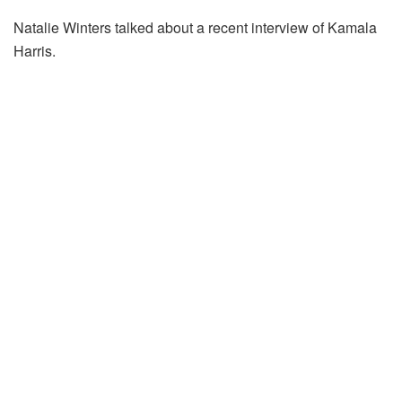
Natalie Winters talked about a recent interview of Kamala
Harris.