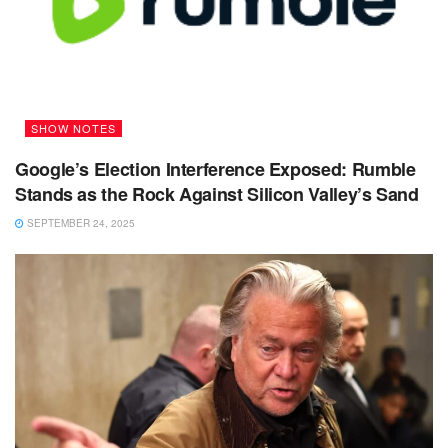
SHOW NOTES
Google’s Election Interference Exposed: Rumble
Stands as the Rock Against Silicon Valley’s Sand
SEPTEMBER 24, 2025