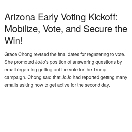
Arizona Early Voting Kickoff:
Mobilize, Vote, and Secure the
Win!
Grace Chong revised the final dates for registering to vote.
She promoted JoJo’s position of answering questions by
email regarding getting out the vote for the Trump
campaign. Chong said that JoJo had reported getting many
emails asking how to get active for the second day.