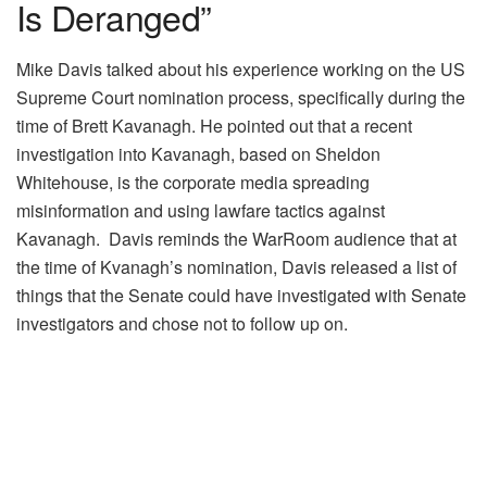
Is Deranged”
Mike Davis talked about his experience working on the US
Supreme Court nomination process, specifically during the
time of Brett Kavanagh. He pointed out that a recent
investigation into Kavanagh, based on Sheldon
Whitehouse, is the corporate media spreading
misinformation and using lawfare tactics against
Kavanagh. Davis reminds the WarRoom audience that at
the time of Kvanagh’s nomination, Davis released a list of
things that the Senate could have investigated with Senate
investigators and chose not to follow up on.