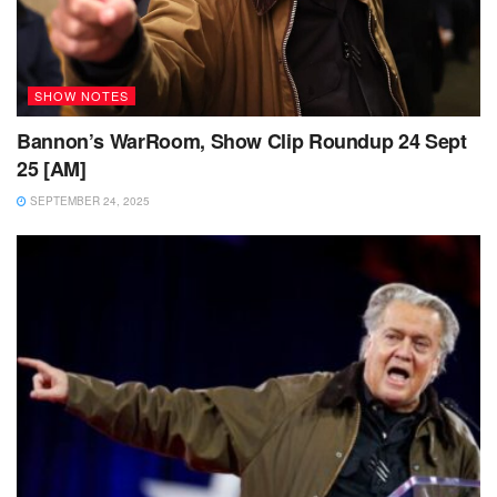
SHOW NOTES
Bannon’s WarRoom, Show Clip Roundup 24 Sept
25 [AM]
SEPTEMBER 24, 2025