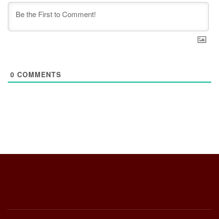
0
COMMENTS