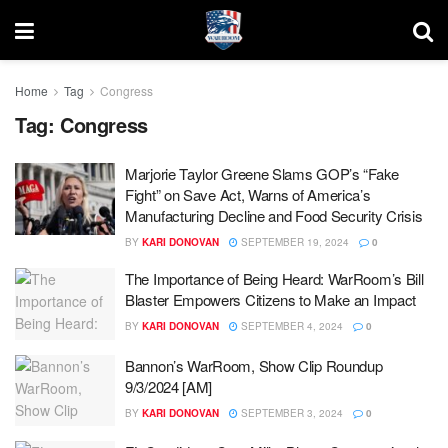
Home
Tag
Congress
Tag:
Congress
Marjorie Taylor Greene Slams GOP’s “Fake
Fight” on Save Act, Warns of America’s
Manufacturing Decline and Food Security Crisis
BY
KARI DONOVAN
SEPTEMBER 19, 2024
0
The Importance of Being Heard: WarRoom’s Bill
Blaster Empowers Citizens to Make an Impact
BY
KARI DONOVAN
SEPTEMBER 4, 2024
0
Bannon’s WarRoom, Show Clip Roundup
9/3/2024 [AM]
BY
KARI DONOVAN
SEPTEMBER 3, 2024
0