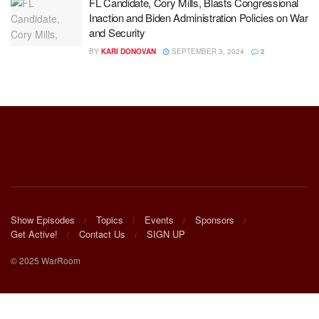
FL Candidate, Cory Mills, Blasts Congressional
Inaction and Biden Administration Policies on War
and Security
BY
KARI DONOVAN
SEPTEMBER 3, 2024
2
Show Episodes
Topics
Events
Sponsors
Get Active!
Contact Us
SIGN UP
© 2025 WarRoom