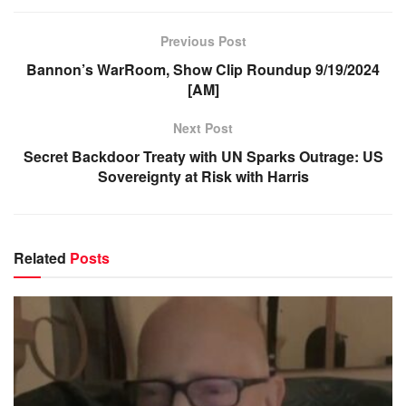
Previous Post
Bannon’s WarRoom, Show Clip Roundup 9/19/2024
[AM]
Next Post
Secret Backdoor Treaty with UN Sparks Outrage: US
Sovereignty at Risk with Harris
Related
Posts