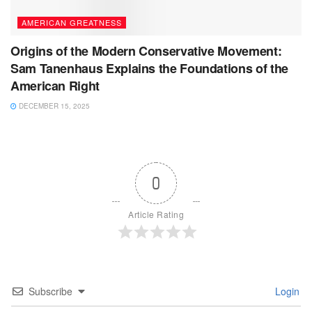
AMERICAN GREATNESS
Origins of the Modern Conservative Movement:
Sam Tanenhaus Explains the Foundations of the
American Right
DECEMBER 15, 2025
0
Article Rating
Subscribe
Login