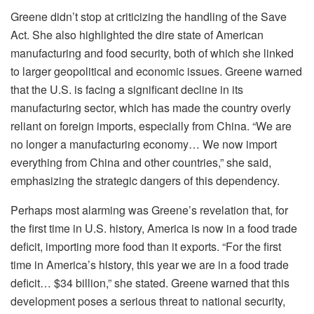
Greene didn’t stop at criticizing the handling of the Save
Act. She also highlighted the dire state of American
manufacturing and food security, both of which she linked
to larger geopolitical and economic issues. Greene warned
that the U.S. is facing a significant decline in its
manufacturing sector, which has made the country overly
reliant on foreign imports, especially from China. “We are
no longer a manufacturing economy… We now import
everything from China and other countries,” she said,
emphasizing the strategic dangers of this dependency.
Perhaps most alarming was Greene’s revelation that, for
the first time in U.S. history, America is now in a food trade
deficit, importing more food than it exports. “For the first
time in America’s history, this year we are in a food trade
deficit… $34 billion,” she stated. Greene warned that this
development poses a serious threat to national security,