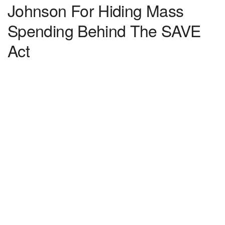
Johnson For Hiding Mass
Spending Behind The SAVE
Act