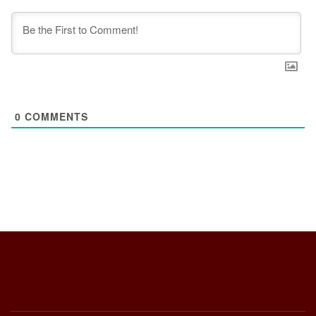
0
COMMENTS