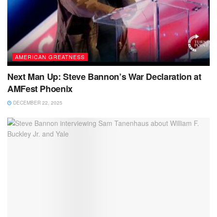
AMERICAN GREATNESS
Next Man Up: Steve Bannon’s War Declaration at
AMFest Phoenix
DECEMBER 22, 2025