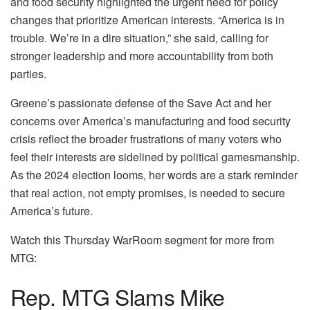
and food security highlighted the urgent need for policy
changes that prioritize American interests. “America is in
trouble. We’re in a dire situation,” she said, calling for
stronger leadership and more accountability from both
parties.
Greene’s passionate defense of the Save Act and her
concerns over America’s manufacturing and food security
crisis reflect the broader frustrations of many voters who
feel their interests are sidelined by political gamesmanship.
As the 2024 election looms, her words are a stark reminder
that real action, not empty promises, is needed to secure
America’s future.
Watch this Thursday WarRoom segment for more from
MTG:
Rep. MTG Slams Mike