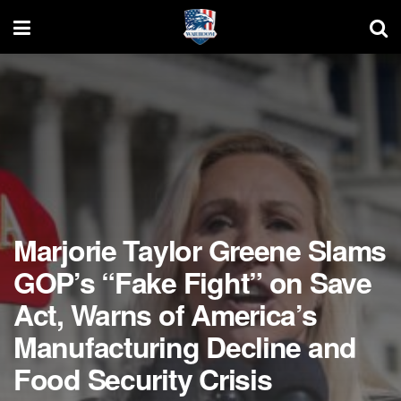
Marjorie Taylor Greene Slams
GOP’s “Fake Fight” on Save
Act, Warns of America’s
Manufacturing Decline and
Food Security Crisis