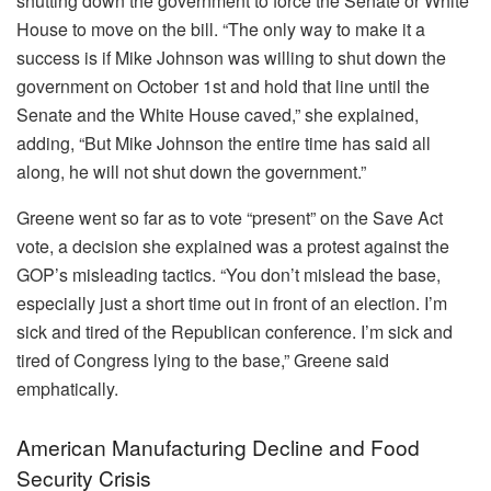
shutting down the government to force the Senate or White
House to move on the bill. “The only way to make it a
success is if Mike Johnson was willing to shut down the
government on October 1st and hold that line until the
Senate and the White House caved,” she explained,
adding, “But Mike Johnson the entire time has said all
along, he will not shut down the government.”
Greene went so far as to vote “present” on the Save Act
vote, a decision she explained was a protest against the
GOP’s misleading tactics. “You don’t mislead the base,
especially just a short time out in front of an election. I’m
sick and tired of the Republican conference. I’m sick and
tired of Congress lying to the base,” Greene said
emphatically.
American Manufacturing Decline and Food
Security Crisis