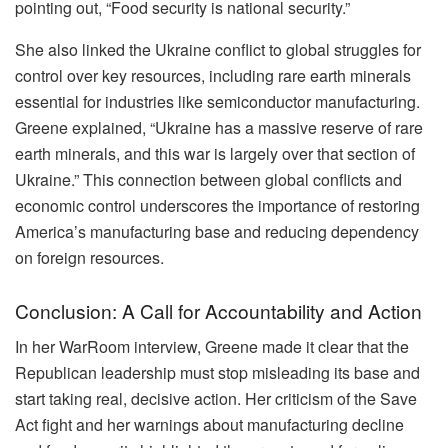
pointing out, “Food security is national security.”
She also linked the Ukraine conflict to global struggles for
control over key resources, including rare earth minerals
essential for industries like semiconductor manufacturing.
Greene explained, “Ukraine has a massive reserve of rare
earth minerals, and this war is largely over that section of
Ukraine.” This connection between global conflicts and
economic control underscores the importance of restoring
America’s manufacturing base and reducing dependency
on foreign resources.
Conclusion: A Call for Accountability and Action
In her WarRoom interview, Greene made it clear that the
Republican leadership must stop misleading its base and
start taking real, decisive action. Her criticism of the Save
Act fight and her warnings about manufacturing decline