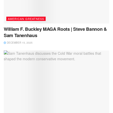
AMERICAN GREATNESS
William F. Buckley MAGA Roots | Steve Bannon &
Sam Tanenhaus
DECEMBER 15, 2025