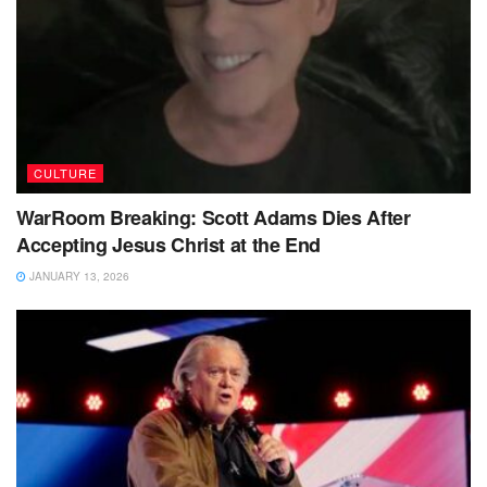
CULTURE
WarRoom Breaking: Scott Adams Dies After
Accepting Jesus Christ at the End
JANUARY 13, 2026