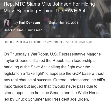
Rep. MTG Slams Mike Johnson For Hiding
Mass Spending Behind The SAVE Act
by
Kari Donovan
September 19, 2024
Reading Time: 3 mins read
Home
Politics & Elections
Government
Administrative State
On Thursday’s WarRoom, U.S. Representative Marjorie
Taylor Greene criticized the Republican leadership’s
handling of the Save Act, calling the fight over the
legislation a “fake fight” to appease the GOP base without
any real chance of success. Greene underscored the bill’s
importance but argued that it would never pass due to
strong opposition from the Senate and the White House,
led by Chuck Schumer and President Joe Biden.