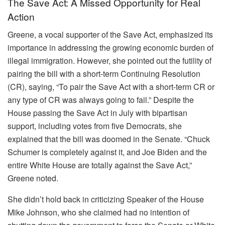
The Save Act: A Missed Opportunity for Real
Action
Greene, a vocal supporter of the Save Act, emphasized its
importance in addressing the growing economic burden of
illegal immigration. However, she pointed out the futility of
pairing the bill with a short-term Continuing Resolution
(CR), saying, “To pair the Save Act with a short-term CR or
any type of CR was always going to fail.” Despite the
House passing the Save Act in July with bipartisan
support, including votes from five Democrats, she
explained that the bill was doomed in the Senate. “Chuck
Schumer is completely against it, and Joe Biden and the
entire White House are totally against the Save Act,”
Greene noted.
She didn’t hold back in criticizing Speaker of the House
Mike Johnson, who she claimed had no intention of