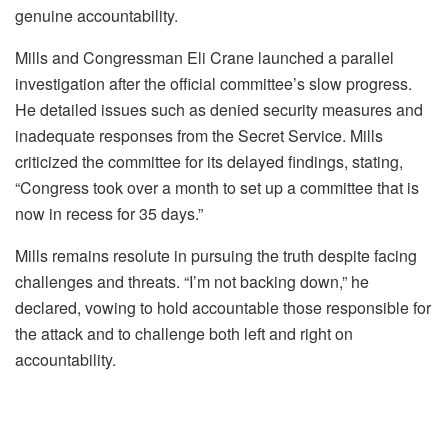
genuine accountability.
Mills and Congressman Eli Crane launched a parallel
investigation after the official committee’s slow progress.
He detailed issues such as denied security measures and
inadequate responses from the Secret Service. Mills
criticized the committee for its delayed findings, stating,
“Congress took over a month to set up a committee that is
now in recess for 35 days.”
Mills remains resolute in pursuing the truth despite facing
challenges and threats. “I’m not backing down,” he
declared, vowing to hold accountable those responsible for
the attack and to challenge both left and right on
accountability.