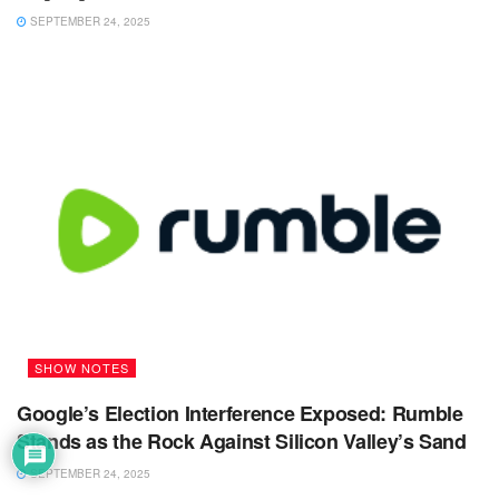
SEPTEMBER 24, 2025
SHOW NOTES
Google’s Election Interference Exposed: Rumble
Stands as the Rock Against Silicon Valley’s Sand
SEPTEMBER 24, 2025