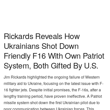
Rickards Reveals How
Ukrainians Shot Down
Friendly F16 With Own Patriot
System, Both Gifted By U.S.
Jim Rickards highlighted the ongoing failure of Western
military aid to Ukraine, focusing on the latest issue with F-
16 fighter jets. Despite initial promises, the F-16s, after a
lengthy training period, have proven ineffective. A Patriot
missile system shot down the first Ukrainian pilot due to
poor communication between Ukrainian forces. This