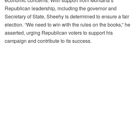
economic concerns. With support from Montana’s
Republican leadership, including the governor and
Secretary of State, Sheehy is determined to ensure a fair
election. “We need to win with the rules on the books,” he
asserted, urging Republican voters to support his
campaign and contribute to its success.