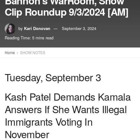
Bannon’s WarRoom, Show
Clip Roundup 9/3/2024 [AM]
by
Kari Donovan
September 3, 2024
Reading Time: 5 mins read
Home
SHOW NOTES
Tuesday, September 3
Kash Patel Demands Kamala
Answers If She Wants Illegal
Immigrants Voting In
November