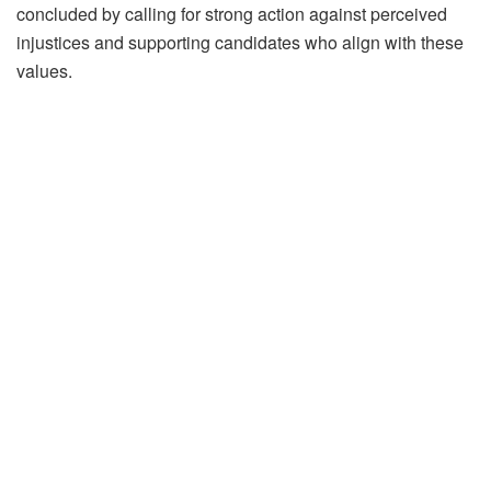
concluded by calling for strong action against perceived
injustices and supporting candidates who align with these
values.