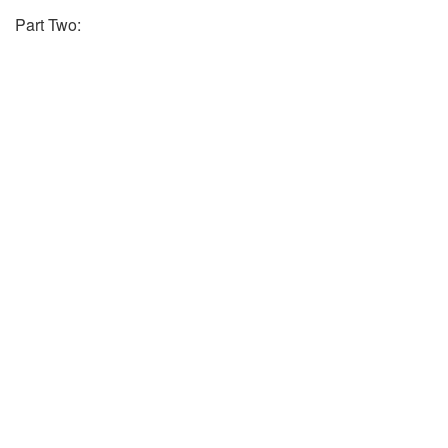
Part Two: