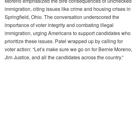
Moreno emphasized the dire consequences of unchecked
immigration, citing issues like crime and housing crises in
Springfield, Ohio. The conversation underscored the
importance of voter integrity and combating illegal
immigration, urging Americans to support candidates who
prioritize these issues. Patel wrapped up by calling for
voter action: “Let’s make sure we go on for Bernie Moreno,
Jim Justice, and all the candidates across the country.”