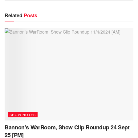
Related
Posts
SHOW NOTES
Bannon’s WarRoom, Show Clip Roundup 24 Sept
25 [PM]