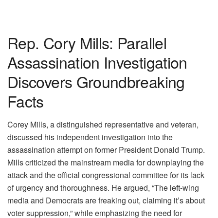
Rep. Cory Mills: Parallel
Assassination Investigation
Discovers Groundbreaking
Facts
Corey Mills, a distinguished representative and veteran,
discussed his independent investigation into the
assassination attempt on former President Donald Trump.
Mills criticized the mainstream media for downplaying the
attack and the official congressional committee for its lack
of urgency and thoroughness. He argued, “The left-wing
media and Democrats are freaking out, claiming it’s about
voter suppression,” while emphasizing the need for