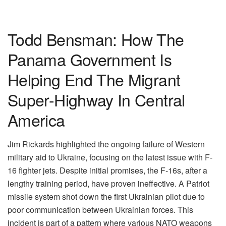
Todd Bensman: How The
Panama Government Is
Helping End The Migrant
Super-Highway In Central
America
Jim Rickards highlighted the ongoing failure of Western
military aid to Ukraine, focusing on the latest issue with F-
16 fighter jets. Despite initial promises, the F-16s, after a
lengthy training period, have proven ineffective. A Patriot
missile system shot down the first Ukrainian pilot due to
poor communication between Ukrainian forces. This
incident is part of a pattern where various NATO weapons