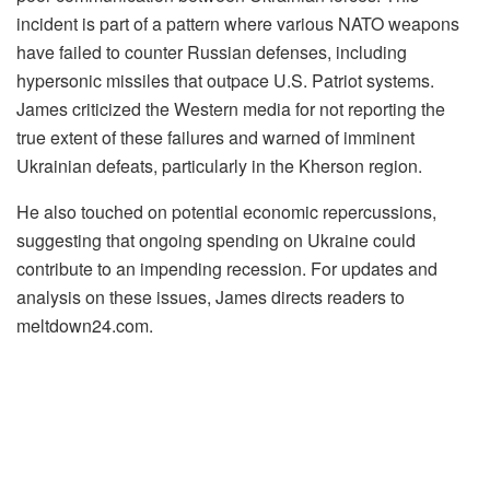
incident is part of a pattern where various NATO weapons
have failed to counter Russian defenses, including
hypersonic missiles that outpace U.S. Patriot systems.
James criticized the Western media for not reporting the
true extent of these failures and warned of imminent
Ukrainian defeats, particularly in the Kherson region.
He also touched on potential economic repercussions,
suggesting that ongoing spending on Ukraine could
contribute to an impending recession. For updates and
analysis on these issues, James directs readers to
meltdown24.com.