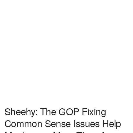
Sheehy: The GOP Fixing
Common Sense Issues Help