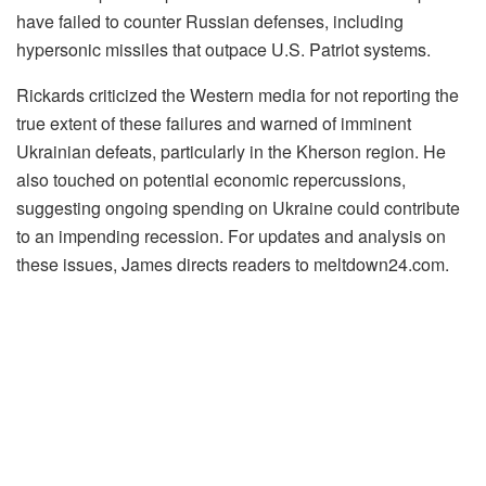
have failed to counter Russian defenses, including
hypersonic missiles that outpace U.S. Patriot systems.
Rickards criticized the Western media for not reporting the
true extent of these failures and warned of imminent
Ukrainian defeats, particularly in the Kherson region. He
also touched on potential economic repercussions,
suggesting ongoing spending on Ukraine could contribute
to an impending recession. For updates and analysis on
these issues, James directs readers to meltdown24.com.