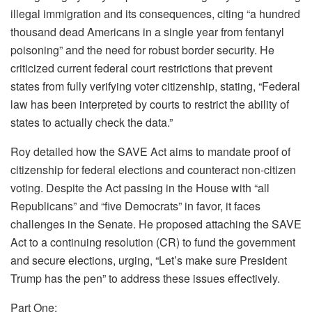
illegal immigration and its consequences, citing “a hundred
thousand dead Americans in a single year from fentanyl
poisoning” and the need for robust border security. He
criticized current federal court restrictions that prevent
states from fully verifying voter citizenship, stating, “Federal
law has been interpreted by courts to restrict the ability of
states to actually check the data.”
Roy detailed how the SAVE Act aims to mandate proof of
citizenship for federal elections and counteract non-citizen
voting. Despite the Act passing in the House with “all
Republicans” and “five Democrats” in favor, it faces
challenges in the Senate. He proposed attaching the SAVE
Act to a continuing resolution (CR) to fund the government
and secure elections, urging, “Let’s make sure President
Trump has the pen” to address these issues effectively.
Part One: