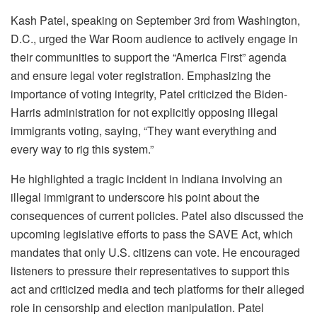
Kash Patel, speaking on September 3rd from Washington,
D.C., urged the War Room audience to actively engage in
their communities to support the “America First” agenda
and ensure legal voter registration. Emphasizing the
importance of voting integrity, Patel criticized the Biden-
Harris administration for not explicitly opposing illegal
immigrants voting, saying, “They want everything and
every way to rig this system.”
He highlighted a tragic incident in Indiana involving an
illegal immigrant to underscore his point about the
consequences of current policies. Patel also discussed the
upcoming legislative efforts to pass the SAVE Act, which
mandates that only U.S. citizens can vote. He encouraged
listeners to pressure their representatives to support this
act and criticized media and tech platforms for their alleged
role in censorship and election manipulation. Patel