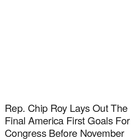
Rep. Chip Roy Lays Out The
Final America First Goals For
Congress Before November