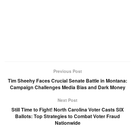
Previous Post
Tim Sheehy Faces Crucial Senate Battle in Montana:
Campaign Challenges Media Bias and Dark Money
Next Post
Still Time to Fight! North Carolina Voter Casts SIX
Ballots: Top Strategies to Combat Voter Fraud
Nationwide