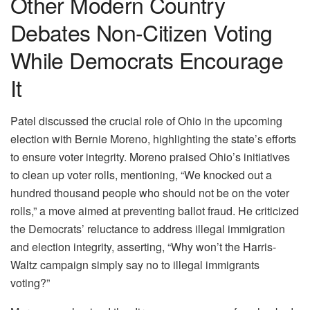
Other Modern Country
Debates Non-Citizen Voting
While Democrats Encourage
It
Patel discussed the crucial role of Ohio in the upcoming
election with Bernie Moreno, highlighting the state’s efforts
to ensure voter integrity. Moreno praised Ohio’s initiatives
to clean up voter rolls, mentioning, “We knocked out a
hundred thousand people who should not be on the voter
rolls,” a move aimed at preventing ballot fraud. He criticized
the Democrats’ reluctance to address illegal immigration
and election integrity, asserting, “Why won’t the Harris-
Waltz campaign simply say no to illegal immigrants
voting?”