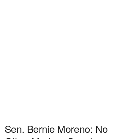
Sen. Bernie Moreno: No