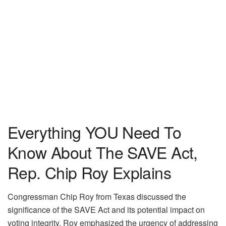
Everything YOU Need To
Know About The SAVE Act,
Rep. Chip Roy Explains
Congressman Chip Roy from Texas discussed the
significance of the SAVE Act and its potential impact on
voting integrity. Roy emphasized the urgency of addressing