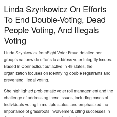
Linda Szynkowicz On Efforts
To End Double-Voting, Dead
People Voting, And Illegals
Voting
Linda Szynkowicz fromFight Voter Fraud detailed her
group’s nationwide efforts to address voter integrity issues.
Based in Connecticut but active in 49 states, the
organization focuses on identifying double registrants and
preventing illegal voting.
She highlighted problematic voter roll management and the
challenge of addressing these issues, including cases of
individuals voting in multiple states, and emphasized the
importance of grassroots involvement, citing successes in