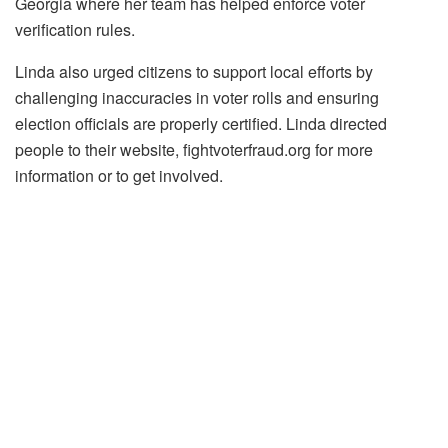
Georgia where her team has helped enforce voter
verification rules.
Linda also urged citizens to support local efforts by
challenging inaccuracies in voter rolls and ensuring
election officials are properly certified. Linda directed
people to their website, fightvoterfraud.org for more
information or to get involved.