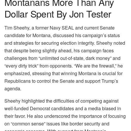
Montanans More Than Any
Dollar Spent By Jon Tester
Tim Sheehy, a former Navy SEAL and current Senate
candidate for Montana, discussed his campaign’s status
and strategies for securing election integrity. Sheehy noted
that despite being slightly ahead, his campaign faces
challenges from “unlimited out-of-state, dark money” and
“every dirty trick” from opponents. “We are the firewall,” he
emphasized, stressing that winning Montana is crucial for
Republicans to control the Senate and support Trump’s
agenda.
Sheehy highlighted the difficulties of competing against
well-funded Democrat candidates and a media biased in
their favor. He also underscored the importance of focusing
on “common sense” issues like border security and