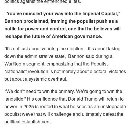
politics against the entrenched elites.
"You’ve muscled your way into the Imperial Capital,”
Bannon proclaimed, framing the populist push as a
battle for power and control, one that he believes will
reshape the future of American governance.
“It’s not just about winning the election—it’s about taking
down the administrative state,” Bannon said during a
WarRoom segment, emphasizing that the Populist-
Nationalist revolution is not merely about electoral victories
but about a systemic overhaul.
"We don’t need to win the primary. We’re going to win the
landslide.” His confidence that Donald Trump will return to
power in 2025 is rooted in what he sees as an unstoppable
populist wave that will challenge and ultimately defeat the
political establishment.