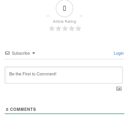
0
Article Rating
Subscribe
Login
0
COMMENTS