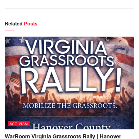
Related
Posts
ACTIVISM
WarRoom Virginia Grassroots Rally | Hanover