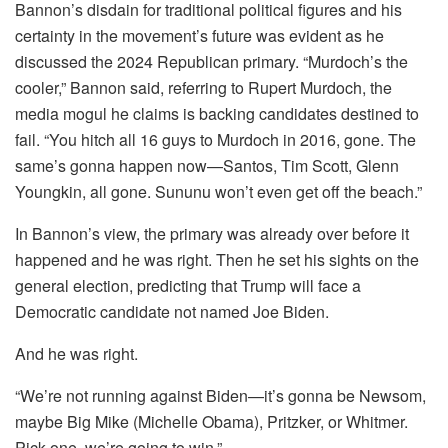
Bannon’s disdain for traditional political figures and his
certainty in the movement’s future was evident as he
discussed the 2024 Republican primary. “Murdoch’s the
cooler,” Bannon said, referring to Rupert Murdoch, the
media mogul he claims is backing candidates destined to
fail. “You hitch all 16 guys to Murdoch in 2016, gone. The
same’s gonna happen now—Santos, Tim Scott, Glenn
Youngkin, all gone. Sununu won’t even get off the beach.”
In Bannon’s view, the primary was already over before it
happened and he was right. Then he set his sights on the
general election, predicting that Trump will face a
Democratic candidate not named Joe Biden.
And he was right.
“We’re not running against Biden—it’s gonna be Newsom,
maybe Big Mike (Michelle Obama), Pritzker, or Whitmer.
Pick one, we’re going to win.”