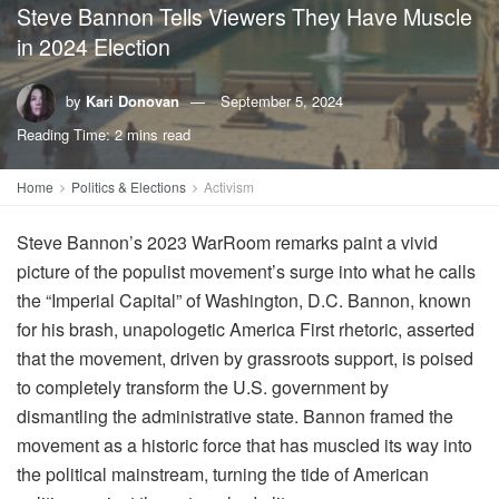
Steve Bannon Tells Viewers They Have Muscle
in 2024 Election
by
Kari Donovan
September 5, 2024
Reading Time: 2 mins read
Home
Politics & Elections
Activism
Steve Bannon’s 2023 WarRoom remarks paint a vivid
picture of the populist movement’s surge into what he calls
the “Imperial Capital” of Washington, D.C. Bannon, known
for his brash, unapologetic America First rhetoric, asserted
that the movement, driven by grassroots support, is poised
to completely transform the U.S. government by
dismantling the administrative state. Bannon framed the
movement as a historic force that has muscled its way into
the political mainstream, turning the tide of American