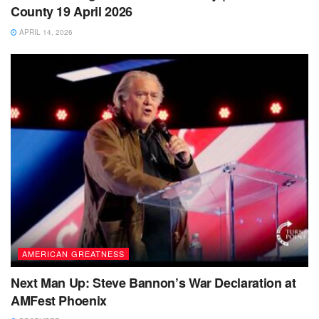
County 19 April 2026
APRIL 14, 2026
AMERICAN GREATNESS
Next Man Up: Steve Bannon’s War Declaration at
AMFest Phoenix