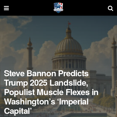
Steve Bannon Predicts
Trump 2025 Landslide,
Populist Muscle Flexes in
Washington’s ‘Imperial
Capital’