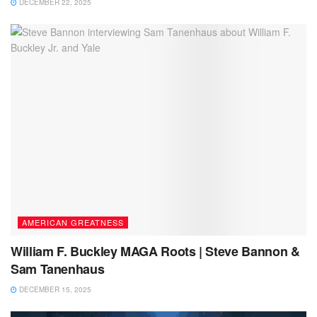
DECEMBER 22, 2025
AMERICAN GREATNESS
William F. Buckley MAGA Roots | Steve Bannon &
Sam Tanenhaus
DECEMBER 15, 2025