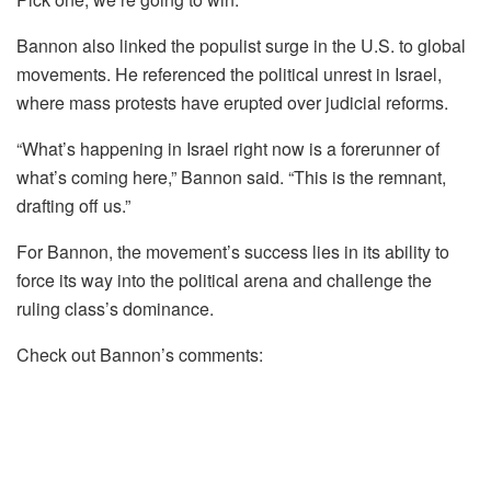
Bannon also linked the populist surge in the U.S. to global
movements. He referenced the political unrest in Israel,
where mass protests have erupted over judicial reforms.
“What’s happening in Israel right now is a forerunner of
what’s coming here,” Bannon said. “This is the remnant,
drafting off us.”
For Bannon, the movement’s success lies in its ability to
force its way into the political arena and challenge the
ruling class’s dominance.
Check out Bannon’s comments: