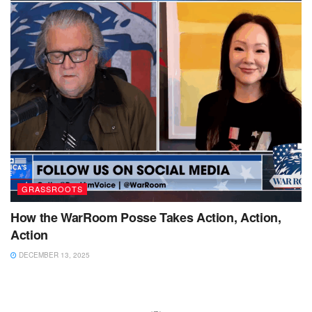
GRASSROOTS
How the WarRoom Posse Takes Action, Action,
Action
DECEMBER 13, 2025