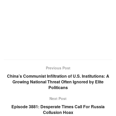
Previous Post
China’s Communist Infiltration of U.S. Institutions: A
Growing National Threat Often Ignored by Elite
Politicans
Next Post
Episode 3881: Desperate Times Call For Russia
Collusion Hoax