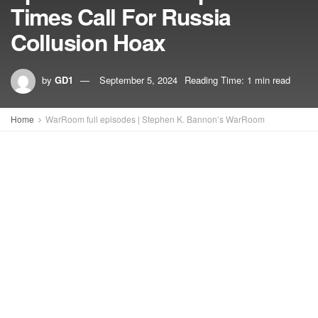
Times Call For Russia
Collusion Hoax
by
GD1
September 5, 2024
Reading Time: 1 min read
Home
WarRoom full episodes | Stephen K. Bannon’s WarRoom