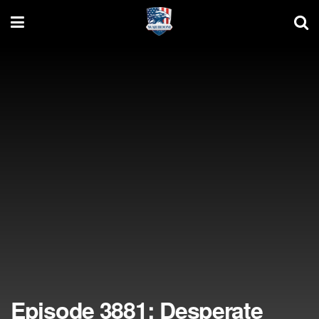
Episode 3881: Desperate