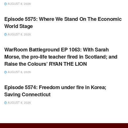
AUGUST 8, 2026
WARROOM FULL EPISODES | STEPHEN K. BANNON’S
WARROOM
Episode 5575: Where We Stand On The Economic
World Stage
AUGUST 8, 2026
WARROOM FULL EPISODES | STEPHEN K. BANNON’S
WARROOM
WarRoom Battleground EP 1063: With Sarah
Morse, the pro-life teacher fired in Scotland; and
Raise the Colours’ RYAN THE LION
AUGUST 8, 2026
WARROOM FULL EPISODES | STEPHEN K. BANNON’S
WARROOM
Episode 5574: Freedom under fire in Korea;
Saving Connecticut
AUGUST 8, 2026