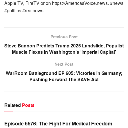
Apple TV, FireTV or on https://AmericasVoice.news. #news
#politics #realnews
Previous Post
Steve Bannon Predicts Trump 2025 Landslide, Populist
Muscle Flexes in Washington’s ‘Imperial Capital’
Next Post
WarRoom Battleground EP 605: Victories In Germany;
Pushing Forward The SAVE Act
Related
Posts
WARROOM FULL EPISODES | STEPHEN K. BANNON’S
WARROOM
Episode 5576: The Fight For Medical Freedom