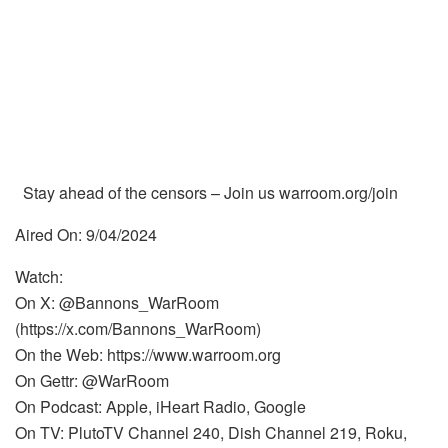
Stay ahead of the censors – Join us warroom.org/join
Aired On: 9/04/2024
Watch:
On X: @Bannons_WarRoom
(https://x.com/Bannons_WarRoom)
On the Web: https://www.warroom.org
On Gettr: @WarRoom
On Podcast: Apple, iHeart Radio, Google
On TV: PlutoTV Channel 240, Dish Channel 219, Roku,