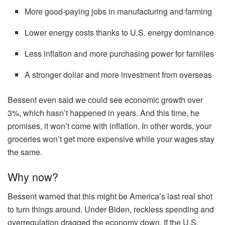
More good-paying jobs in manufacturing and farming
Lower energy costs thanks to U.S. energy dominance
Less inflation and more purchasing power for families
A stronger dollar and more investment from overseas
Bessent even said we could see economic growth over
3%, which hasn’t happened in years. And this time, he
promises, it won’t come with inflation. In other words, your
groceries won’t get more expensive while your wages stay
the same.
Why now?
Bessent warned that this might be America’s last real shot
to turn things around. Under Biden, reckless spending and
overregulation dragged the economy down. If the U.S.