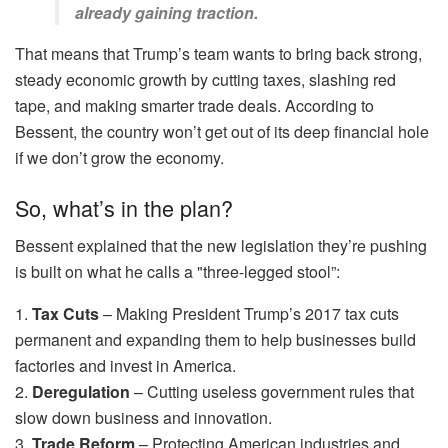
already gaining traction.
That means that Trump’s team wants to bring back strong,
steady economic growth by cutting taxes, slashing red
tape, and making smarter trade deals. According to
Bessent, the country won’t get out of its deep financial hole
if we don’t grow the economy.
So, what’s in the plan?
Bessent explained that the new legislation they’re pushing
is built on what he calls a "three-legged stool”:
1.
Tax Cuts
– Making President Trump’s 2017 tax cuts
permanent and expanding them to help businesses build
factories and invest in America.
2.
Deregulation
– Cutting useless government rules that
slow down business and innovation.
3.
Trade Reform
– Protecting American industries and