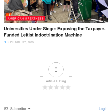
AMERICAN GREATNESS
Universities Under Siege: Exposing the Taxpayer-
Funded Leftist Indoctrination Machine
SEPTEMBER 23, 2025
0
Article Rating
Subscribe
Login