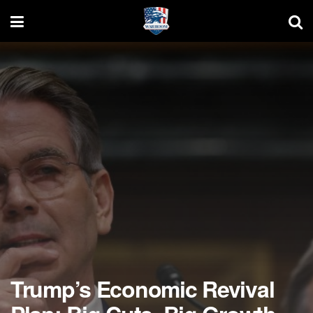
Trump’s Economic Revival