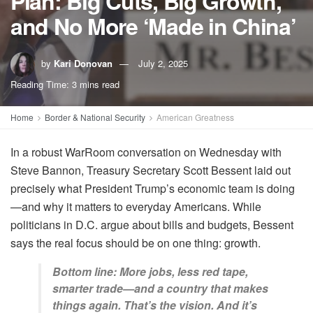
Plan: Big Cuts, Big Growth,
and No More ‘Made in China’
by
Kari Donovan
July 2, 2025
Reading Time: 3 mins read
Home
Border & National Security
American Greatness
In a robust WarRoom conversation on Wednesday with
Steve Bannon, Treasury Secretary Scott Bessent laid out
precisely what President Trump’s economic team is doing
—and why it matters to everyday Americans. While
politicians in D.C. argue about bills and budgets, Bessent
says the real focus should be on one thing: growth.
Bottom line: More jobs, less red tape,
smarter trade—and a country that makes
things again. That’s the vision. And it’s