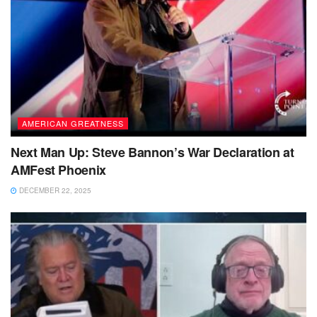
AMERICAN GREATNESS
Next Man Up: Steve Bannon’s War Declaration at
AMFest Phoenix
DECEMBER 22, 2025