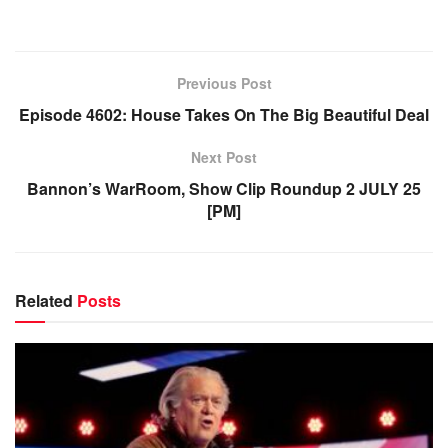
Previous Post
Episode 4602: House Takes On The Big Beautiful Deal
Next Post
Bannon’s WarRoom, Show Clip Roundup 2 JULY 25
[PM]
Related
Posts