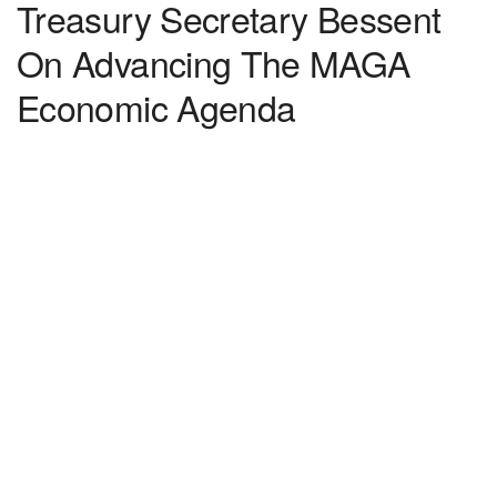
Treasury Secretary Bessent
On Advancing The MAGA
Economic Agenda