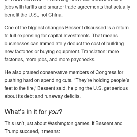
jobs with tariffs and smarter trade agreements that actually
benefit the U.S., not China.
One of the biggest changes Bessent discussed is a return
to full expensing for capital investments. That means
businesses can immediately deduct the cost of building
new factories or buying equipment. Translation: more
factories, more jobs, and more paychecks.
He also praised conservative members of Congress for
pushing hard on spending cuts. "They’re holding people’s
feet to the fire,” Bessent said, helping the U.S. get serious
about its debt and runaway deficits.
What’s in it for
?
you
This isn’t just about Washington games. If Bessent and
Trump succeed, it means: