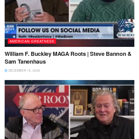
AMERICAN GREATNESS
William F. Buckley MAGA Roots | Steve Bannon &
Sam Tanenhaus
DECEMBER 15, 2025