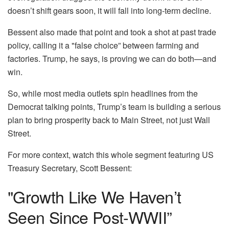
doesn’t shift gears soon, it will fall into long-term decline.
Bessent also made that point and took a shot at past trade
policy, calling it a "false choice” between farming and
factories. Trump, he says, is proving we can do both—and
win.
So, while most media outlets spin headlines from the
Democrat talking points, Trump’s team is building a serious
plan to bring prosperity back to Main Street, not just Wall
Street.
For more context, watch this whole segment featuring US
Treasury Secretary, Scott Bessent:
"Growth Like We Haven’t
Seen Since Post-WWII”