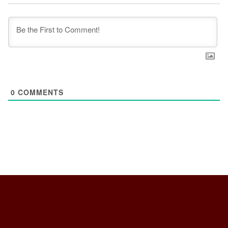
0
COMMENTS