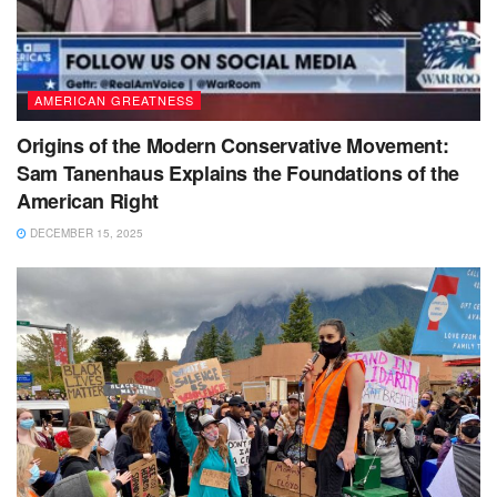
AMERICAN GREATNESS
Origins of the Modern Conservative Movement:
Sam Tanenhaus Explains the Foundations of the
American Right
DECEMBER 15, 2025