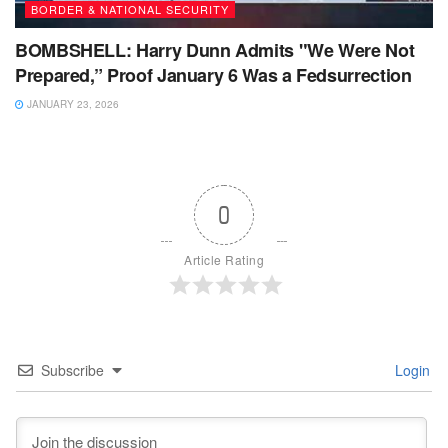
BORDER & NATIONAL SECURITY
BOMBSHELL: Harry Dunn Admits "We Were Not
Prepared,” Proof January 6 Was a Fedsurrection
JANUARY 23, 2026
0
Article Rating
Subscribe
Login