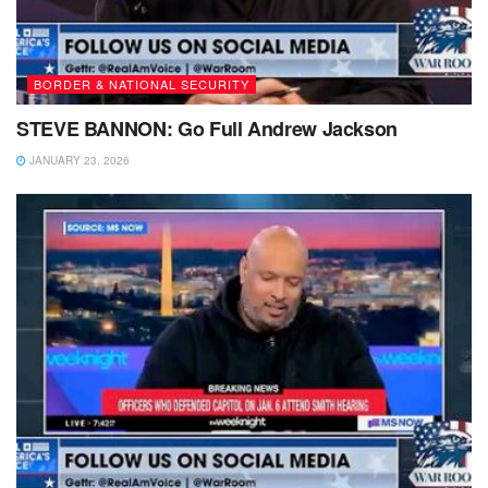
BORDER & NATIONAL SECURITY
STEVE BANNON: Go Full Andrew Jackson
JANUARY 23, 2026