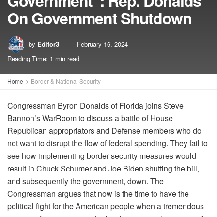
Government”: Rep. Donalds
On Government Shutdown
by
Editor3
February 16, 2024
Reading Time: 1 min read
Home
Border & National Security
Congressman Byron Donalds of Florida joins Steve
Bannon’s WarRoom to discuss a battle of House
Republican appropriators and Defense members who do
not want to disrupt the flow of federal spending. They fail to
see how implementing border security measures would
result in Chuck Schumer and Joe Biden shutting the bill,
and subsequently the government, down. The
Congressman argues that now is the time to have the
political fight for the American people when a tremendous