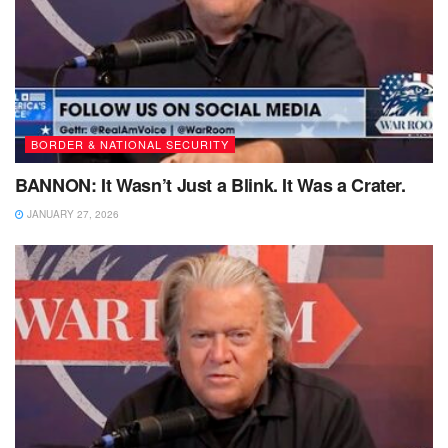
BORDER & NATIONAL SECURITY
BANNON: It Wasn’t Just a Blink. It Was a Crater.
JANUARY 27, 2026