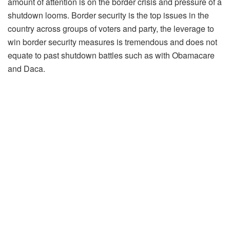
amount of attention is on the border crisis and pressure of a
shutdown looms. Border security is the top issues in the
country across groups of voters and party, the leverage to
win border security measures is tremendous and does not
equate to past shutdown battles such as with Obamacare
and Daca.