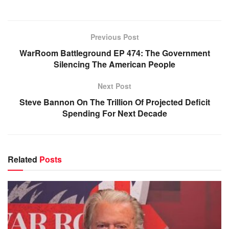
Previous Post
WarRoom Battleground EP 474: The Government
Silencing The American People
Next Post
Steve Bannon On The Trillion Of Projected Deficit
Spending For Next Decade
Related
Posts