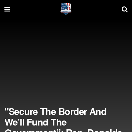
"Secure The Border And
We’ll Fund The