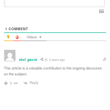
1
COMMENT
Oldest
slot gacor
2 years ago
This article is a valuable contribution to the ongoing discourse
on the subject.
Reply
0