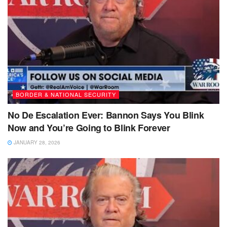
BORDER & NATIONAL SECURITY
No De Escalation Ever: Bannon Says You Blink
Now and You’re Going to Blink Forever
JANUARY 28, 2026