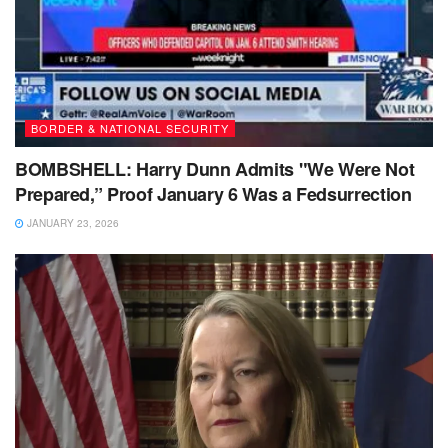
BORDER & NATIONAL SECURITY
BOMBSHELL: Harry Dunn Admits "We Were Not
Prepared,” Proof January 6 Was a Fedsurrection
JANUARY 23, 2026