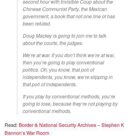
second hour with Invisible Coup about the
Chinese Communist Party, the Mexican
government, a book that not one line of has
been refuted.
Doug Mackey is going to join me to talk
about the courts, the judges.
We’re at war. If you don’t think we’re at war,
then you’re going to play conventional
politics. Oh, you know, that poll of
independents, you know, we’re slipping in
that poll of independents.
If you play by conventional methods, you’re
going to lose, because they’re not playing by
conventional methods.
Read:
Border & National Security Archives – Stephen K
Bannon’s War Room