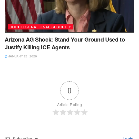
BORDER & NATIONAL SECURITY
Arizona AG Shock: Stand Your Ground Used to
Justify Killing ICE Agents
JANUARY 23, 2026
0
Article Rating
Subscribe
Login