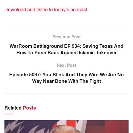
Download and listen to today’s podcast.
Previous Post
WarRoom Battleground EP 934: Saving Texas And
How To Push Back Against Islamic Takeover
Next Post
Episode 5097: You Blink And They Win; We Are No
Way Near Done With The Fight
Related
Posts