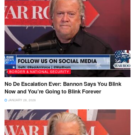
BORDER & NATIONAL SECURITY
No De Escalation Ever: Bannon Says You Blink
Now and You’re Going to Blink Forever
JANUARY 28, 2026