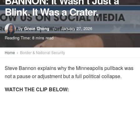
BANNON: It Wasn’t Just a
Blink. It Was a Crater.
by
Grace Chong
January 27, 2026
Reading Time: 8 mins read
Home
Border & National Security
Steve Bannon explains why the Minneapolis pullback was
not a pause or adjustment but a full political collapse.
WATCH THE CLIP BELOW: