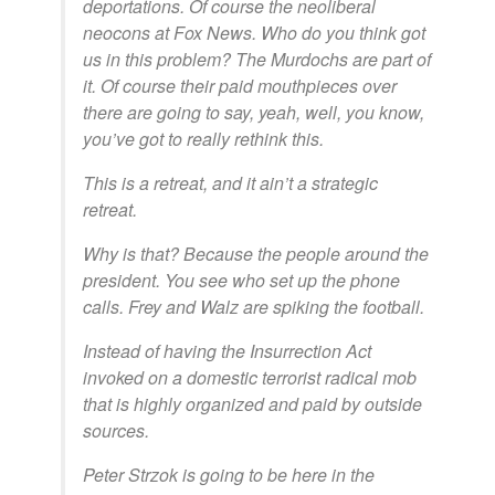
deportations. Of course the neoliberal
neocons at Fox News. Who do you think got
us in this problem? The Murdochs are part of
it. Of course their paid mouthpieces over
there are going to say, yeah, well, you know,
you’ve got to really rethink this.
This is a retreat, and it ain’t a strategic
retreat.
Why is that? Because the people around the
president. You see who set up the phone
calls. Frey and Walz are spiking the football.
Instead of having the Insurrection Act
invoked on a domestic terrorist radical mob
that is highly organized and paid by outside
sources.
Peter Strzok is going to be here in the