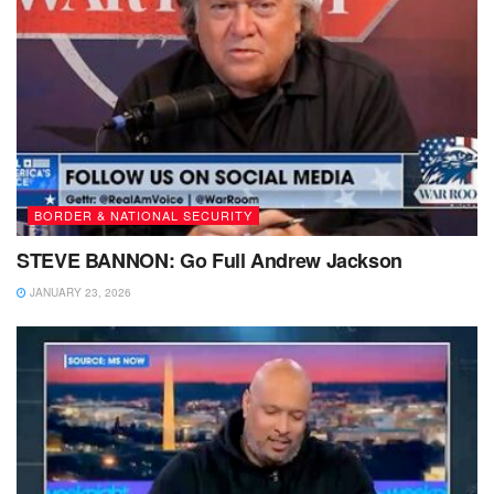
BORDER & NATIONAL SECURITY
STEVE BANNON: Go Full Andrew Jackson
JANUARY 23, 2026