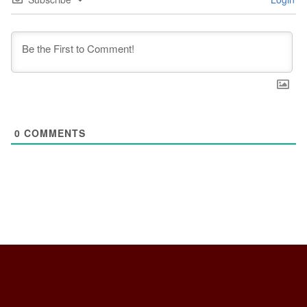
0
COMMENTS