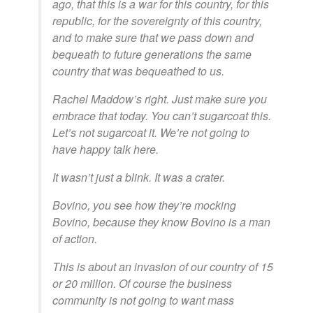
ago, that this is a war for this country, for this
republic, for the sovereignty of this country,
and to make sure that we pass down and
bequeath to future generations the same
country that was bequeathed to us.
Rachel Maddow’s right. Just make sure you
embrace that today. You can’t sugarcoat this.
Let’s not sugarcoat it. We’re not going to
have happy talk here.
It wasn’t just a blink. It was a crater.
Bovino, you see how they’re mocking
Bovino, because they know Bovino is a man
of action.
This is about an invasion of our country of 15
or 20 million. Of course the business
community is not going to want mass