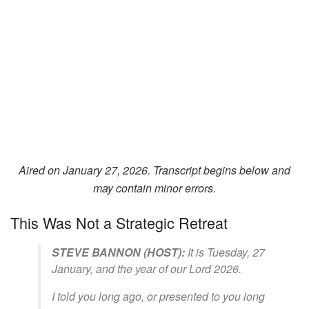
Aired on January 27, 2026. Transcript begins below and
may contain minor errors.
This Was Not a Strategic Retreat
STEVE BANNON (HOST):
It is Tuesday, 27
January, and the year of our Lord 2026.
I told you long ago, or presented to you long