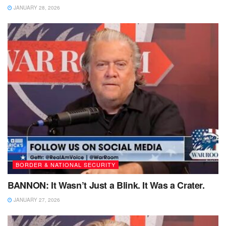
JANUARY 28, 2026
BORDER & NATIONAL SECURITY
BANNON: It Wasn’t Just a Blink. It Was a Crater.
JANUARY 27, 2026