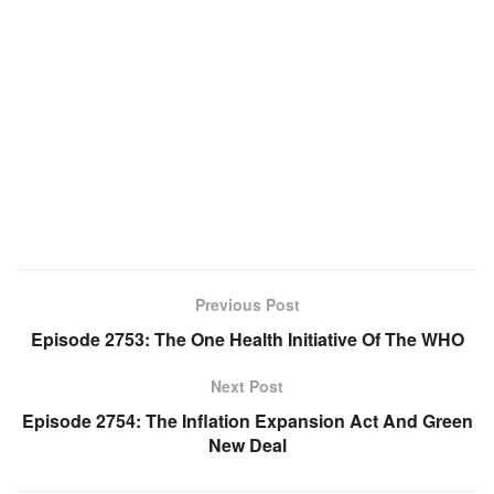
Previous Post
Episode 2753: The One Health Initiative Of The WHO
Next Post
Episode 2754: The Inflation Expansion Act And Green
New Deal