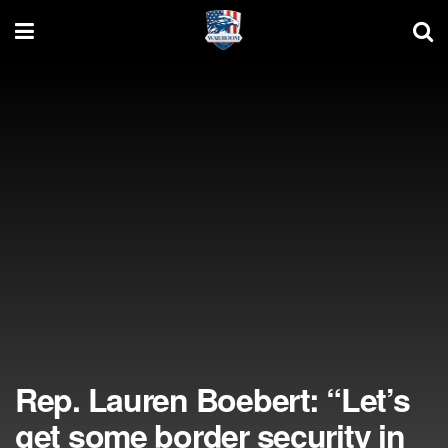
Rep. Lauren Boebert: “Let’s
get some border security in