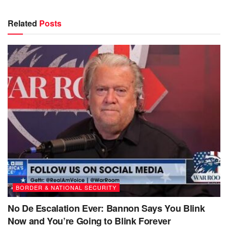
Related
Posts
BORDER & NATIONAL SECURITY
No De Escalation Ever: Bannon Says You Blink
Now and You’re Going to Blink Forever