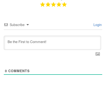
Subscribe
Login
0
COMMENTS