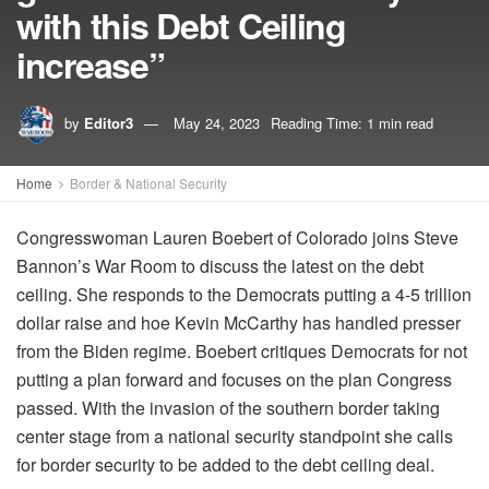
with this Debt Ceiling
increase”
by
Editor3
May 24, 2023
Reading Time: 1 min read
Home
Border & National Security
Congresswoman Lauren Boebert of Colorado joins Steve
Bannon’s War Room to discuss the latest on the debt
ceiling. She responds to the Democrats putting a 4-5 trillion
dollar raise and hoe Kevin McCarthy has handled presser
from the Biden regime. Boebert critiques Democrats for not
putting a plan forward and focuses on the plan Congress
passed. With the invasion of the southern border taking
center stage from a national security standpoint she calls
for border security to be added to the debt ceiling deal.