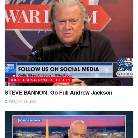
BORDER & NATIONAL SECURITY
STEVE BANNON: Go Full Andrew Jackson
JANUARY 23, 2026