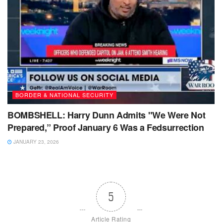
BORDER & NATIONAL SECURITY
BOMBSHELL: Harry Dunn Admits "We Were Not
Prepared,” Proof January 6 Was a Fedsurrection
JANUARY 23, 2026
5
Article Rating