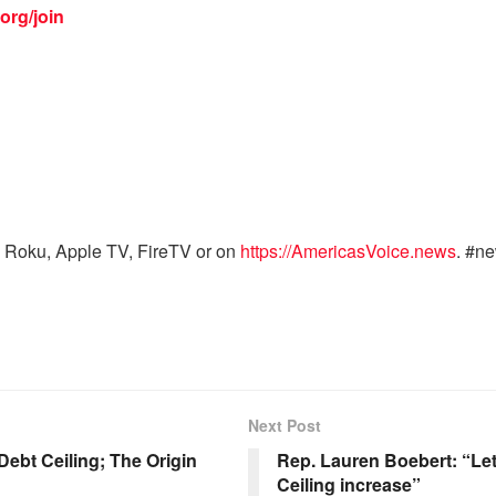
org/join
 Roku, Apple TV, FireTV or on
https://AmericasVoice.news
. #n
Next Post
ebt Ceiling; The Origin
Rep. Lauren Boebert: “Let’
Ceiling increase”