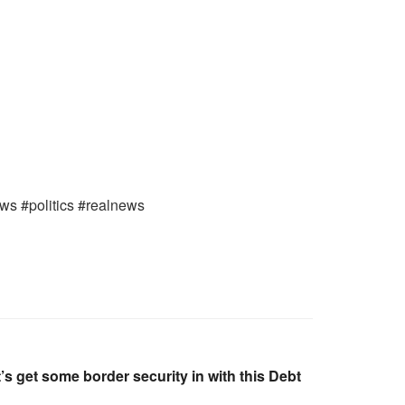
ews #politics #realnews
s get some border security in with this Debt