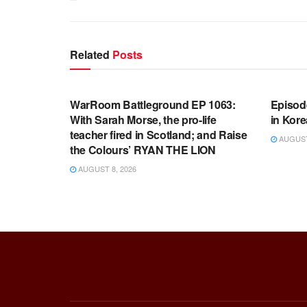
Related
Posts
WARROOM FULL EPISODES |
WARR
STEPHEN K. BANNON’S WARROOM
STEP
WarRoom Battleground EP 1063:
Episod
With Sarah Morse, the pro-life
in Kore
teacher fired in Scotland; and Raise
AUGUST 
the Colours’ RYAN THE LION
AUGUST 8, 2026