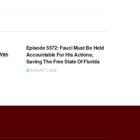
WARROOM FULL EPISODES |
OOM
STEPHEN K. BANNON’S WARROOM
n
Episode 5572: Fauci Must Be Held
With
Accountable For His Actions;
Saving The Free State Of Florida
AUGUST 7, 2026