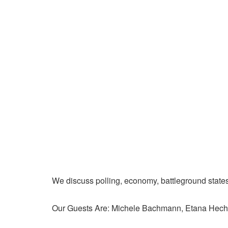
We discuss polling, economy, battleground state
Our Guests Are: Michele Bachmann, Etana Hecht