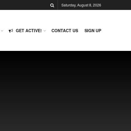
Saturday, August 8, 2026
GET ACTIVE!
CONTACT US
SIGN UP