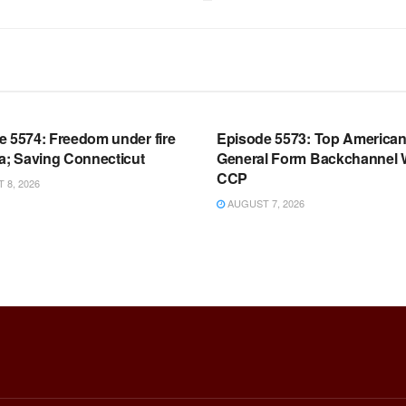
OOM FULL EPISODES |
WARROOM FULL EPISODES |
HEN K. BANNON’S WARROOM
STEPHEN K. BANNON’S WARR
e 5574: Freedom under fire
Episode 5573: Top America
a; Saving Connecticut
General Form Backchannel 
CCP
8, 2026
AUGUST 7, 2026