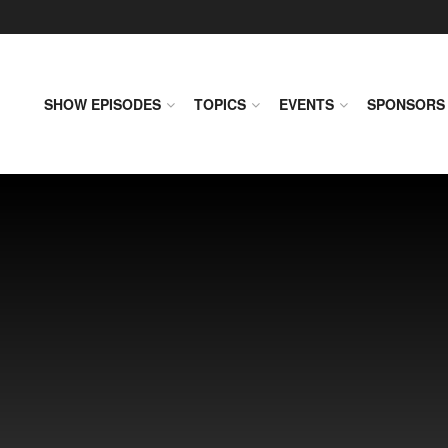
SHOW EPISODES
TOPICS
EVENTS
SPONSORS