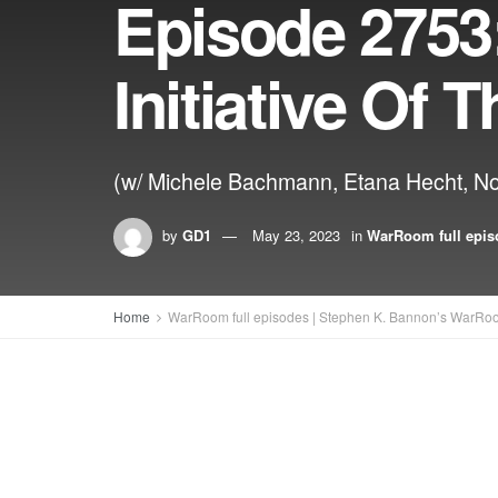
Episode 2753
Initiative Of
(w/ Michele Bachmann, Etana Hecht, No
by
GD1
May 23, 2023
in
WarRoom full epis
Home
WarRoom full episodes | Stephen K. Bannon’s WarRo