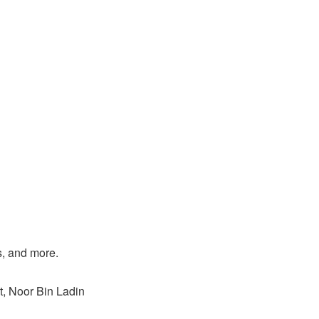
s, and more.
, Noor Bin Ladin