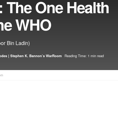
: The One Health
 The WHO
or Bin Ladin)
odes | Stephen K. Bannon’s WarRoom
Reading Time: 1 min read
om