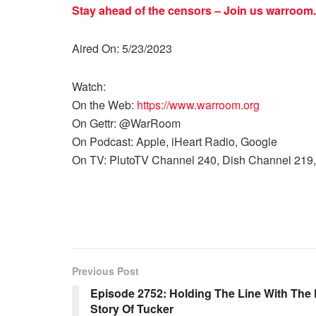
Stay ahead of the censors – Join us
warroom.
Aired On: 5/23/2023
Watch:
On the Web:
https://www.warroom.org
On Gettr: @WarRoom
On Podcast: Apple, iHeart Radio, Google
On TV: PlutoTV Channel 240, Dish Channel 219,
Previous Post
Episode 2752: Holding The Line With The D
Story Of Tucker