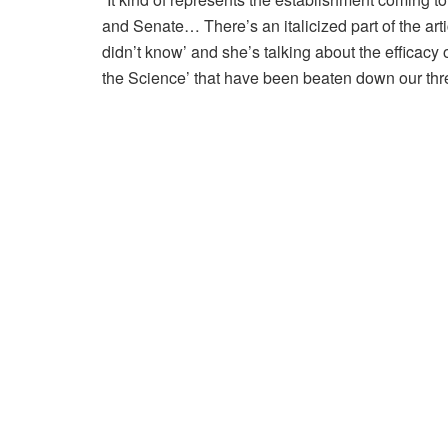
and Senate… There’s an italicized part of the art
didn’t know’ and she’s talking about the efficacy o
the Science’ that have been beaten down our thre