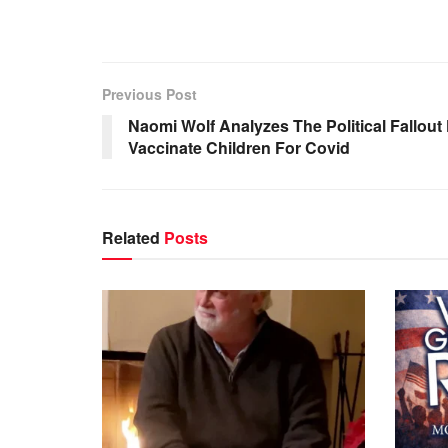
Previous Post
Naomi Wolf Analyzes The Political Fallou
Vaccinate Children For Covid
Related
Posts