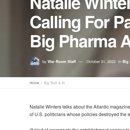
Natalie Winte
Calling For 
Big Pharma An
by
War Room Staff
October 31, 2022
in
Big 
Home
Big Tech & AI
Natalie Winters talks about the Atlantic magazine
of U.S. politicians whose policies destroyed the
“It kind of represents the establishment coming t