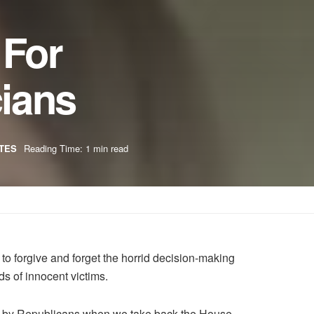
 For
cians
TES
Reading Time: 1 min read
to forgive and forget the horrid decision-making
s of innocent victims.
 held by Republicans when we take back the House