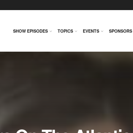
SHOW EPISODES
TOPICS
EVENTS
SPONSORS