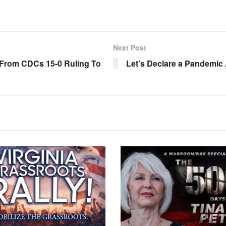
Next Post
t From CDCs 15-0 Ruling To
Let’s Declare a Pandemic