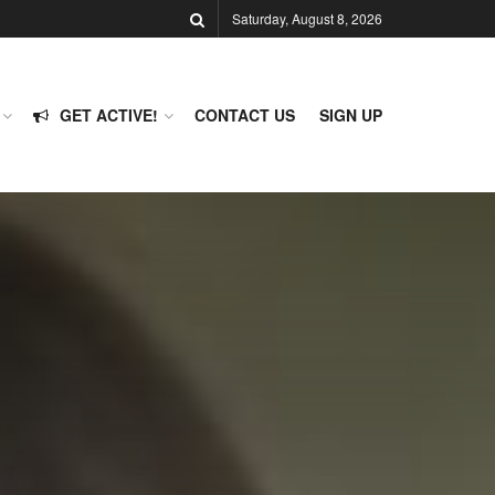
Saturday, August 8, 2026
GET ACTIVE!
CONTACT US
SIGN UP