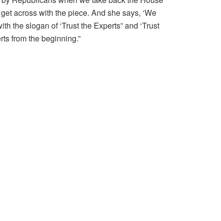
o get across with the piece. And she says, ‘We
ith the slogan of ‘Trust the Experts” and ‘Trust
ts from the beginning.”