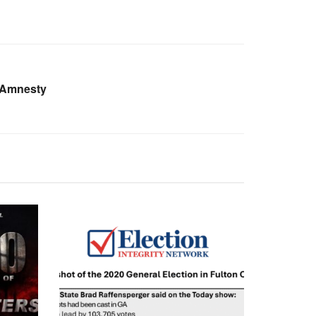
 Amnesty