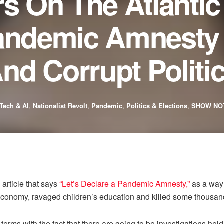
rs On The Atlantic
Pandemic Amnesty
d Corrupt Politi
Tech & AI
,
Nationalist Revolt
,
Pandemic
,
Politics & Elections
,
SHOW NO
 article that says
“Let’s Declare a Pandemic Amnesty,”
as a way 
 economy, ravaged children’s education and killed some thousand
o terms with the fact that there are going to be investigations