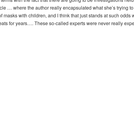
icle … where the author really encapsulated what she’s trying t
f masks with children, and I think that just stands at such odds w
ats for years…. These so-called experts were never really exper