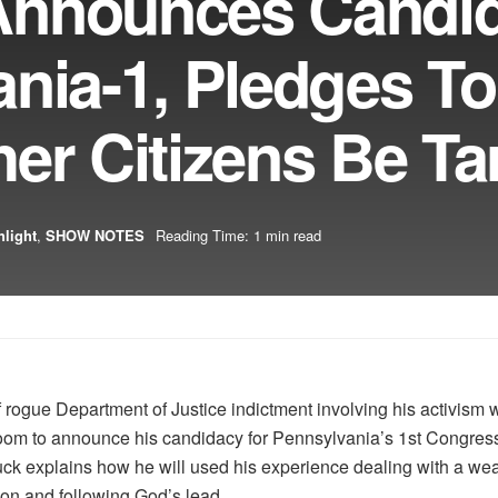
Announces Candi
nia-1, Pledges To
er Citizens Be Ta
hlight
,
SHOW NOTES
Reading Time: 1 min read
 rogue Department of Justice indictment involving his activism w
om to announce his candidacy for Pennsylvania’s 1st Congressiona
ck explains how he will used his experience dealing with a wea
ion and following God’s lead.