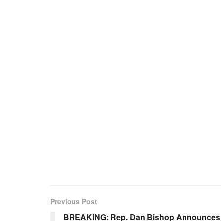
Previous Post
BREAKING: Rep. Dan Bishop Announces 