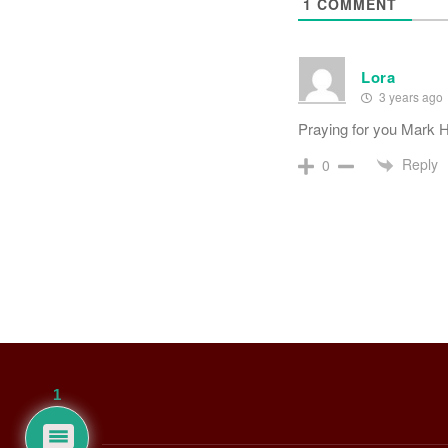
1
COMMENT
Lora
3 years ago
Praying for you Mark
Reply
0
1