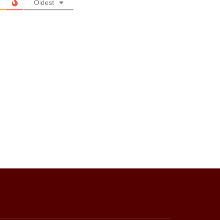
Oldest