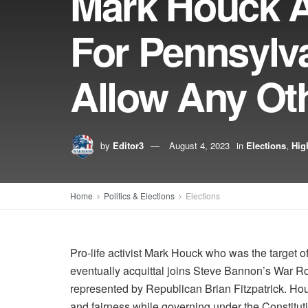
Mark Houck 
For Pennsylva
Allow Any Oth
by
Editor3
August 4, 2023
in
Elections
,
Hig
Home
Politics & Elections
Elections
Pro-life activist Mark Houck who was the target of
eventually acquittal joins Steve Bannon’s War Ro
represented by Republican Brian Fitzpatrick. Hou
and fairness while governing under the Constitut