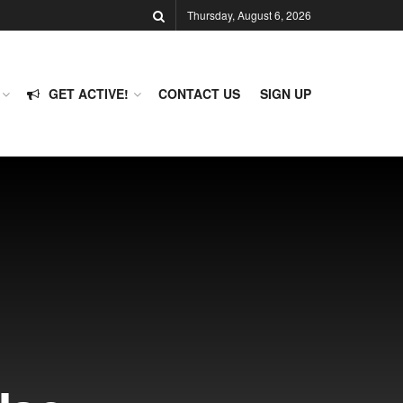
Thursday, August 6, 2026
GET ACTIVE!
CONTACT US
SIGN UP