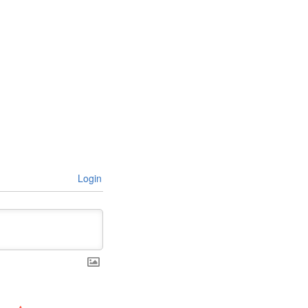
Login