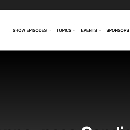
SHOW EPISODES
TOPICS
EVENTS
SPONSORS