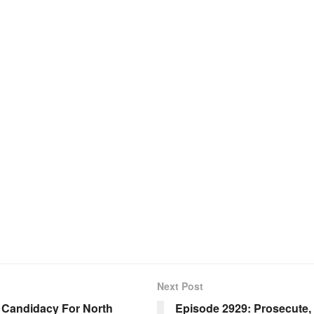
Next Post
Candidacy For North
Episode 2929: Prosecute,