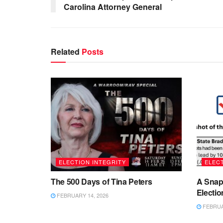
Carolina Attorney General
Related
Posts
ELECTION INTEGRITY
ELECT
The 500 Days of Tina Peters
A Snap
Electio
FEBRUARY 14, 2026
FEBRUAR