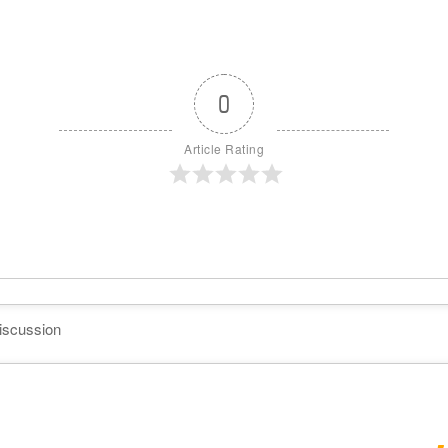
0
Article Rating