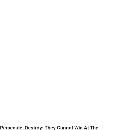
 Persecute, Destroy: They Cannot Win At The