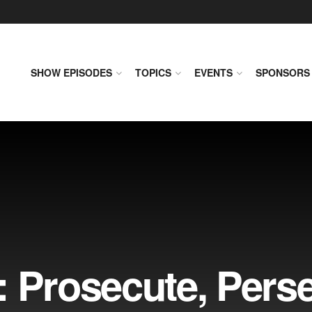
SHOW EPISODES
TOPICS
EVENTS
SPONSORS
 Prosecute, Perse