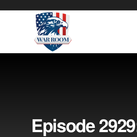
Episode 2929: