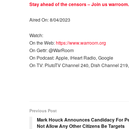
Stay ahead of the censors – Join us
warroom.
Aired On: 8/04/2023
Watch:
On the Web:
https://www.warroom.org
On Gettr: @WarRoom
On Podcast: Apple, iHeart Radio, Google
On TV: PlutoTV Channel 240, Dish Channel 219,
Previous Post
Mark Houck Announces Candidacy For Pe
Not Allow Any Other Citizens Be Targets