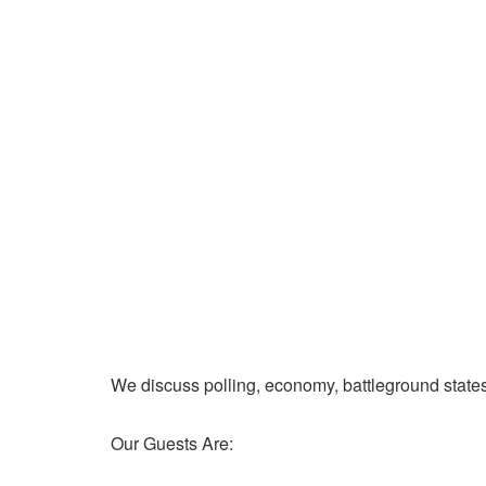
We discuss polling, economy, battleground state
Our Guests Are: