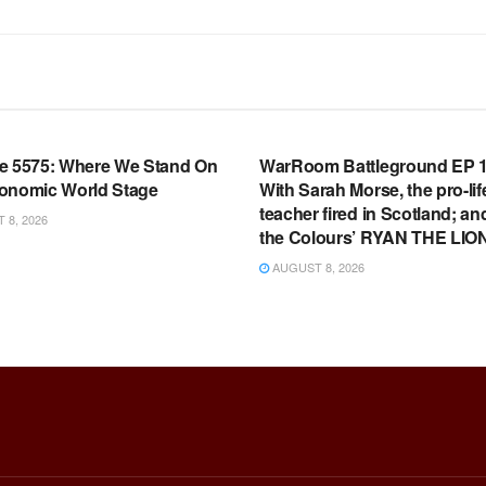
OOM FULL EPISODES |
WARROOM FULL EPISODES |
HEN K. BANNON’S WARROOM
STEPHEN K. BANNON’S WARR
e 5575: Where We Stand On
WarRoom Battleground EP 1
onomic World Stage
With Sarah Morse, the pro-lif
teacher fired in Scotland; an
8, 2026
the Colours’ RYAN THE LIO
AUGUST 8, 2026