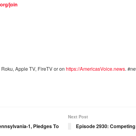
org/join
 Roku, Apple TV, FireTV or on
https://AmericasVoice.news
. #n
Next Post
nnsylvania-1, Pledges To
Episode 2930: Competing