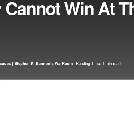
y Cannot Win At T
isodes | Stephen K. Bannon’s WarRoom
Reading Time: 1 min read
om