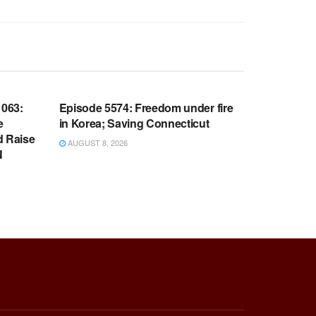
WARROOM FULL EPISODES |
OOM
STEPHEN K. BANNON’S WARROOM
063:
Episode 5574: Freedom under fire
e
in Korea; Saving Connecticut
d Raise
AUGUST 8, 2026
N