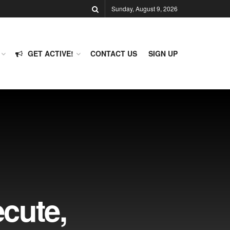
Sunday, August 9, 2026
GET ACTIVE!
CONTACT US
SIGN UP
cute,