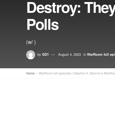
Destroy: The
Polls
(w/ )
by
GD1
August 4, 2023
in
WarRoom full ep
Home
WarRoom full episodes | Stephen K. Bannon’s WarRo