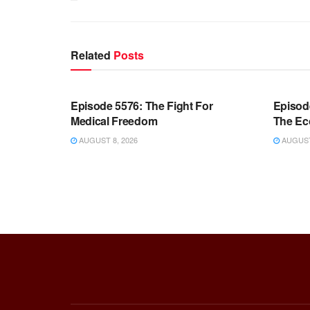
Related
Posts
WARROOM FULL EPISODES |
WARR
STEPHEN K. BANNON’S WARROOM
STEP
Episode 5576: The Fight For
Episod
Medical Freedom
The Ec
AUGUST 8, 2026
AUGUST 