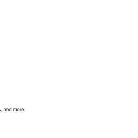
s, and more.