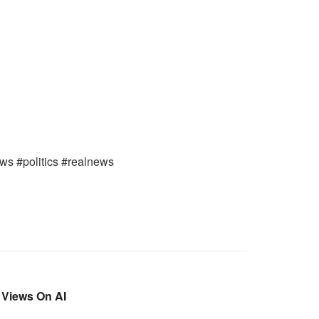
ews #politics #realnews
 Views On AI