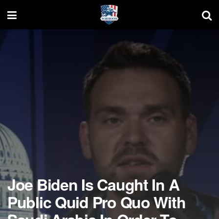
Joe Biden Is Caught In A
Public Quid Pro Quo With