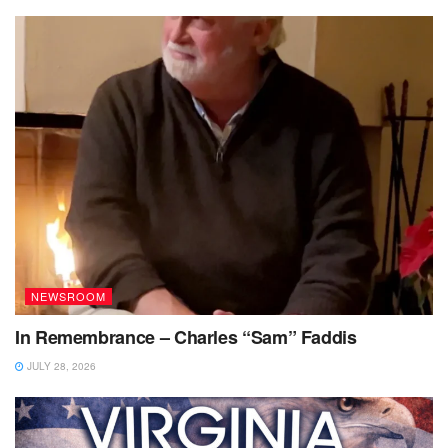
NEWSROOM
In Remembrance – Charles “Sam” Faddis
JULY 28, 2026