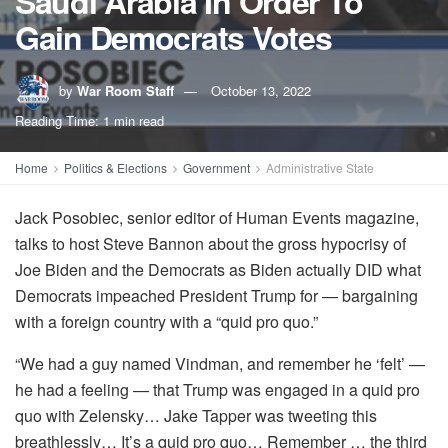
Saudi Arabia In Order To
Gain Democrats Votes
by
War Room Staff
October 13, 2022
Reading Time: 1 min read
Home
Politics & Elections
Government
Administrative State
Jack Posobiec, senior editor of Human Events magazine,
talks to host Steve Bannon about the gross hypocrisy of
Joe Biden and the Democrats as Biden actually DID what
Democrats impeached President Trump for — bargaining
with a foreign country with a “quid pro quo.”
“We had a guy named Vindman, and remember he ‘felt’ —
he had a feeling — that Trump was engaged in a quid pro
quo with Zelensky… Jake Tapper was tweeting this
breathlessly… It’s a quid pro quo… Remember … the third