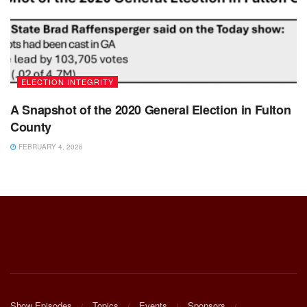
ELECTION INTEGRITY
A Snapshot of the 2020 General Election in Fulton
County
FEBRUARY 4, 2026
Show Episodes
Topics
Events
Sponsors