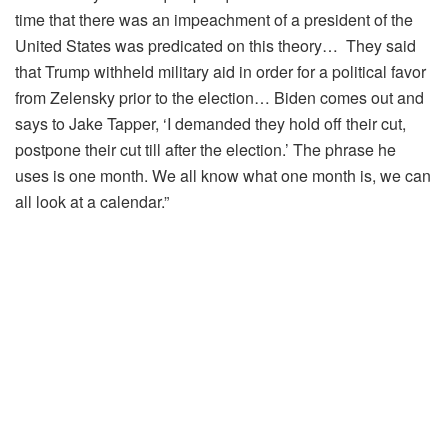
time that there was an impeachment of a president of the
United States was predicated on this theory… They said
that Trump withheld military aid in order for a political favor
from Zelensky prior to the election… Biden comes out and
says to Jake Tapper, ‘I demanded they hold off their cut,
postpone their cut till after the election.’ The phrase he
uses is one month. We all know what one month is, we can
all look at a calendar.”