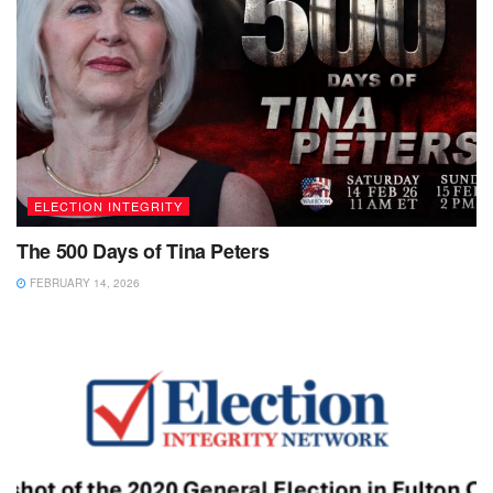
ELECTION INTEGRITY
The 500 Days of Tina Peters
FEBRUARY 14, 2026