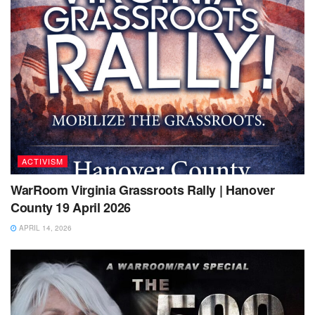
ACTIVISM
WarRoom Virginia Grassroots Rally | Hanover
County 19 April 2026
APRIL 14, 2026