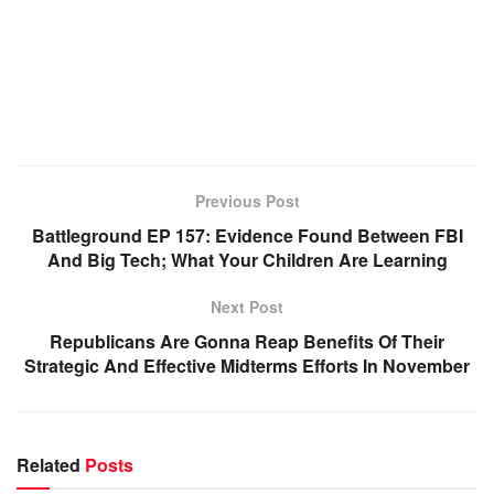
Previous Post
Battleground EP 157: Evidence Found Between FBI
And Big Tech; What Your Children Are Learning
Next Post
Republicans Are Gonna Reap Benefits Of Their
Strategic And Effective Midterms Efforts In November
Related
Posts