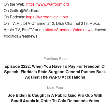
On the Web:
https://www.warroom.org
On Gettr: @WarRoom
On Podcast:
https://warroom.ctcin.bio
On TV: PlutoTV Channel 240, Dish Channel 219, Roku,
Apple TV, FireTV or on
https://AmericasVoice.news
. #news
#politics #realnews
Previous Post
Episode 2222: When You Have To Pay For Freedom Of
Speech; Florida’s State Surgeon General Pushes Back
Against The WAPO Accusations
Next Post
Joe Biden Is Caught In A Public Quid Pro Quo With
Saudi Arabia In Order To Gain Democrats Votes