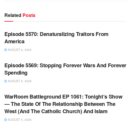
Related
Posts
WARROOM FULL EPISODES | STEPHEN K. BANNON’S
WARROOM
Episode 5570: Denaturalizing Traitors From
America
AUGUST 6, 2026
WARROOM FULL EPISODES | STEPHEN K. BANNON’S
WARROOM
Episode 5569: Stopping Forever Wars And Forever
Spending
AUGUST 6, 2026
WARROOM FULL EPISODES | STEPHEN K. BANNON’S
WARROOM
WarRoom Battleground EP 1061: Tonight’s Show
— The State Of The Relationship Between The
West (And The Catholic Church) And Islam
AUGUST 5, 2026
WARROOM FULL EPISODES | STEPHEN K. BANNON’S
WARROOM