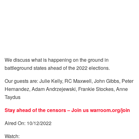
We discuss what is happening on the ground in
battleground states ahead of the 2022 elections.
Our guests are: Julie Kelly, RC Maxwell, John Gibbs, Peter
Hernandez, Adam Andrzejewski, Frankie Stockes, Anne
Taydus
Stay ahead of the censors – Join us
warroom.org/join
Aired On: 10/12/2022
Watch: