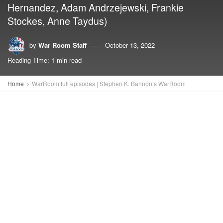
Hernandez, Adam Andrzejewski, Frankie
Stockes, Anne Taydus)
by
War Room Staff
October 13, 2022
Reading Time: 1 min read
Home
WarRoom full episodes | Stephen K. Bannon’s WarRoom