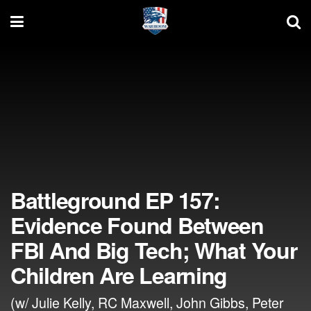
Battleground EP 157:
Evidence Found Between
FBI And Big Tech; What Your
Children Are Learning
(w/ Julie Kelly, RC Maxwell, John Gibbs, Peter